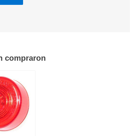
én compraron