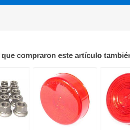
s que compraron este artículo tambi