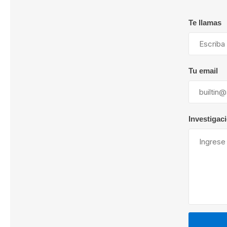
Te llamas
Lubric
Tu email
Investigac