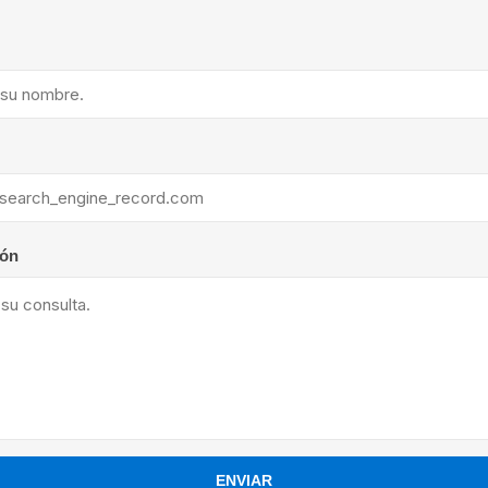
ants
ión
ENVIAR