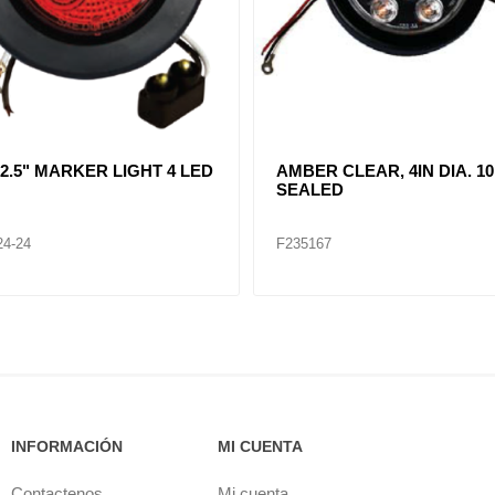
R CLEAR, DOUBLE, SIDE
CLEAR LENT TURN SIGNA
ER LIGHT 12 LED
LAMP (12VOLTS)
32
F235268
INFORMACIÓN
MI CUENTA
Contactenos
Mi cuenta