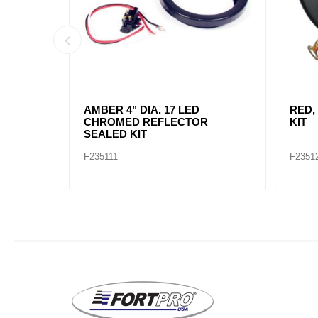
AMBER, 2" DIA. 4 LED SEALED
AMBE
MARK
F235234
F2352