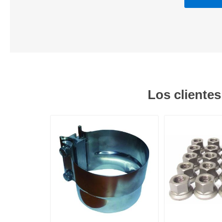
Los cliente