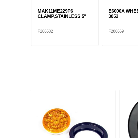
MAK11ME229P6
E6000A WHEE
CLAMP,STAINLESS 5"
3052
F286502
F286669