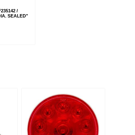
235142 /
DIA. SEALED"