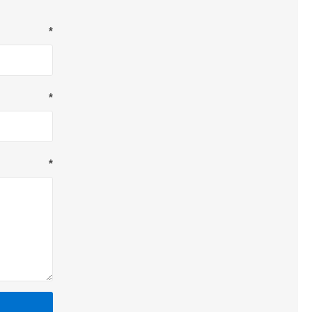
*
*
*