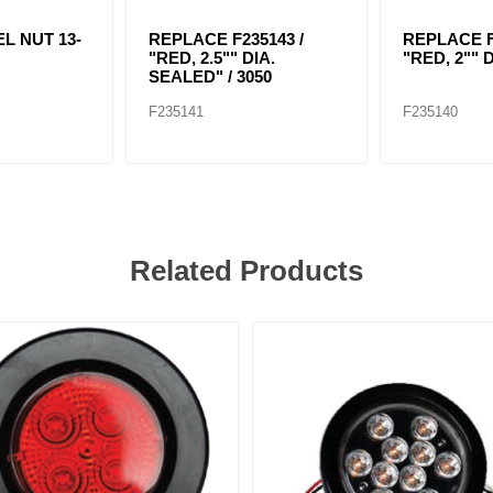
L NUT 13-
REPLACE F235143 /
REPLACE F
"RED, 2.5"" DIA.
"RED, 2"" 
SEALED" / 3050
F235141
F235140
Related Products