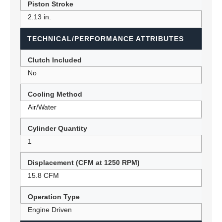
Piston Stroke
2.13 in.
TECHNICAL/PERFORMANCE ATTRIBUTES
Clutch Included
No
Cooling Method
Air/Water
Cylinder Quantity
1
Displacement (CFM at 1250 RPM)
15.8 CFM
Operation Type
Engine Driven