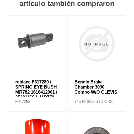
artículo también compraron
replace F317280 /
Bendix Brake
SPRING EYE BUSH
Chamber 3030
MR782 1616412001 /
Combo W/O CLEVIS
3538115C1, MR779
F317262
745-NT3030STD78DS
E-8804