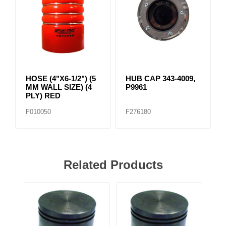
HOSE (4"X6-1/2") (5
HUB CAP 343-4009,
MM WALL SIZE) (4
P9961
PLY) RED
F010050
F276180
Related Products