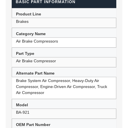
BASIC PART INFORMATION
Product Line
Brakes
Category Name
Air Brake Compressors
Part Type
Air Brake Compressor
Alternate Part Name
Brake System Air Compressor, Heavy-Duty Air
Compressor, Engine-Driven Air Compressor, Truck
Air Compressor
Model
BA-921
OEM Part Number