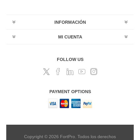
INFORMACIÓN
MI CUENTA
FOLLOW US
PAYMENT OPTIONS
Copyright © 2026 FortPro. Todos los derechos