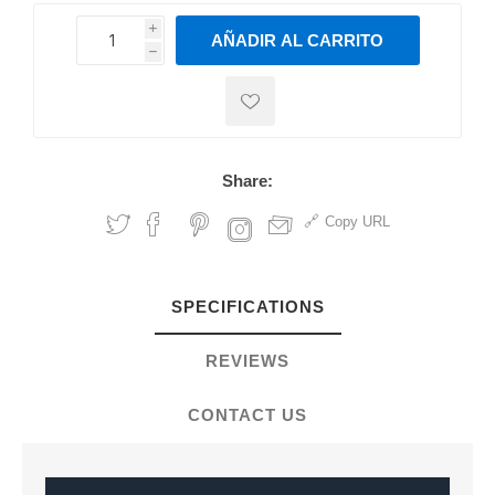
i
AÑADIR AL CARRITO
h
h
Share:
Copy URL
SPECIFICATIONS
REVIEWS
CONTACT US