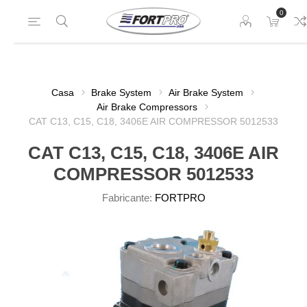
0
Casa
Brake System
Air Brake System
Air Brake Compressors
CAT C13, C15, C18, 3406E AIR COMPRESSOR 5012533
CAT C13, C15, C18, 3406E AIR
COMPRESSOR 5012533
Fabricante:
FORTPRO