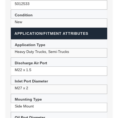
5012533
Condition
New
APPLICATION/FITMENT ATTRIBUTES
Application Type
Heavy Duty Trucks, Semi-Trucks
Discharge Air Port
M22 x 1.5
Inlet Port Diameter
M27 x 2
Mounting Type
Side Mount
Oil Port Diameter