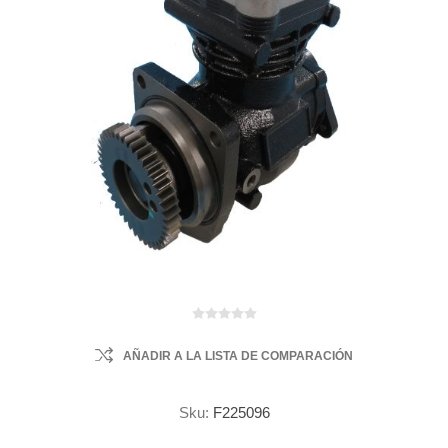
AÑADIR A LA LISTA DE COMPARACIÓN
Sku:
F225096