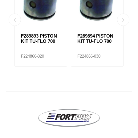
N
F289893 PISTON
F289894 PISTON
M
KIT TU-FLO 700
KIT TU-FLO 700
A
P
5
F224866-020
F224866-030
F