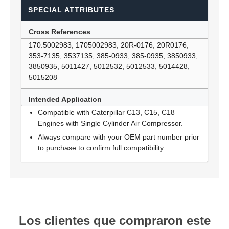
SPECIAL ATTRIBUTES
Cross References
170.5002983, 1705002983, 20R-0176, 20R0176,
353-7135, 3537135, 385-0933, 385-0935, 3850933,
3850935, 5011427, 5012532, 5012533, 5014428,
5015208
Intended Application
Compatible with Caterpillar C13, C15, C18
Engines with Single Cylinder Air Compressor.
Always compare with your OEM part number prior
to purchase to confirm full compatibility.
Los clientes que compraron este