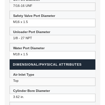
7/16-16 UNF
Safety Valve Port Diameter
M16 x 1.5
Unloader Port Diameter
1/8 - 27 NPT
Water Port Diameter
M18 x 1.5
DIMENSIONAL/PHYSICAL ATTRIBUTES
Air Inlet Type
Top
Cylinder Bore Diameter
3.62 in.