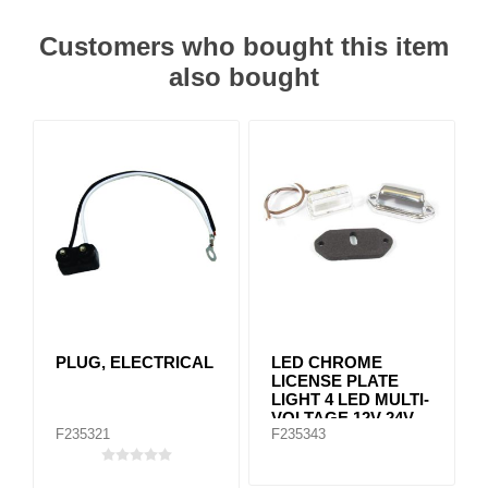
Customers who bought this item
also bought
PLUG, ELECTRICAL
LED CHROME
LICENSE PLATE
LIGHT 4 LED MULTI-
VOLTAGE 12V-24V
F235321
F235343