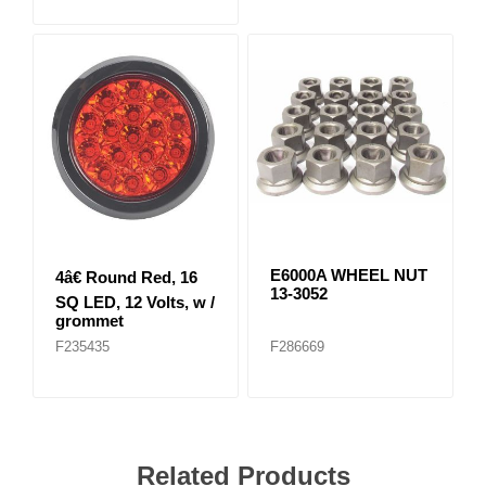
E6000A WHEEL NUT
4â€ Round Red, 16
13-3052
SQ LED, 12 Volts, w /
grommet
F235435
F286669
Related Products