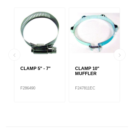
CLAMP 5" - 7"
CLAMP 10"
C
MUFFLER
1/
F286490
F247811EC
F