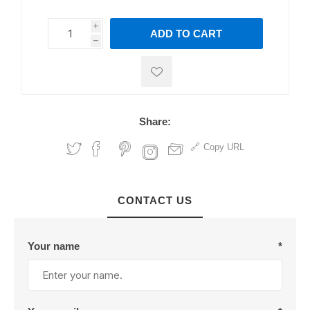
i
ADD TO CART
h
h
Share:
Copy URL
CONTACT US
Your name
*