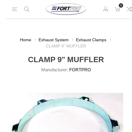
0
Home
Exhaust System
Exhaust Clamps
CLAMP 9" MUFFLER
CLAMP 9" MUFFLER
Manufacturer:
FORTPRO