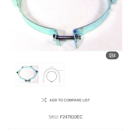
2
ADD TO COMPARE LIST
SKU:
F247810EC