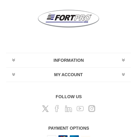
INFORMATION
MY ACCOUNT
FOLLOW US
PAYMENT OPTIONS