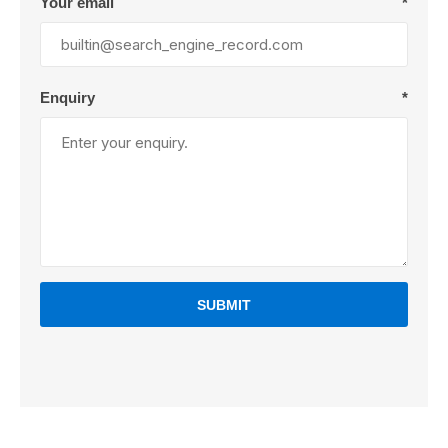
Your email
*
Enquiry
*
SUBMIT