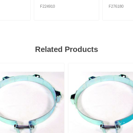
F224910
F276180
Related Products