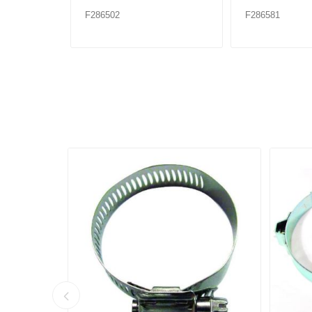
F286502
F286581