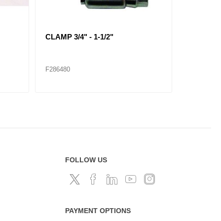
CLAMP 2-5/16" - 4-1/4"
CLAMP 2-1
F286485
F286486
FOLLOW US
PAYMENT OPTIONS