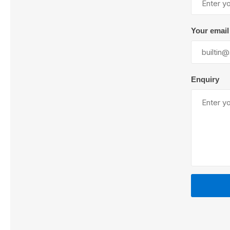
Your email
Lubric
Enquiry