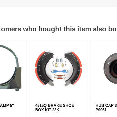
omers who bought this item also b
AMP 5"
4515Q BRAKE SHOE
HUB CAP 34
D
BOX KIT 23K
P9961