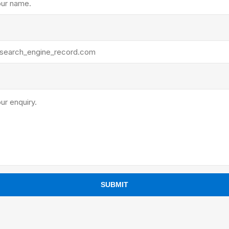
ants
SUBMIT