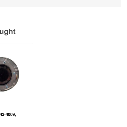
ought
3-4009,