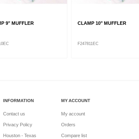
 3" - 5"
CLAMP 1-3/4" - 2-3/4"
87
F286483
INFORMATION
MY ACCOUNT
Contact us
My account
Privacy Policy
Orders
Houston - Texas
Compare list