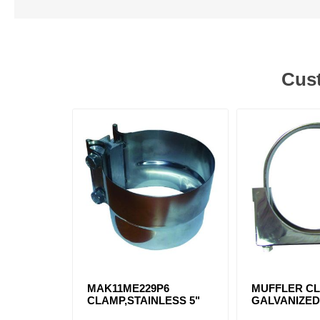
Cust
MAK11ME229P6
MUFFLER CL
CLAMP,STAINLESS 5"
GALVANIZE