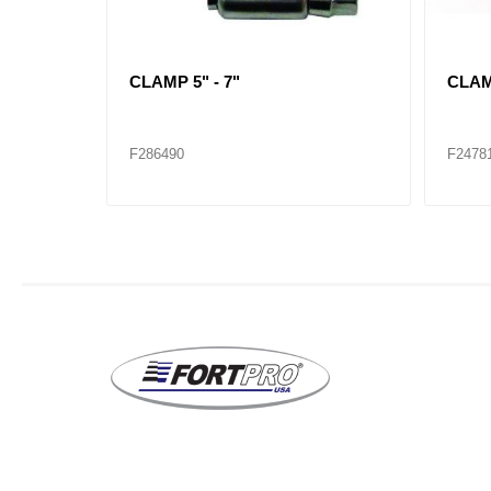
CLAMP 1-1/4" - 2-1/4"
CLAMP
F286482
F2864