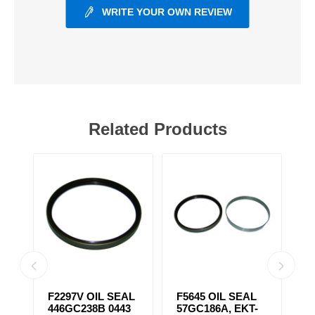
WRITE YOUR OWN REVIEW
Related Products
F2297V OIL SEAL
F5645 OIL SEAL
F
446GC238B 0443
57GC186A, EKT-
S