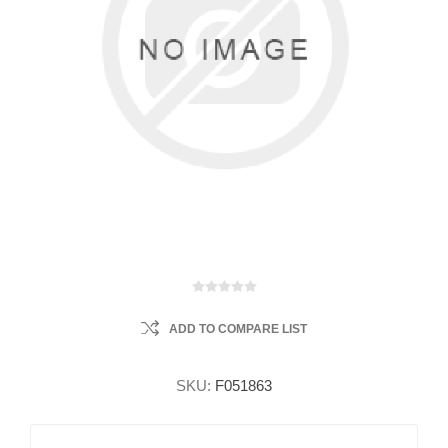
ADD TO COMPARE LIST
SKU:
F051863