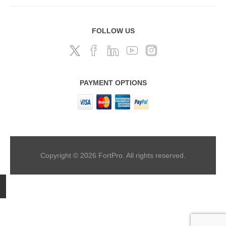
FOLLOW US
PAYMENT OPTIONS
Copyright © 2026 FortPro. All rights reserved.