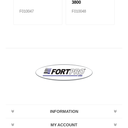
3800
F010047
F010048
F
INFORMATION
MY ACCOUNT