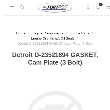
0
Home
Engine Components
Engine Parts
Engine Crankshaft Oil Seals
Detroit D-23521894 GASKET, Cam Plate (3 Bolt)
Detroit D-23521894 GASKET,
Cam Plate (3 Bolt)