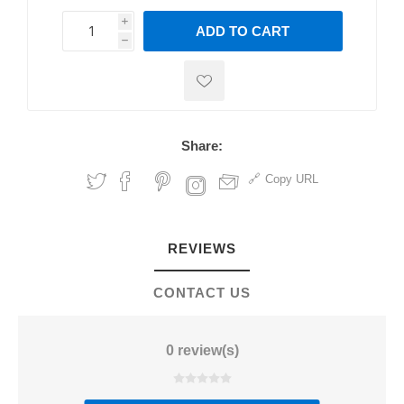
i
ADD TO CART
h
h
Share:
Copy URL
REVIEWS
CONTACT US
0 review(s)