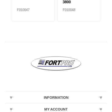
3800
F010047
F010048
F
INFORMATION
MY ACCOUNT