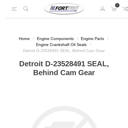
0
Home
Engine Components
Engine Parts
Engine Crankshaft Oil Seals
Detroit D-23528491 SEAL, Behind Cam Gear
Detroit D-23528491 SEAL,
Behind Cam Gear