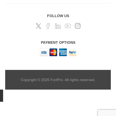
FOLLOW US
PAYMENT OPTIONS
Copyright © 2026 FortPro. All rights reserved.