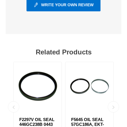
WRITE YOUR OWN REVIEW
Related Products
F2297V OIL SEAL
F5645 OIL SEAL
F
446GC238B 0443
57GC186A, EKT-
S