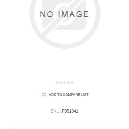
ADD TO COMPARE LIST
SKU:
F051841