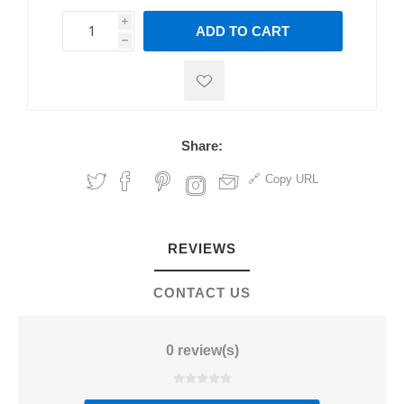
i
ADD TO CART
h
h
Share:
Copy URL
REVIEWS
CONTACT US
0 review(s)