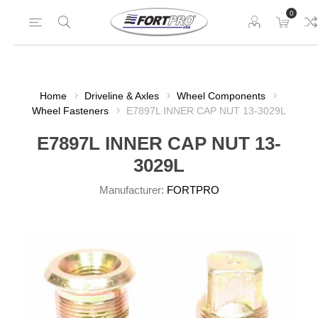
0
Home
Driveline & Axles
Wheel Components
Wheel Fasteners
E7897L INNER CAP NUT 13-3029L
E7897L INNER CAP NUT 13-
3029L
Manufacturer:
FORTPRO