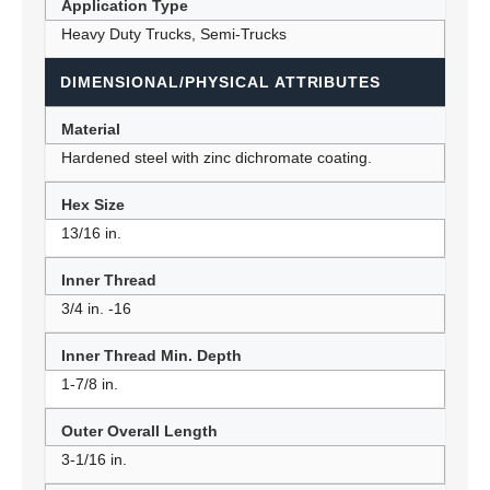
Application Type
Heavy Duty Trucks, Semi-Trucks
DIMENSIONAL/PHYSICAL ATTRIBUTES
Material
Hardened steel with zinc dichromate coating.
Hex Size
13/16 in.
Inner Thread
3/4 in. -16
Inner Thread Min. Depth
1-7/8 in.
Outer Overall Length
3-1/16 in.