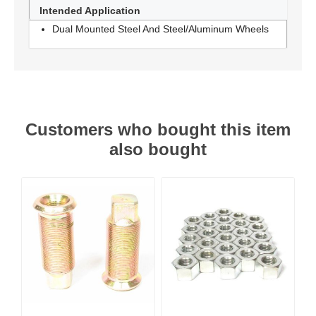
Intended Application
Dual Mounted Steel And Steel/Aluminum Wheels
Customers who bought this item
also bought