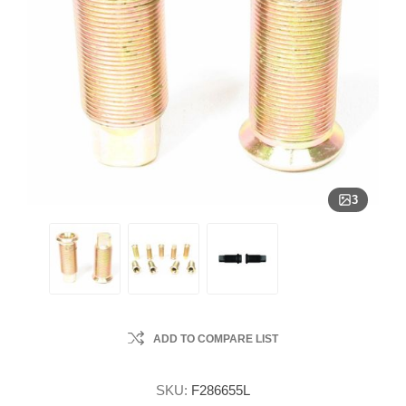
3
ADD TO COMPARE LIST
SKU:
F286655L