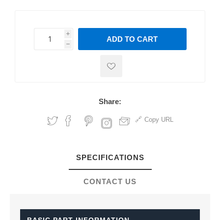
i
ADD TO CART
h
h
Share:
Copy URL
SPECIFICATIONS
CONTACT US