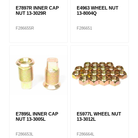
E7897R INNER CAP
E4963 WHEEL NUT
NUT 13-3029R
13-8004Q
F286655R
F286651
E7895L INNER CAP
E5977L WHEEL NUT
NUT 13-3005L
13-3012L
F286653L
F286664L