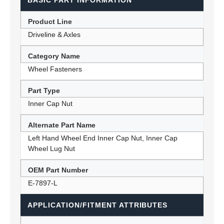
BASIC PART INFORMATION
Product Line
Driveline & Axles
Category Name
Wheel Fasteners
Part Type
Inner Cap Nut
Alternate Part Name
Left Hand Wheel End Inner Cap Nut, Inner Cap
Wheel Lug Nut
OEM Part Number
E-7897-L
APPLICATION/FITMENT ATTRIBUTES