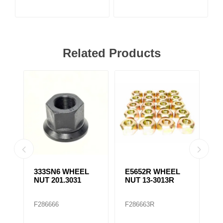
Related Products
333SN6 WHEEL
E5652R WHEEL
E
NUT 201.3031
NUT 13-3013R
N
F286666
F286663R
F