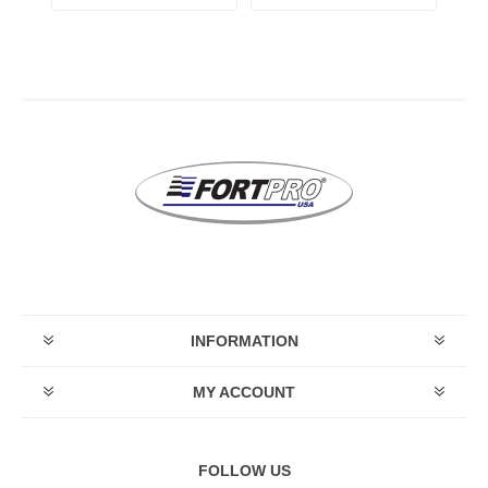
INFORMATION
MY ACCOUNT
FOLLOW US