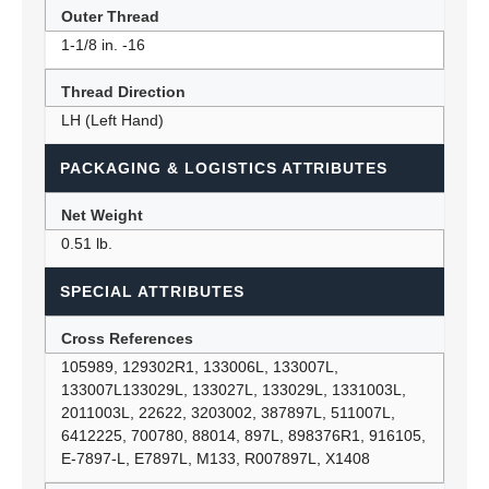
Outer Thread
1-1/8 in. -16
Thread Direction
LH (Left Hand)
PACKAGING & LOGISTICS ATTRIBUTES
Net Weight
0.51 lb.
SPECIAL ATTRIBUTES
Cross References
105989, 129302R1, 133006L, 133007L,
133007L133029L, 133027L, 133029L, 1331003L,
2011003L, 22622, 3203002, 387897L, 511007L,
6412225, 700780, 88014, 897L, 898376R1, 916105,
E-7897-L, E7897L, M133, R007897L, X1408