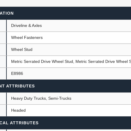
ATION
ants
Driveline & Axles
Wheel Fasteners
Wheel Stud
Metric Serrated Drive Wheel Stud, Metric Serrated Drive Wheel 
E8986
NT ATTRIBUTES
Heavy Duty Trucks, Semi-Trucks
Headed
CAL ATTRIBUTES