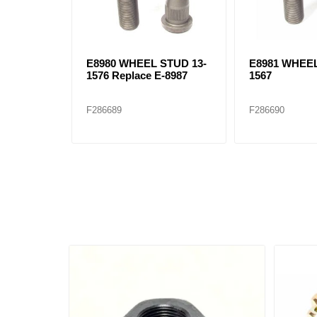
E8980 WHEEL STUD 13-
E8981 WHEEL
1576 Replace E-8987
1567
F286689
F286690