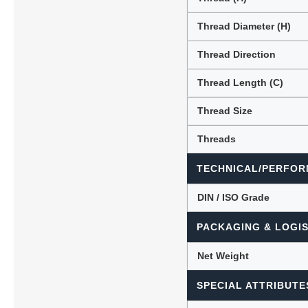
Thread Diameter (H)
Thread Direction
Thread Length (C)
Thread Size
Threads
TECHNICAL/PERFOR
DIN / ISO Grade
PACKAGING & LOGIS
Net Weight
SPECIAL ATTRIBUTE