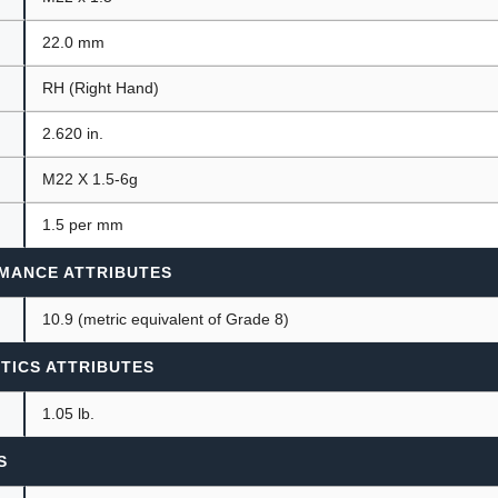
22.0 mm
RH (Right Hand)
2.620 in.
M22 X 1.5-6g
1.5 per mm
MANCE ATTRIBUTES
10.9 (metric equivalent of Grade 8)
TICS ATTRIBUTES
1.05 lb.
S