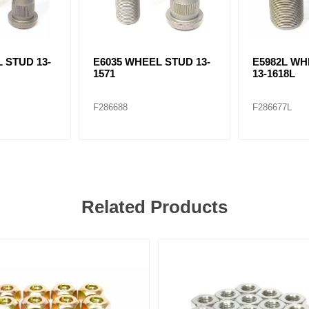
 STUD 13-
E6035 WHEEL STUD 13-
E5982L WH
1571
13-1618L
F286688
F286677L
Related Products