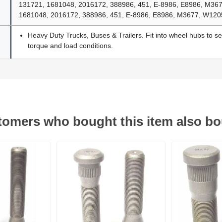
131721, 1681048, 2016172, 388986, 451, E-8986, E8986, M36
1681048, 2016172, 388986, 451, E-8986, E8986, M3677, W12
Heavy Duty Trucks, Buses & Trailers. Fit into wheel hubs to s
torque and load conditions.
omers who bought this item also b