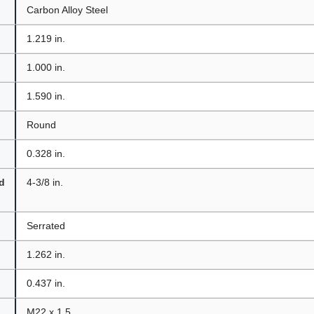
Carbon Alloy Steel
1.219 in.
1.000 in.
1.590 in.
Round
0.328 in.
d
4-3/8 in.
Serrated
1.262 in.
0.437 in.
M22 x 1.5