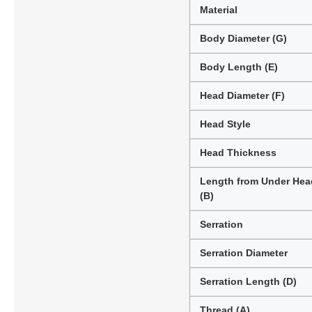
Material
Body Diameter (G)
Body Length (E)
Head Diameter (F)
Head Style
Head Thickness
Length from Under Hea
(B)
Serration
Serration Diameter
Serration Length (D)
Thread (A)