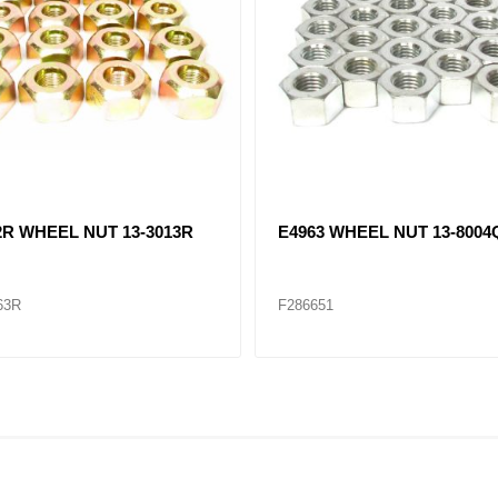
2R WHEEL NUT 13-3013R
E4963 WHEEL NUT 13-8004
63R
F286651