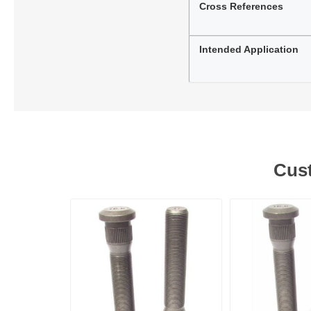
Cross References
Intended Application
Cust