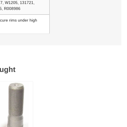
77, W1205, 131721,
05, R008986
ecure rims under high
ought