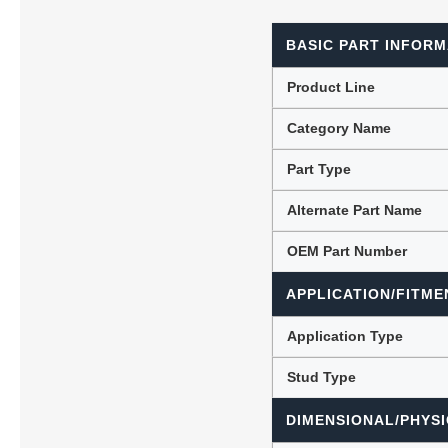
BASIC PART INFORM
Lubric
Product Line
Category Name
Part Type
Alternate Part Name
OEM Part Number
APPLICATION/FITME
Application Type
Stud Type
DIMENSIONAL/PHYSI