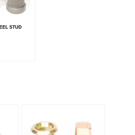
EEL STUD