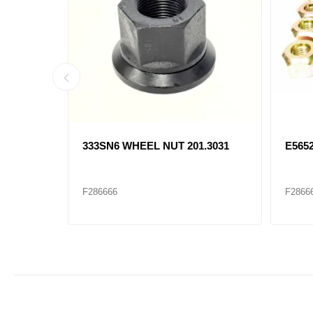
 13-
333SN6 WHEEL NUT 201.3031
E565
F286666
F2866