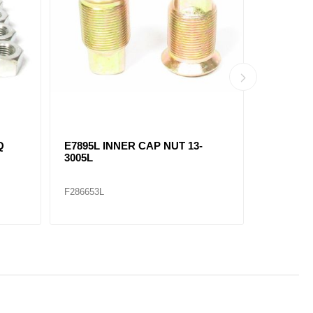
Q
E7895L INNER CAP NUT 13-
E7896R 
3005L
3028R
F286653L
F286654R