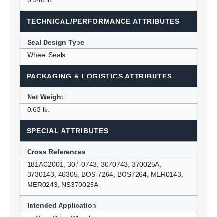
0.940 in.
TECHNICAL/PERFORMANCE ATTRIBUTES
Seal Design Type
Wheel Seals
PACKAGING & LOGISTICS ATTRIBUTES
Net Weight
0.63 lb.
SPECIAL ATTRIBUTES
Cross References
181AC2001, 307-0743, 3070743, 370025A,
3730143, 46305, BOS-7264, BOS7264, MER0143,
MER0243, NS370025A
Intended Application