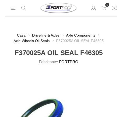
0
Casa
Driveline & Axles
Axle Components
Axle Wheels Oil Seals
F370025A OIL SEAL F46305
F370025A OIL SEAL F46305
Fabricante:
FORTPRO