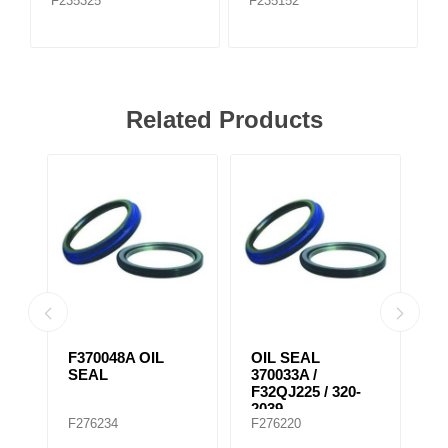
F235325
F235152
Related Products
F370048A OIL
OIL SEAL
K
SEAL
370033A /
W
F32QJ225 / 320-
F
2039
F276234
F276220
F