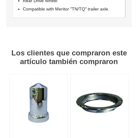
Rear Drive Wheel
Compatible with Meritor "TN/TQ" trailer axle.
Los clientes que compraron este
artículo también compraron