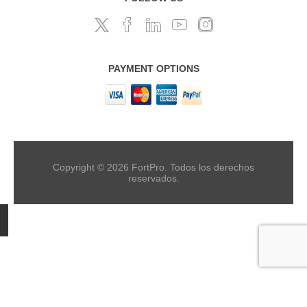
PAYMENT OPTIONS
Copyright © 2026 FortPro. Todos los derechos
reservados.