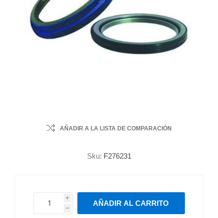
AÑADIR A LA LISTA DE COMPARACIÓN
Sku:
F276231
i
AÑADIR AL CARRITO
h
h