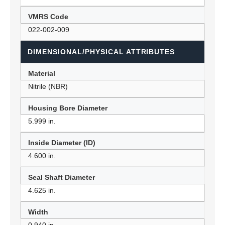
VMRS Code
022-002-009
DIMENSIONAL/PHYSICAL ATTRIBUTES
Material
Nitrile (NBR)
Housing Bore Diameter
5.999 in.
Inside Diameter (ID)
4.600 in.
Seal Shaft Diameter
4.625 in.
Width