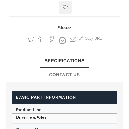
Share:
Copy URL
SPECIFICATIONS
CONTACT US
BASIC PART INFORMATION
Product Line
Driveline & Axles