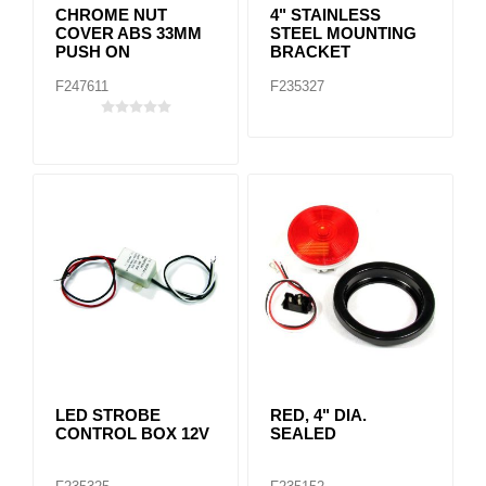
CHROME NUT
4" STAINLESS
COVER ABS 33MM
STEEL MOUNTING
PUSH ON
BRACKET
F247611
F235327
LED STROBE
RED, 4" DIA.
CONTROL BOX 12V
SEALED