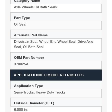
Category Name
Axle Wheels Oil Bath Seals
Part Type
Oil Seal
Alternate Part Name
Drivetrain Seal, Wheel End Wheel Seal, Drive Axle
Seal, Oil Bath Seal
OEM Part Number
370025A
APPLICATION/FITMENT ATTRIBUTES
Application Type
Semi-Trucks, Heavy Duty Trucks
Outside Diameter (O.D.)
6.000 in.