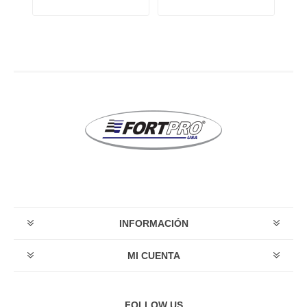
INFORMACIÓN
MI CUENTA
FOLLOW US