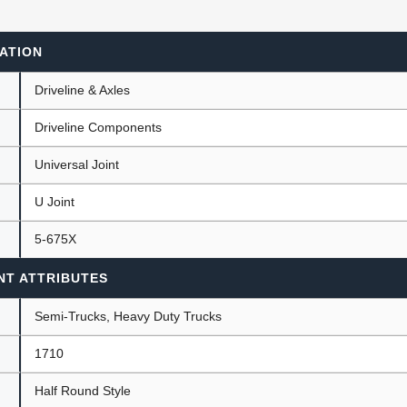
ATION
ants
Driveline & Axles
Driveline Components
Universal Joint
U Joint
5-675X
NT ATTRIBUTES
Semi-Trucks, Heavy Duty Trucks
1710
Half Round Style