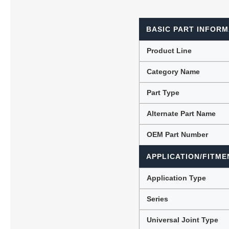
BASIC PART INFORM
Lubric
Product Line
Category Name
Part Type
Alternate Part Name
OEM Part Number
APPLICATION/FITME
Application Type
Series
Universal Joint Type