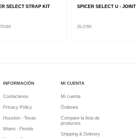
ER SELECT STRAP KIT
SPICER SELECT U - JOINT
7018X
25-675X
INFORMACIÓN
MI CUENTA
Contactenos
Mi cuenta
Privacy Policy
Órdenes
Houston - Texas
Compare la lista de
productos
Miami - Florida
Shipping & Delivery