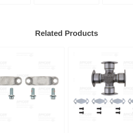
Related Products