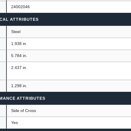
24002046
CAL ATTRIBUTES
Steel
1.938 in.
5.784 in.
2.437 in.
1.298 in.
MANCE ATTRIBUTES
n
Side of Cross
Yes