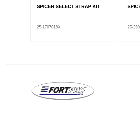
INT
SPICER SELECT U - JOINT
SPIC
25-281X
25-65