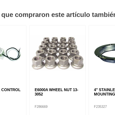
s que compraron este artículo tambi
E CONTROL
E6000A WHEEL NUT 13-
4" STAINL
3052
MOUNTING
F286669
F235327