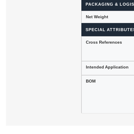
PACKAGING & LOGIS
Net Weight
SPECIAL ATTRIBUTE
Cross References
Intended Application
BOM