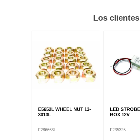
Los cliente
E5652L WHEEL NUT 13-
LED STROB
3013L
BOX 12V
F286663L
F235325