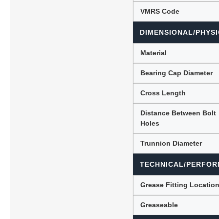
VMRS Code
DIMENSIONAL/PHYSI
Material
Bearing Cap Diameter
Cross Length
Distance Between Bolt
Holes
Trunnion Diameter
TECHNICAL/PERFOR
Grease Fitting Locatio
Greaseable