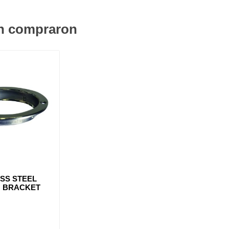
én compraron
ESS STEEL
 BRACKET