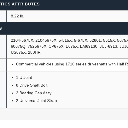
TICS ATTRIBUTES
8.22 lb.
S
2104-5675X, 21045675X, 5-515X, 5-675X, 52801, 5515X, 5675
60675Q, 7525675X, CP675X, E675X, EM69130, JUJ-6913, JUJ
US675X, 280HR
Commercial vehicles using 1710 series driveshafts with Half 
1 U Joint
8 Drive Shaft Bolt
2 Bearing Cap Assy
2 Universal Joint Strap