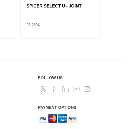
SPICER SELECT U - JOINT
SPICER 
25-676X
25-674X
FOLLOW US
PAYMENT OPTIONS