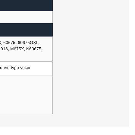
X, 60675, 60675GXL,
6913, M675X, N60675,
Round type yokes