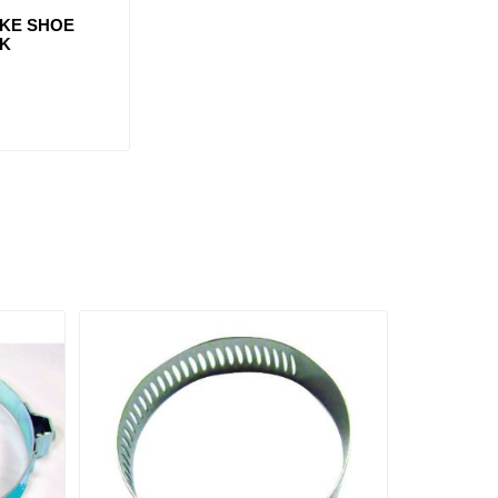
AKE SHOE
3K