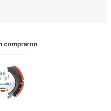
én compraron