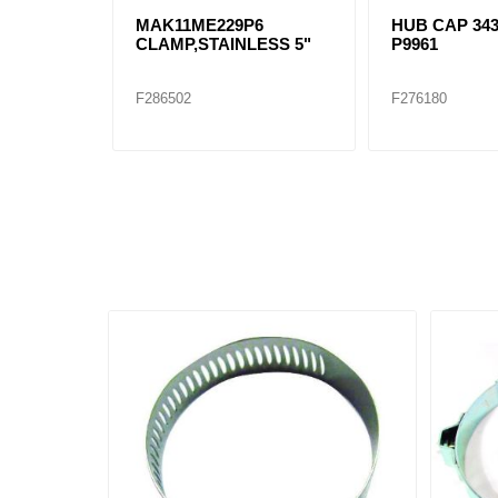
MAK11ME229P6
HUB CAP 343
CLAMP,STAINLESS 5"
P9961
F286502
F276180