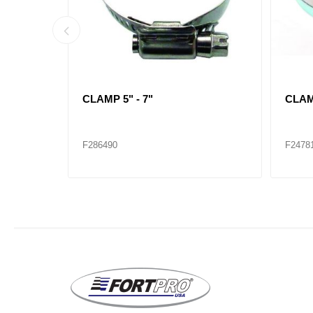
CLAMP 1-1/4" - 2-1/4"
CLAMP
F286482
F2864