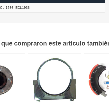
CL-1936, ECL1936
ants
s que compraron este artículo tambi