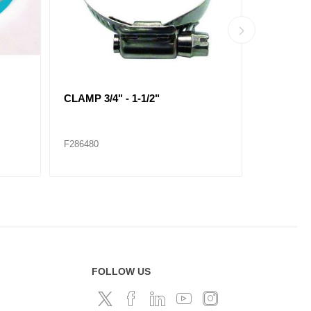
CLAMP 2-5/16" - 4-1/4"
CLAMP 2-1
F286485
F286486
FOLLOW US