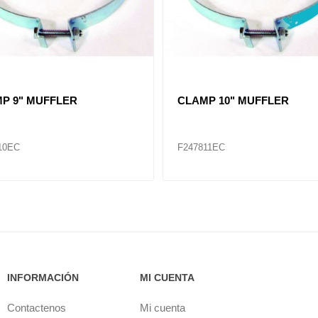
 3" - 5"
CLAMP 1-3/4" - 2-3/4"
87
F286483
INFORMACIÓN
MI CUENTA
Contactenos
Mi cuenta