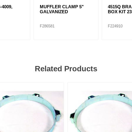
-4009,
MUFFLER CLAMP 5"
4515Q BR
GALVANIZED
BOX KIT 2
F286581
F224910
Related Products