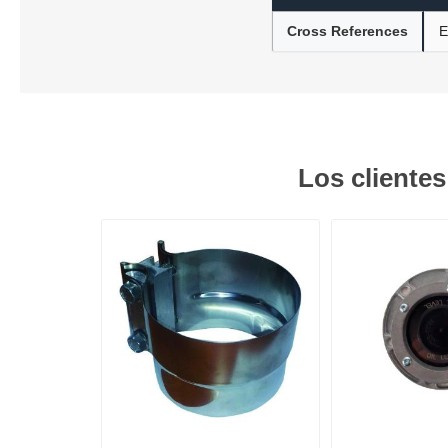
Cross References
E
Lubric
Los cliente