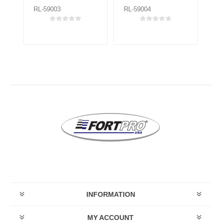
RL-59003
RL-59004
RL
INFORMATION
MY ACCOUNT