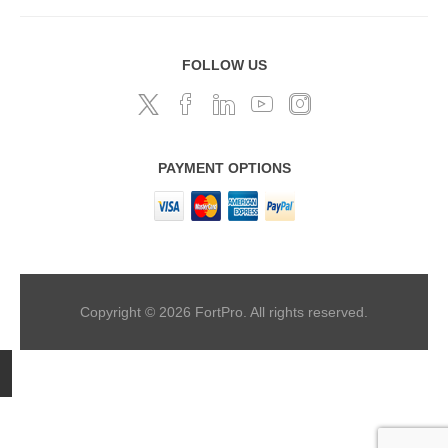
FOLLOW US
PAYMENT OPTIONS
Copyright © 2026 FortPro. All rights reserved.