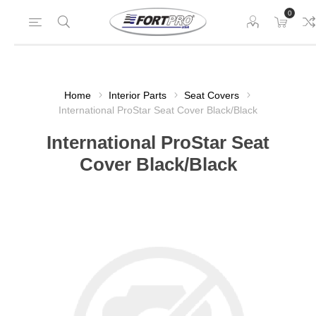
0
Home
Interior Parts
Seat Covers
International ProStar Seat Cover Black/Black
International ProStar Seat
Cover Black/Black