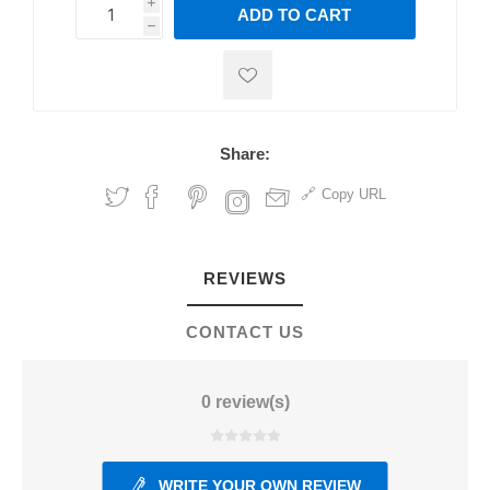
i
ADD TO CART
h
h
Share:
Copy URL
REVIEWS
CONTACT US
0 review(s)
WRITE YOUR OWN REVIEW