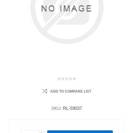
ADD TO COMPARE LIST
SKU:
RL-59037