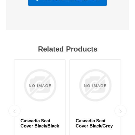
Related Products
Cascadia Seat
Cascadia Seat
C
Cover Black/Black
Cover Black/Grey
C