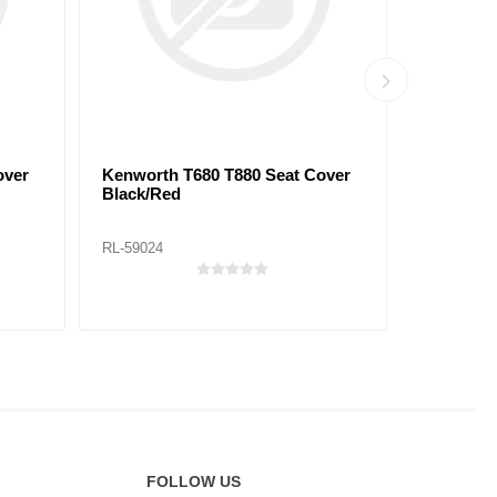
over
Kenworth T680 T880 Seat Cover
Peterbilt
Black/Red
Black/Bl
RL-59024
RL-59029
FOLLOW US