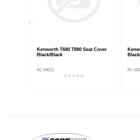
ack/Red
Kenworth T680 T880 Seat Cover
Kenwo
Black/Black
Black
RL-59021
RL-59