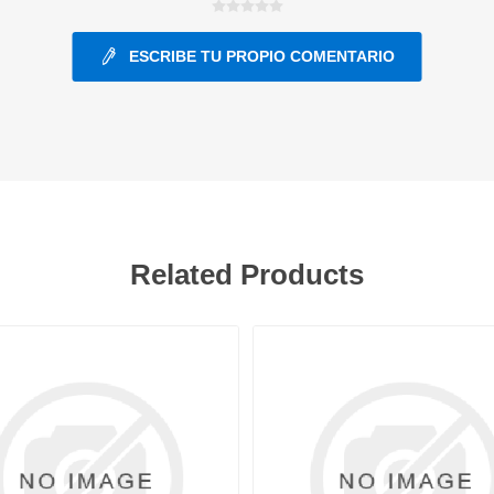
ESCRIBE TU PROPIO COMENTARIO
ants
Related Products