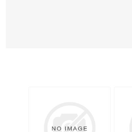
Lubric