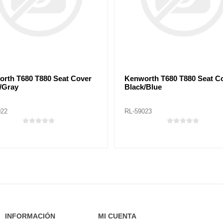
rth T680 T880 Seat Cover
Kenworth T680 T880 Seat C
/Gray
Black/Blue
022
RL-59023
INFORMACIÓN
MI CUENTA