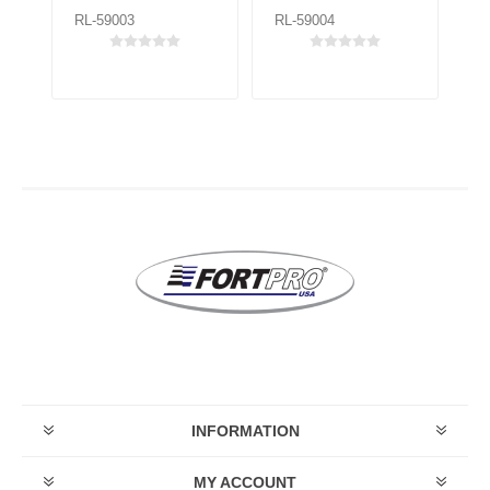
RL-59003
RL-59004
RL
INFORMATION
MY ACCOUNT