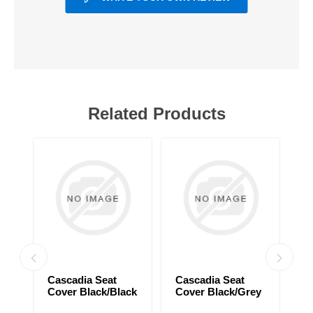
Related Products
Cascadia Seat
Cascadia Seat
C
Cover Black/Black
Cover Black/Grey
C
ck