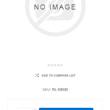
ADD TO COMPARE LIST
SKU:
RL-59030