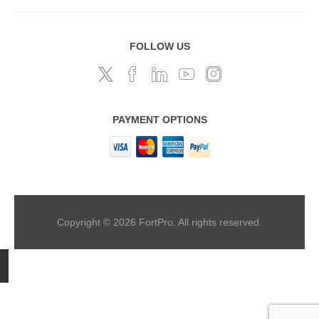
FOLLOW US
PAYMENT OPTIONS
Copyright © 2026 FortPro. All rights reserved.