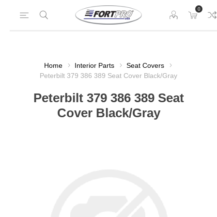
0
Home
Interior Parts
Seat Covers
Peterbilt 379 386 389 Seat Cover Black/Gray
Peterbilt 379 386 389 Seat
Cover Black/Gray