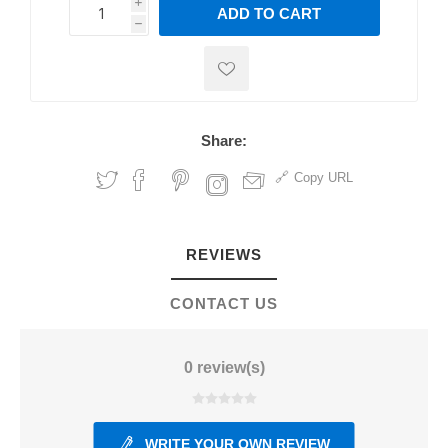
i
ADD TO CART
h
h
Share:
Copy URL
REVIEWS
CONTACT US
0 review(s)
WRITE YOUR OWN REVIEW