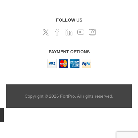
FOLLOW US
PAYMENT OPTIONS
Copyright © 2026 FortPro. All rights reserved.