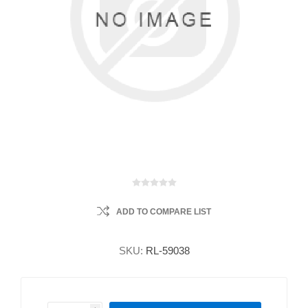
ADD TO COMPARE LIST
SKU:
RL-59038