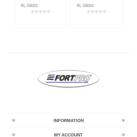
RL-59003
RL-59004
RL
INFORMATION
MY ACCOUNT