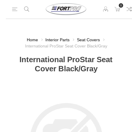
0
Home
Interior Parts
Seat Covers
International ProStar Seat Cover Black/Gray
International ProStar Seat
Cover Black/Gray