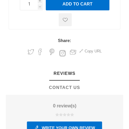
i
ADD TO CART
h
h
Share:
Copy URL
REVIEWS
CONTACT US
0 review(s)
WRITE YOUR OWN REVIEW