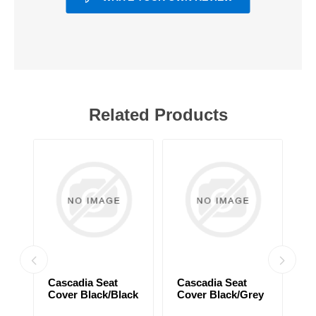
Related Products
Cascadia Seat
Cascadia Seat
C
Cover Black/Black
Cover Black/Grey
C