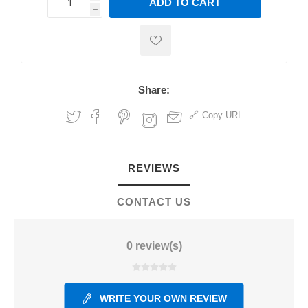
ADD TO CART
h
h
Share:
Copy URL
REVIEWS
CONTACT US
0 review(s)
WRITE YOUR OWN REVIEW