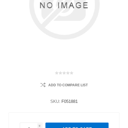
ADD TO COMPARE LIST
SKU:
F051881
i