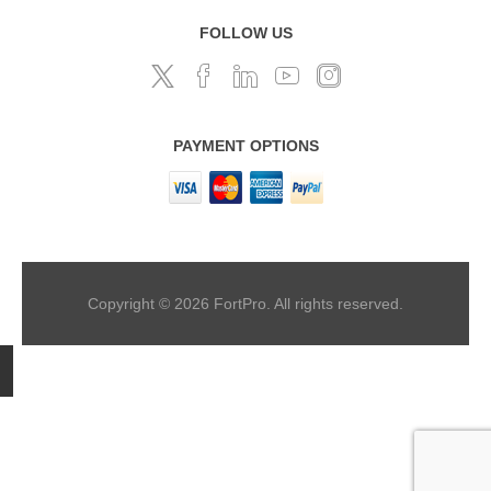
FOLLOW US
PAYMENT OPTIONS
Copyright © 2026 FortPro. All rights reserved.