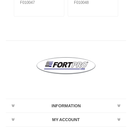
F010047
F010048
F
INFORMATION
MY ACCOUNT