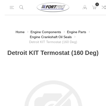
0
Home
Engine Components
Engine Parts
Engine Crankshaft Oil Seals
Detroit KIT Termostat (160 Deg)
Detroit KIT Termostat (160 Deg)