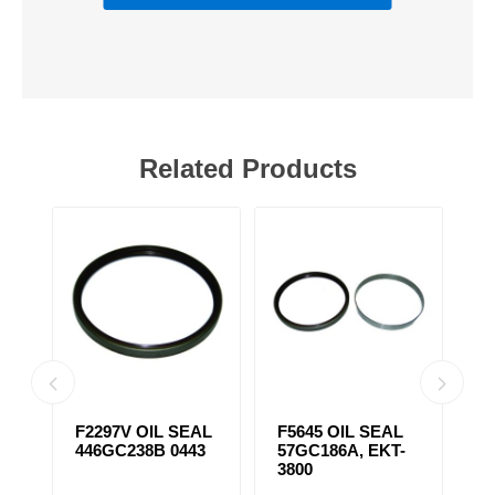
Related Products
F2297V OIL SEAL
F5645 OIL SEAL
F
446GC238B 0443
57GC186A, EKT-
S
3800