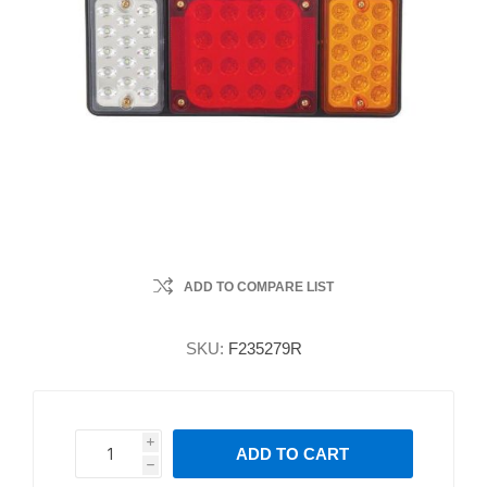
ADD TO COMPARE LIST
SKU:
F235279R
i
ADD TO CART
h
h