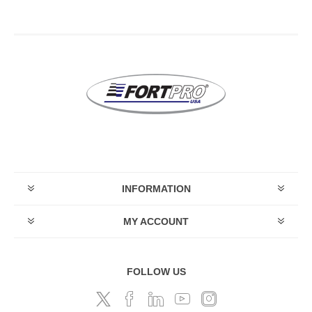
INFORMATION
MY ACCOUNT
FOLLOW US