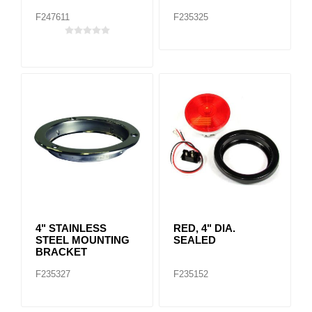
F247611
F235325
4" STAINLESS
RED, 4" DIA.
STEEL MOUNTING
SEALED
BRACKET
F235327
F235152