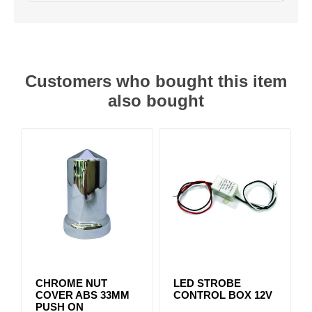
Customers who bought this item
also bought
CHROME NUT
LED STROBE
COVER ABS 33MM
CONTROL BOX 12V
PUSH ON