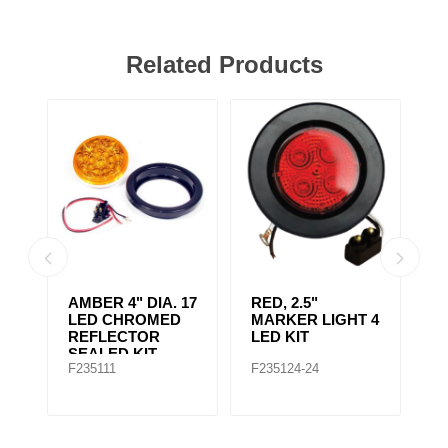
Related Products
AMBER 4" DIA. 17
RED, 2.5"
A
r,
LED CHROMED
MARKER LIGHT 4
4
REFLECTOR
LED KIT
S
SEALED KIT
F235111
F235124-24
F