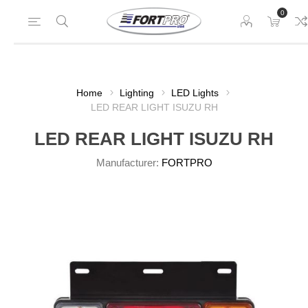
0
Home
Lighting
LED Lights
LED REAR LIGHT ISUZU RH
LED REAR LIGHT ISUZU RH
Manufacturer:
FORTPRO