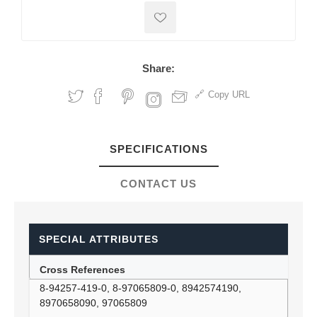
Share:
Copy URL
SPECIFICATIONS
CONTACT US
SPECIAL ATTRIBUTES
Cross References
8-94257-419-0, 8-97065809-0, 8942574190,
8970658090, 97065809