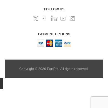
FOLLOW US
PAYMENT OPTIONS
Copyright © 2026 FortPro. All rights reserved.