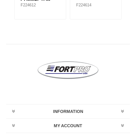
F1676699C1
F
F224651
F224654
F
F
INFORMATION
MY ACCOUNT