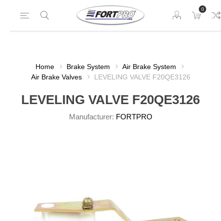
0
Home
Brake System
Air Brake System
Air Brake Valves
LEVELING VALVE F20QE3126
LEVELING VALVE F20QE3126
Manufacturer:
FORTPRO