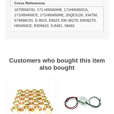
Cross References
1670556C91, 171.H00450HE, 171H00450CA,
171H00450CE, 171H00450HE, 20QE3126, 334750,
574696C91, E-9623, E9623, EM-36270, EM36270,
H00450CE, R309623, S-8481, S8481
Customers who bought this item
also bought