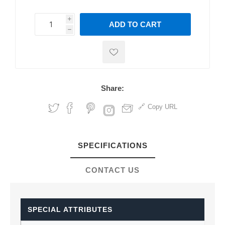
i
ADD TO CART
h
h
Share:
Copy URL
SPECIFICATIONS
CONTACT US
SPECIAL ATTRIBUTES