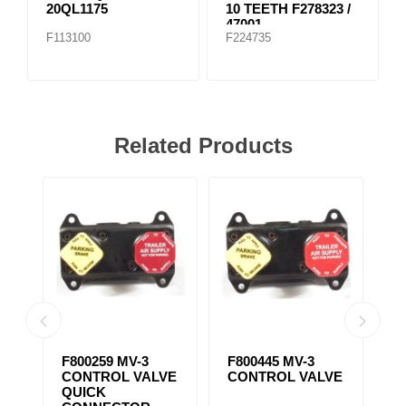
20QL1175
10 TEETH F278323 /
47001
F113100
F224735
Related Products
ST-3 SAFETY
SC-3 CHECK
S
VE
VALVE FKN31400,
VALVE F227871,
V
F20QE1282
F800372,
F