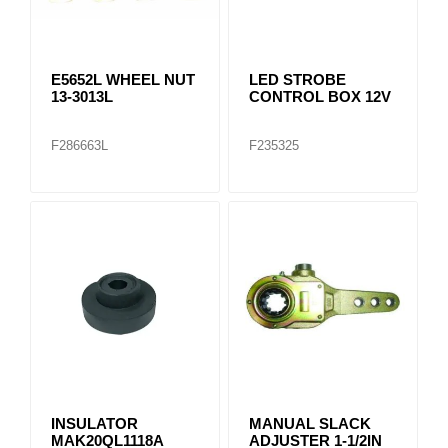
E5652L WHEEL NUT
LED STROBE
13-3013L
CONTROL BOX 12V
F286663L
F235325
INSULATOR
MANUAL SLACK
MAK20QL1118A
ADJUSTER 1-1/2IN