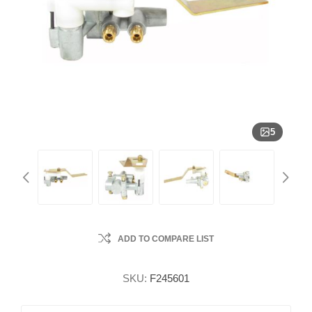
5
ADD TO COMPARE LIST
SKU:
F245601