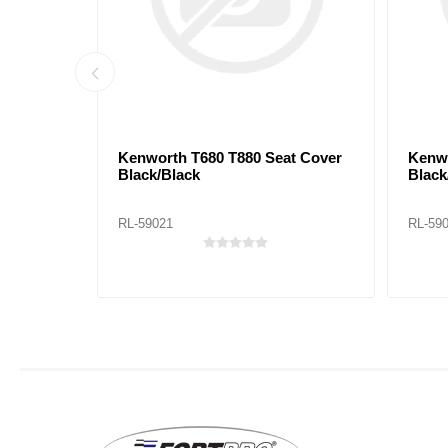
ack/Red
Kenworth T680 T880 Seat Cover
Kenwo
Black/Black
Black
RL-59021
RL-59