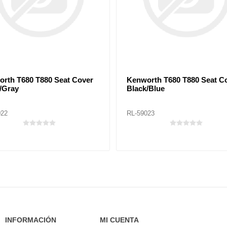
rth T680 T880 Seat Cover
Kenworth T680 T880 Seat C
/Gray
Black/Blue
022
RL-59023
INFORMACIÓN
MI CUENTA