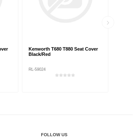
over
Kenworth T680 T880 Seat Cover
Peterbilt
Black/Red
Black/Bl
RL-59024
RL-59029
FOLLOW US