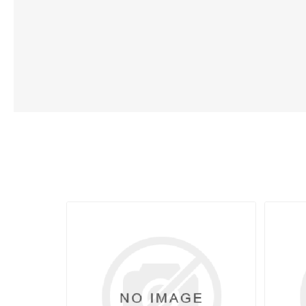
Lubric