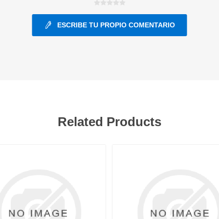
ESCRIBE TU PROPIO COMENTARIO
ants
Related Products