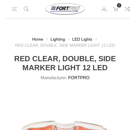
0
Home
Lighting
LED Lights
RED CLEAR, DOUBLE, SIDE MARKER LIGHT 12 LED
RED CLEAR, DOUBLE, SIDE
MARKER LIGHT 12 LED
Manufacturer:
FORTPRO