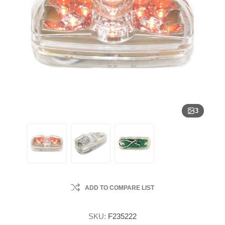
3
ADD TO COMPARE LIST
SKU:
F235222