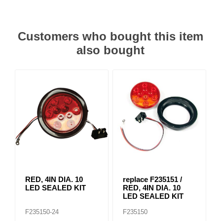
Customers who bought this item
also bought
RED, 4IN DIA. 10
replace F235151 /
LED SEALED KIT
RED, 4IN DIA. 10
LED SEALED KIT
F235150-24
F235150