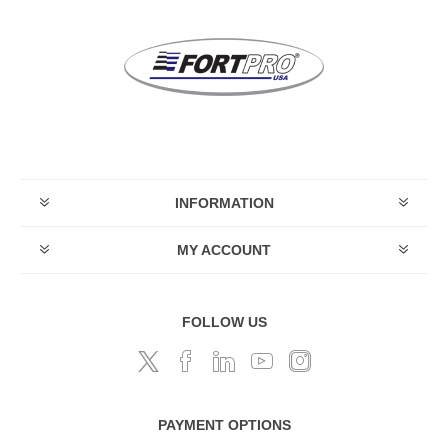
INFORMATION
MY ACCOUNT
FOLLOW US
PAYMENT OPTIONS