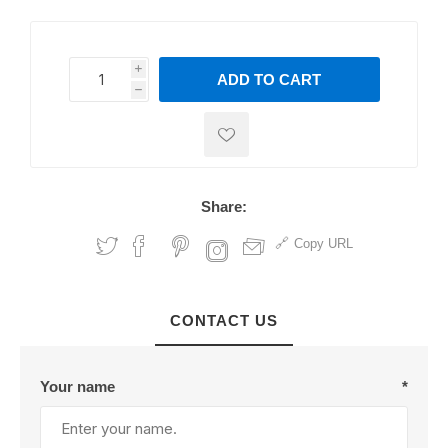
i
ADD TO CART
h
h
Share:
Copy URL
CONTACT US
Your name
*