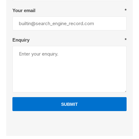
Your email
*
Enquiry
*
SUBMIT