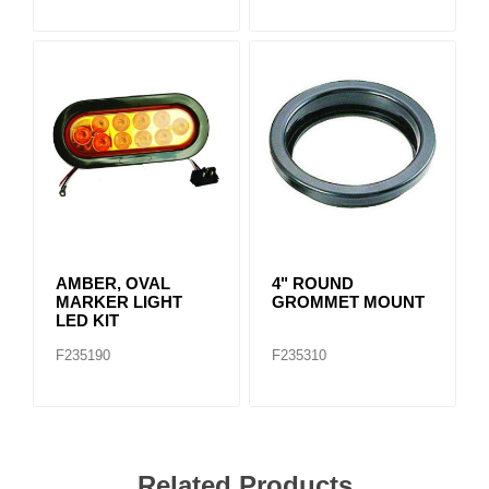
AMBER, OVAL
4" ROUND
MARKER LIGHT
GROMMET MOUNT
LED KIT
F235190
F235310
Related Products