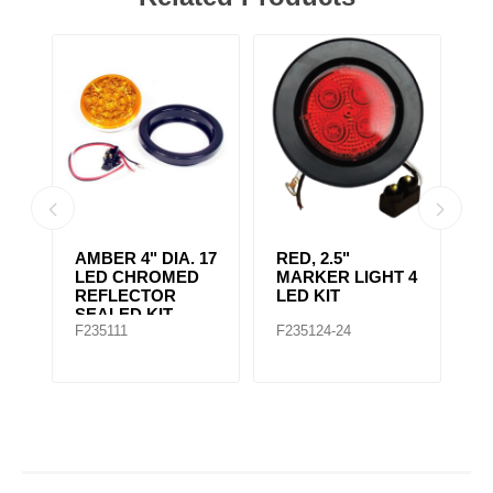
AMBER CLEAR,
4" RED 10 LED
A
 4
4IN DIA. 10 LED
LIGHT
L
SEALED
F235167
F235148
F