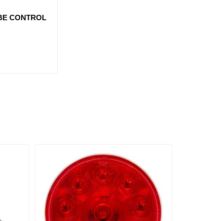
BE CONTROL