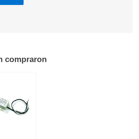
én compraron