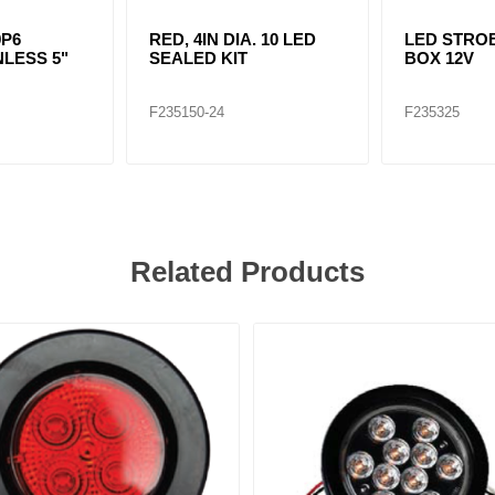
9P6
RED, 4IN DIA. 10 LED
LED STRO
NLESS 5"
SEALED KIT
BOX 12V
F235150-24
F235325
Related Products