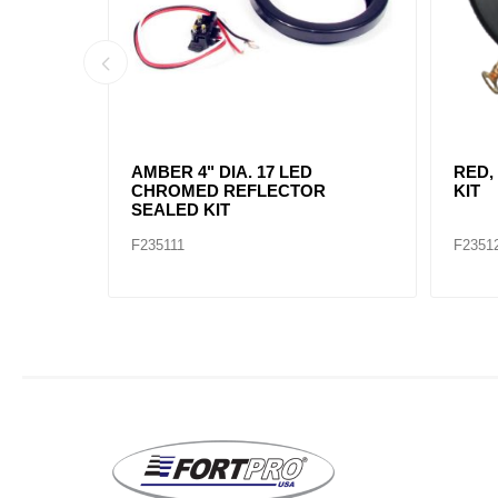
AMBER, 2" DIA. 4 LED SEALED
AMBE
MARK
F235234
F2352