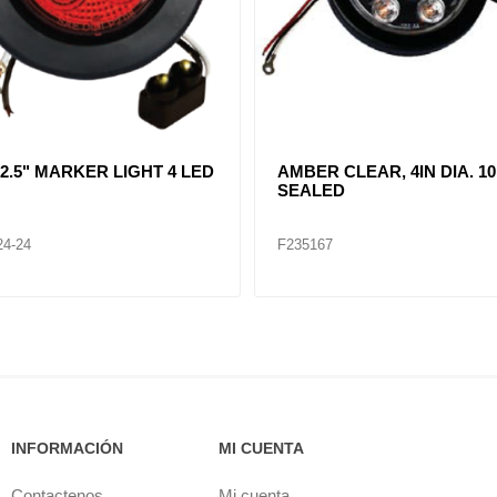
R CLEAR, DOUBLE, SIDE
CLEAR LENT TURN SIGNA
ER LIGHT 12 LED
LAMP (12VOLTS)
32
F235268
INFORMACIÓN
MI CUENTA
Contactenos
Mi cuenta