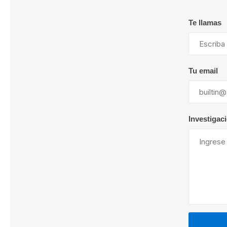
Te llamas
Lubric
Tu email
Investigac