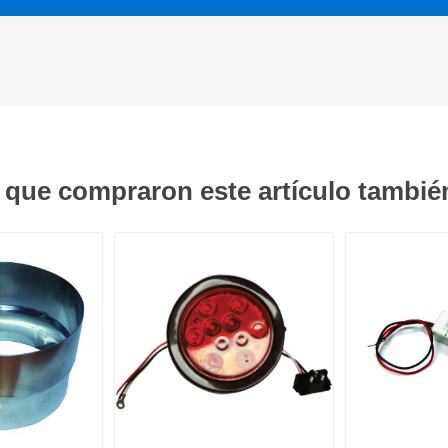
s que compraron este artículo tambi