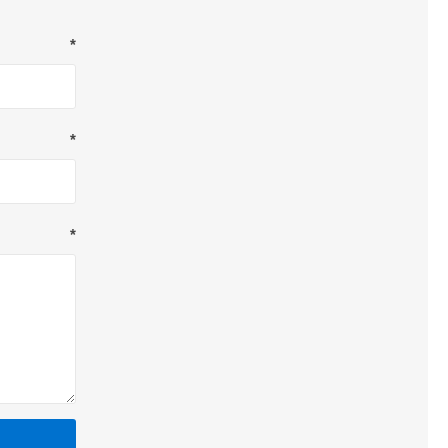
*
*
*