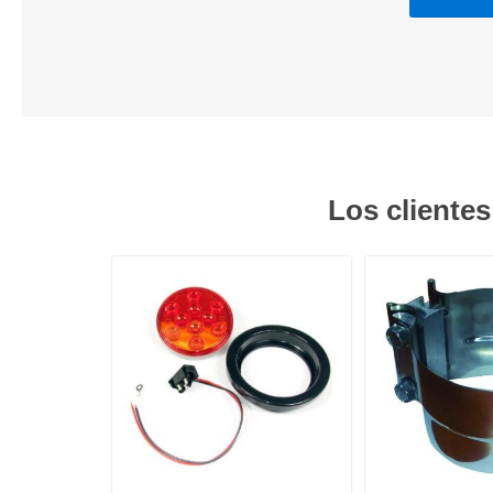
Los cliente