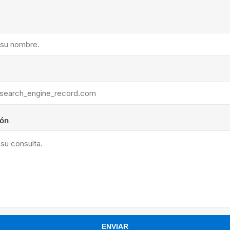
ants
ión
ENVIAR