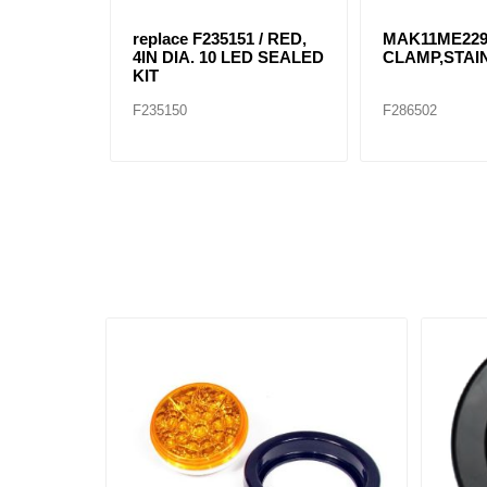
replace F235151 / RED,
MAK11ME22
4IN DIA. 10 LED SEALED
CLAMP,STAI
KIT
F235150
F286502