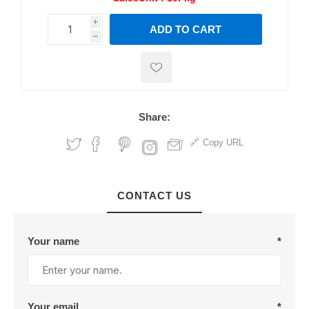
i
ADD TO CART
h
h
Share:
Copy URL
CONTACT US
Your name
*
Your email
*