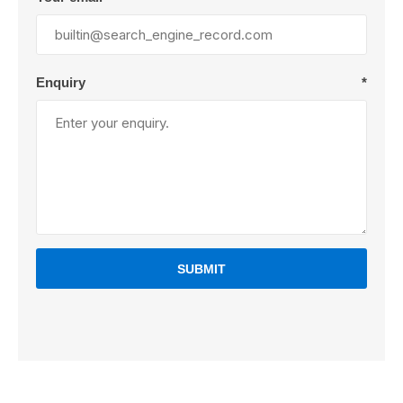
Enquiry
*
SUBMIT