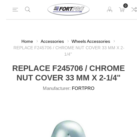
0
Home
Accessories
Wheels Accessories
REPLACE F245706 / CHROME NUT COVER 33 MM X 2-
1/4"
REPLACE F245706 / CHROME
NUT COVER 33 MM X 2-1/4"
Manufacturer:
FORTPRO