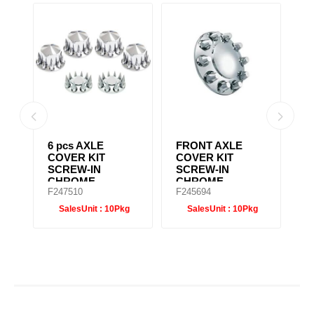
6 pcs AXLE
CHROME REAR
P
COVER KIT
HUB CAP 8-1/2"
C
SCREW-IN
H
CHROME
F247500
F245698
F
g
SalesUnit :
10Pkg
SalesUnit :
10Pkg