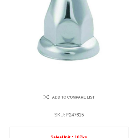
ADD TO COMPARE LIST
SKU:
F247615
SalesUnit :
10Pkg