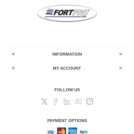
INFORMATION
MY ACCOUNT
FOLLOW US
PAYMENT OPTIONS