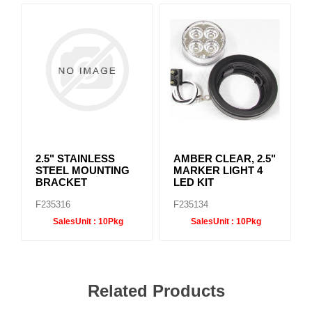
2.5" STAINLESS
AMBER CLEAR, 2.5"
STEEL MOUNTING
MARKER LIGHT 4
BRACKET
LED KIT
F235316
F235134
SalesUnit :
10Pkg
SalesUnit :
10Pkg
Related Products