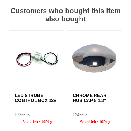
Customers who bought this item
also bought
LED STROBE
CHROME REAR
CONTROL BOX 12V
HUB CAP 8-1/2"
F235325
F245698
SalesUnit :
10Pkg
SalesUnit :
10Pkg