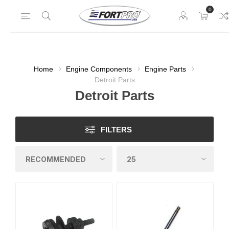
0
Home
Engine Components
Engine Parts
Detroit Parts
Detroit Parts
FILTERS