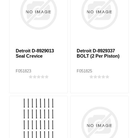
Detroit D-8929013
Detroit D-8929337
Seal Crevice
BOLT (2 Per Piston)
F051823
F051825