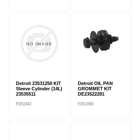
Detroit 23531250 KIT
Detroit OIL PAN
Sleeve Cylinder (14L)
GROMMET KIT
23535511
DE23522281
F051842
F051890