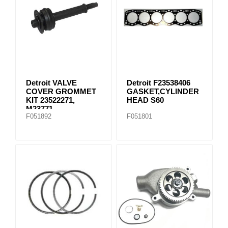
Detroit VALVE
Detroit F23538406
COVER GROMMET
GASKET,CYLINDER
KIT 23522271,
HEAD S60
M23771
F051892
F051801