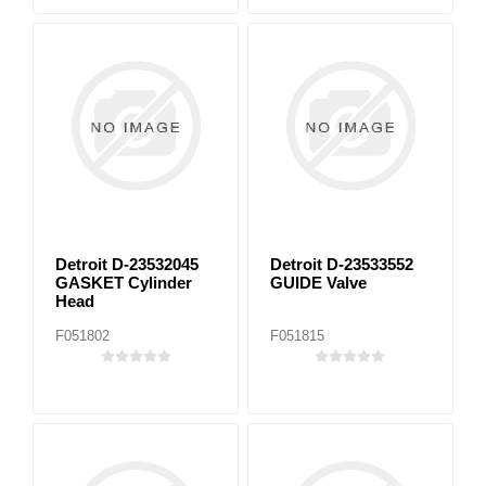
Detroit D-23532045
Detroit D-23533552
GASKET Cylinder
GUIDE Valve
Head
F051802
F051815