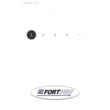
1
2
3
4