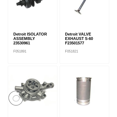
Detroit ISOLATOR
Detroit VALVE
ASSEMBLY
EXHAUST S-60
23530961
F23501577
F051891
F051821