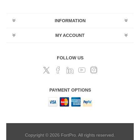
INFORMATION
MY ACCOUNT
FOLLOW US
PAYMENT OPTIONS
Copyright © 2026 FortPro. All rights reserved.