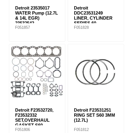
Detroit 23535017
Detroit
WATER Pump (12.7L
DDC23531249
& 14L EGR)
LINER, CYLINDER
23532542
SERIES 60
F051857
F051828
Detroit F23532720,
Detroit F23531251
F23532332
RING SET S60 3MM
SET,OVERHAUL
(12.7L)
GASKET S60
F051806
F051812