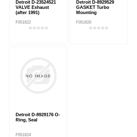
Detroit D-23524521
Detroit D-8929529
VALVE Exhaust
GASKET Turbo
(after 1991)
Mounting
F051822
F051826
Detroit D-8929176 O-
Ring, Seal
F051824