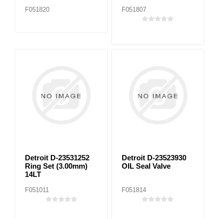
F051820
F051807
Detroit D-23531252
Detroit D-23523930
Ring Set (3.00mm)
OIL Seal Valve
14LT
F051011
F051814