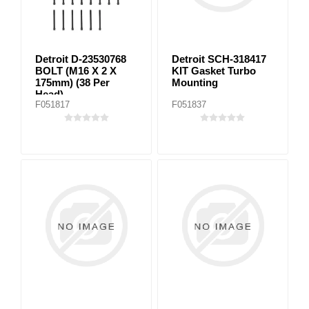
Detroit D-23530768
Detroit SCH-318417
BOLT (M16 X 2 X
KIT Gasket Turbo
175mm) (38 Per
Mounting
Head)
F051817
F051837