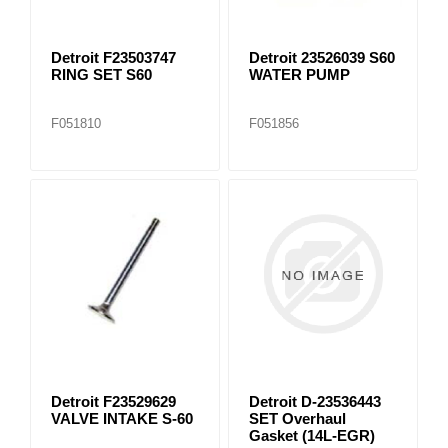
Detroit F23503747
Detroit 23526039 S60
RING SET S60
WATER PUMP
F051810
F051856
Detroit F23529629
Detroit D-23536443
VALVE INTAKE S-60
SET Overhaul
Gasket (14L-EGR)