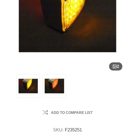
2
ADD TO COMPARE LIST
SKU:
F235251