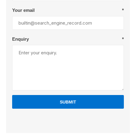
Your email
*
Enquiry
*
SUBMIT