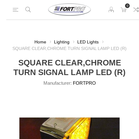
0
Home
Lighting
LED Lights
SQUARE CLEAR,CHROME TURN SIGNAL LAMP LED (R)
SQUARE CLEAR,CHROME
TURN SIGNAL LAMP LED (R)
Manufacturer:
FORTPRO