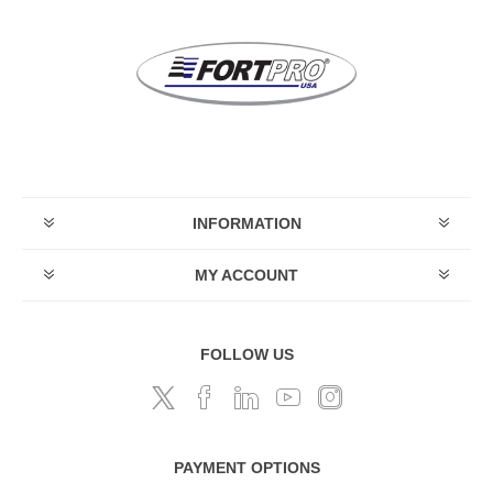
INFORMATION
MY ACCOUNT
FOLLOW US
PAYMENT OPTIONS