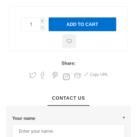
i
ADD TO CART
h
h
Share:
Copy URL
CONTACT US
Your name
*