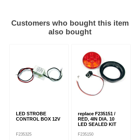
Customers who bought this item
also bought
LED STROBE
replace F235151 /
CONTROL BOX 12V
RED, 4IN DIA. 10
LED SEALED KIT
F235325
F235150