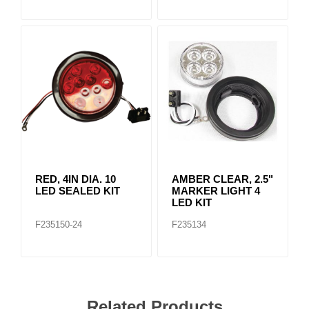
RED, 4IN DIA. 10
AMBER CLEAR, 2.5"
LED SEALED KIT
MARKER LIGHT 4
LED KIT
F235150-24
F235134
Related Products