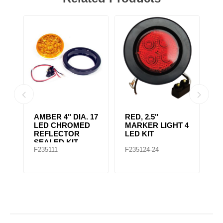
AMBER CLEAR,
4" RED 10 LED
A
 4
4IN DIA. 10 LED
LIGHT
L
SEALED
F235167
F235148
F