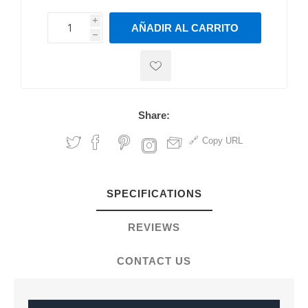
i
AÑADIR AL CARRITO
h
h
Share:
Copy URL
SPECIFICATIONS
REVIEWS
CONTACT US