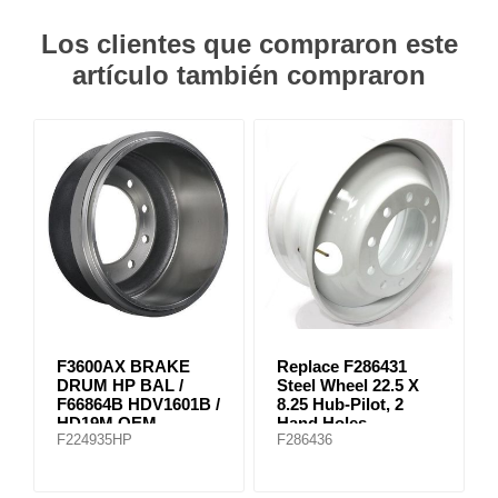
Los clientes que compraron este
artículo también compraron
F3600AX BRAKE
Replace F286431
DRUM HP BAL /
Steel Wheel 22.5 X
F66864B HDV1601B /
8.25 Hub-Pilot, 2
HD19M OEM
Hand Holes
F224935HP
F286436