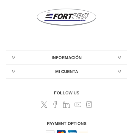
INFORMACIÓN
MI CUENTA
FOLLOW US
PAYMENT OPTIONS