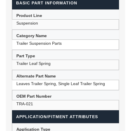
BASIC PART INFORMATION
Product Line
Suspension
Category Name
Trailer Suspension Parts
Part Type
Trailer Leaf Spring
Alternate Part Name
Leaves Trailer Spring, Single Leaf Trailer Spring
OEM Part Number
TRA-021
APPLICATION/FITMENT ATTRIBUTES
Application Type