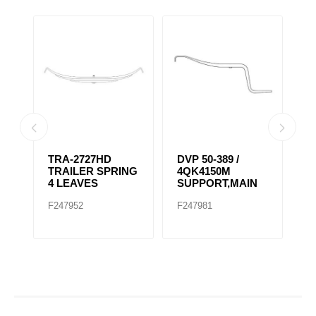
TRA-2727HD
DVP 50-389 /
TRA-
TRAILER SPRING
4QK4150M
TRA
4 LEAVES
SUPPORT,MAIN
3 L
F247952
F247981
F247