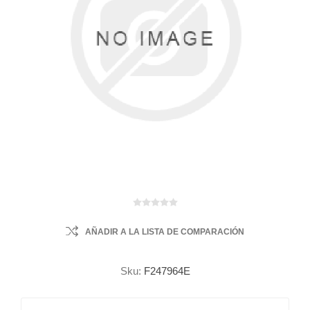
AÑADIR A LA LISTA DE COMPARACIÓN
Sku:
F247964E