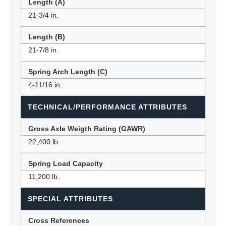
Length (A)
21-3/4 in.
Length (B)
21-7/8 in.
Spring Arch Length (C)
4-11/16 in.
TECHNICAL/PERFORMANCE ATTRIBUTES
Gross Axle Weigth Rating (GAWR)
22,400 lb.
Spring Load Capacity
11,200 lb.
SPECIAL ATTRIBUTES
Cross References