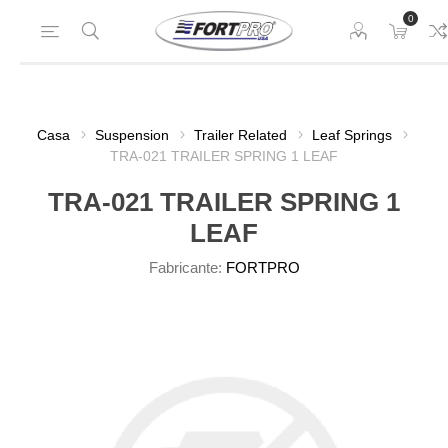
0
Casa
Suspension
Trailer Related
Leaf Springs
TRA-021 TRAILER SPRING 1 LEAF
TRA-021 TRAILER SPRING 1
LEAF
Fabricante:
FORTPRO