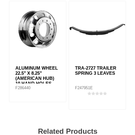
ALUMINUM WHEEL
TRA-2727 TRAILER
22.5" X 8.25"
SPRING 3 LEAVES
(AMERICAN HUB)
10 HAND HOLES
F286440
F247951E
Machined
Related Products