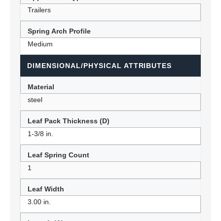
Trailers
Spring Arch Profile
Medium
DIMENSIONAL/PHYSICAL ATTRIBUTES
Material
steel
Leaf Pack Thickness (D)
1-3/8 in.
Leaf Spring Count
1
Leaf Width
3.00 in.