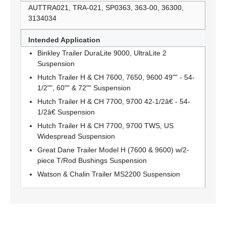
AUTTRA021, TRA-021, SP0363, 363-00, 36300,
3134034
Intended Application
Binkley Trailer DuraLite 9000, UltraLite 2
Suspension
Hutch Trailer H & CH 7600, 7650, 9600 49"" - 54-
1/2"", 60"" & 72"" Suspension
Hutch Trailer H & CH 7700, 9700 42-1/2â€ - 54-
1/2â€ Suspension
Hutch Trailer H & CH 7700, 9700 TWS, US
Widespread Suspension
Great Dane Trailer Model H (7600 & 9600) w/2-
piece T/Rod Bushings Suspension
Watson & Chalin Trailer MS2200 Suspension