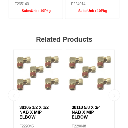
F235140
F224914
SalesUnit :
10Pkg
SalesUnit :
10Pkg
Related Products
38139 3/8 X 1/4
38075 1/4 X 3/8
38
NAB X MIP
NAB X MIP
N
BRANCH TEE
ADAPTER
E
F229061
F229028
F