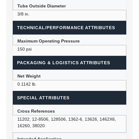
Tube Outside Diameter
3/8 in.
TECHNICAL/PERFORMANCE ATTRIBUTES
Maximum Operating Pressure
150 psi
PACKAGING & LOGISTICS ATTRIBUTES
Net Weight
0.1142 lb.
SPECIAL ATTRIBUTES
Cross References
11202, 12-8506, 128506, 1362-6, 13626, 1462X6,
16260, 38020