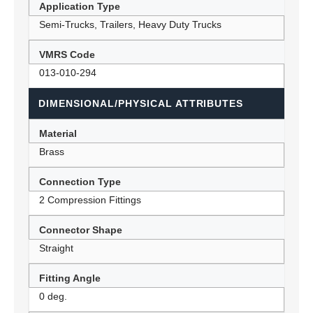
Application Type
Semi-Trucks, Trailers, Heavy Duty Trucks
VMRS Code
013-010-294
DIMENSIONAL/PHYSICAL ATTRIBUTES
Material
Brass
Connection Type
2 Compression Fittings
Connector Shape
Straight
Fitting Angle
0 deg.