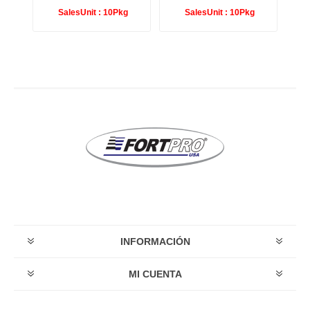
g
SalesUnit :
10Pkg
SalesUnit :
10Pkg
INFORMACIÓN
MI CUENTA