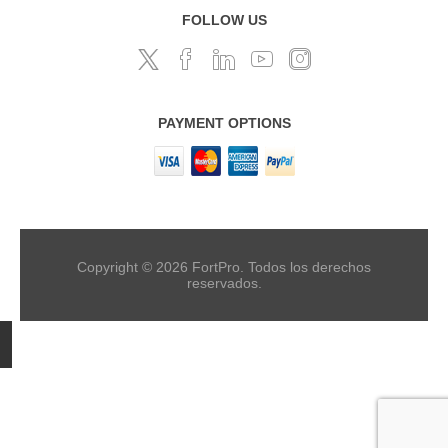
FOLLOW US
PAYMENT OPTIONS
Copyright © 2026 FortPro. Todos los derechos
reservados.