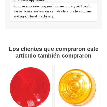
Intended Application
For use in connecting main or secondary air lines in
the air brake system on semi-trailers, trailers, buses
and agricultural machinery.
Los clientes que compraron este
artículo también compraron