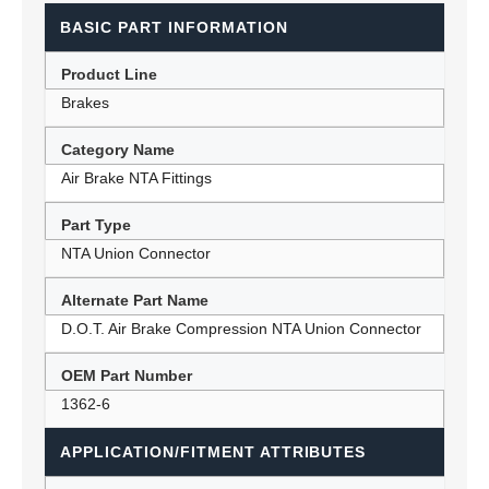
BASIC PART INFORMATION
Product Line
Brakes
Category Name
Air Brake NTA Fittings
Part Type
NTA Union Connector
Alternate Part Name
D.O.T. Air Brake Compression NTA Union Connector
OEM Part Number
1362-6
APPLICATION/FITMENT ATTRIBUTES