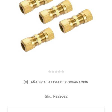
AÑADIR A LA LISTA DE COMPARACIÓN
Sku:
F229022