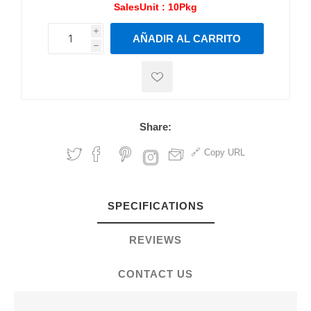
SalesUnit :
10Pkg
i
AÑADIR AL CARRITO
h
h
Share:
Copy URL
SPECIFICATIONS
REVIEWS
CONTACT US