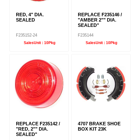
RED, 4" DIA.
REPLACE F235146 /
SEALED
"AMBER 2"" DIA.
SEALED"
F235152-24
F235144
SalesUnit :
10Pkg
SalesUnit :
10Pkg
REPLACE F235142 /
4707 BRAKE SHOE
"RED, 2"" DIA.
BOX KIT 23K
SEALED"