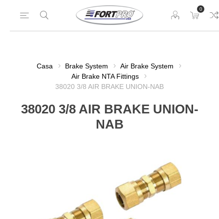
0
Casa
Brake System
Air Brake System
Air Brake NTA Fittings
38020 3/8 AIR BRAKE UNION-NAB
38020 3/8 AIR BRAKE UNION-
NAB