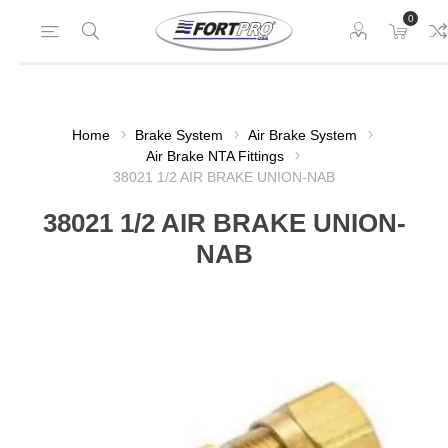
0
Home
Brake System
Air Brake System
Air Brake NTA Fittings
38021 1/2 AIR BRAKE UNION-NAB
38021 1/2 AIR BRAKE UNION-
NAB