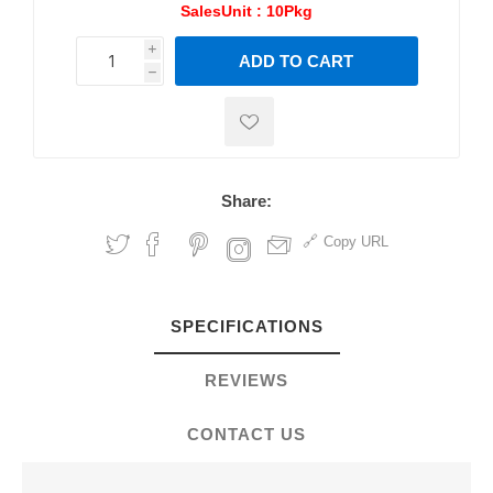
SalesUnit :
10Pkg
i
ADD TO CART
h
h
Share:
Copy URL
SPECIFICATIONS
REVIEWS
CONTACT US