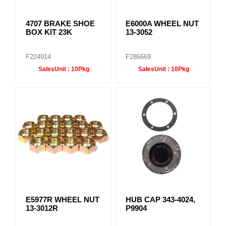
4707 BRAKE SHOE
E6000A WHEEL NUT
BOX KIT 23K
13-3052
F224914
F286669
SalesUnit :
10Pkg
SalesUnit :
10Pkg
E5977R WHEEL NUT
HUB CAP 343-4024,
13-3012R
P9904