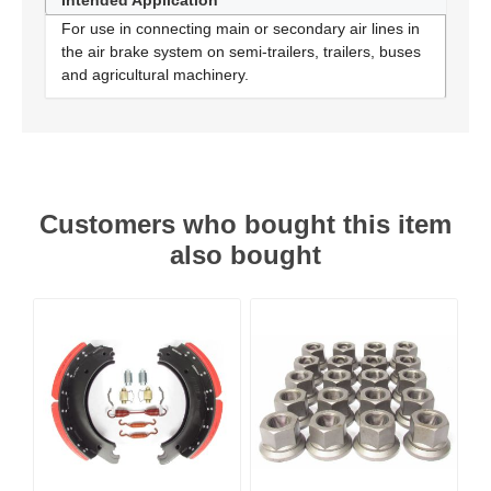
Intended Application
For use in connecting main or secondary air lines in
the air brake system on semi-trailers, trailers, buses
and agricultural machinery.
Customers who bought this item
also bought