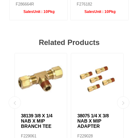
F286664R
F276182
SalesUnit :
10Pkg
SalesUnit :
10Pkg
Related Products
38139 3/8 X 1/4
38075 1/4 X 3/8
38
NAB X MIP
NAB X MIP
N
BRANCH TEE
ADAPTER
E
F229061
F229028
F