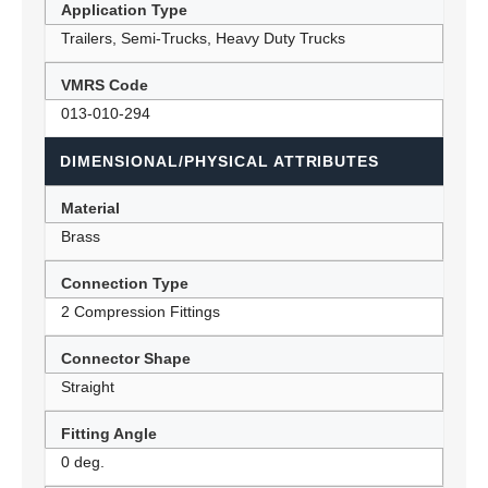
Application Type
Trailers, Semi-Trucks, Heavy Duty Trucks
VMRS Code
013-010-294
DIMENSIONAL/PHYSICAL ATTRIBUTES
Material
Brass
Connection Type
2 Compression Fittings
Connector Shape
Straight
Fitting Angle
0 deg.