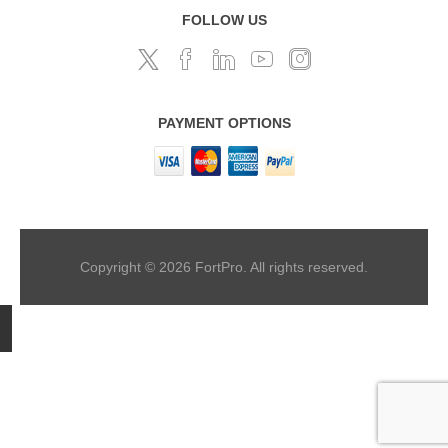
FOLLOW US
PAYMENT OPTIONS
Copyright © 2026 FortPro. All rights reserved.