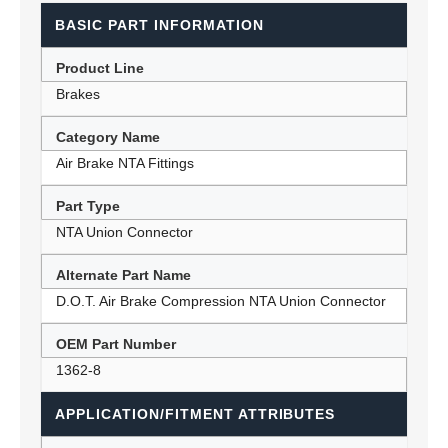
BASIC PART INFORMATION
Product Line
Brakes
Category Name
Air Brake NTA Fittings
Part Type
NTA Union Connector
Alternate Part Name
D.O.T. Air Brake Compression NTA Union Connector
OEM Part Number
1362-8
APPLICATION/FITMENT ATTRIBUTES