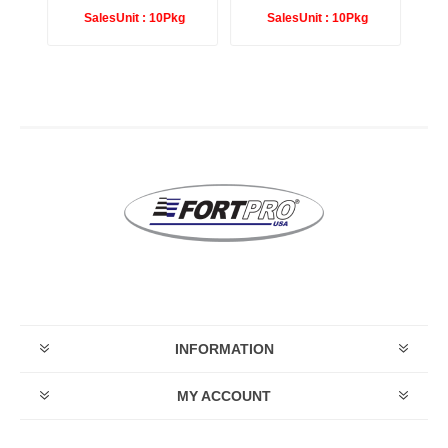
g
SalesUnit :
10Pkg
SalesUnit :
10Pkg
INFORMATION
MY ACCOUNT