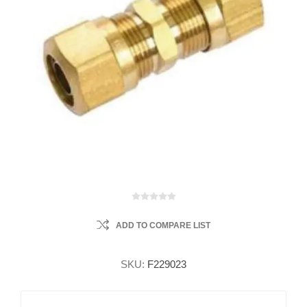
ADD TO COMPARE LIST
SKU:
F229023