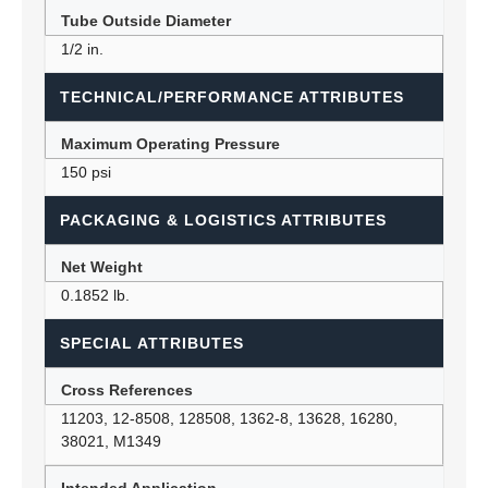
Tube Outside Diameter
1/2 in.
TECHNICAL/PERFORMANCE ATTRIBUTES
Maximum Operating Pressure
150 psi
PACKAGING & LOGISTICS ATTRIBUTES
Net Weight
0.1852 lb.
SPECIAL ATTRIBUTES
Cross References
11203, 12-8508, 128508, 1362-8, 13628, 16280,
38021, M1349