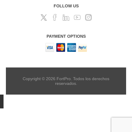
FOLLOW US
PAYMENT OPTIONS
Copyright © 2026 FortPro. Todos los derechos
reservados.