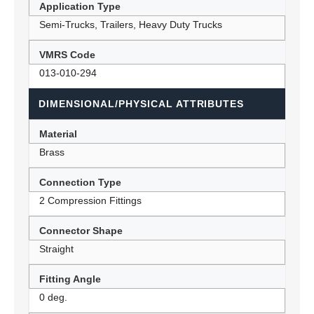
Application Type
Semi-Trucks, Trailers, Heavy Duty Trucks
VMRS Code
013-010-294
DIMENSIONAL/PHYSICAL ATTRIBUTES
Material
Brass
Connection Type
2 Compression Fittings
Connector Shape
Straight
Fitting Angle
0 deg.