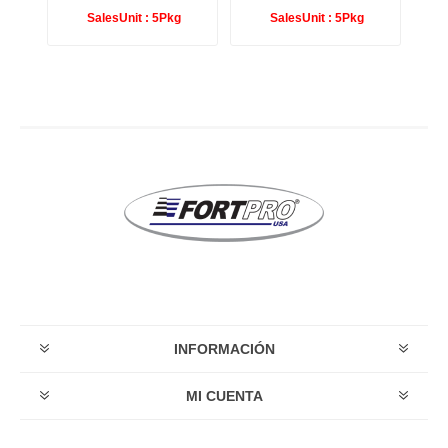
SalesUnit :
5Pkg
SalesUnit :
5Pkg
INFORMACIÓN
MI CUENTA