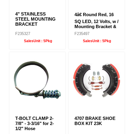
4" STAINLESS
4â€ Round Red, 16
STEEL MOUNTING
SQ LED, 12 Volts, w /
BRACKET
Mounting Bracket &
Stainless steel ring
F235327
F235497
SalesUnit :
5Pkg
SalesUnit :
5Pkg
T-BOLT CLAMP 2-
4707 BRAKE SHOE
7/8" - 3-3/16" for 2-
BOX KIT 23K
1/2" Hose