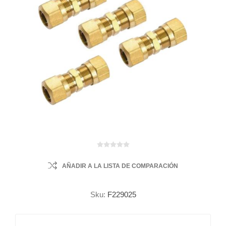
AÑADIR A LA LISTA DE COMPARACIÓN
Sku:
F229025