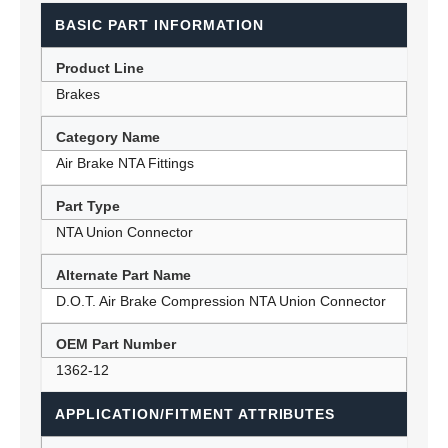
BASIC PART INFORMATION
Product Line
Brakes
Category Name
Air Brake NTA Fittings
Part Type
NTA Union Connector
Alternate Part Name
D.O.T. Air Brake Compression NTA Union Connector
OEM Part Number
1362-12
APPLICATION/FITMENT ATTRIBUTES