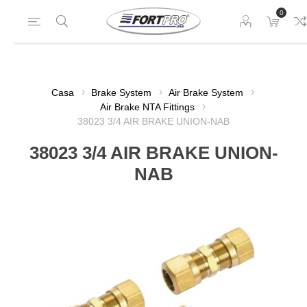
0
Casa
Brake System
Air Brake System
Air Brake NTA Fittings
38023 3/4 AIR BRAKE UNION-NAB
38023 3/4 AIR BRAKE UNION-
NAB