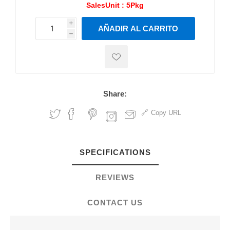
SalesUnit :
5Pkg
i
AÑADIR AL CARRITO
h
h
Share:
Copy URL
SPECIFICATIONS
REVIEWS
CONTACT US