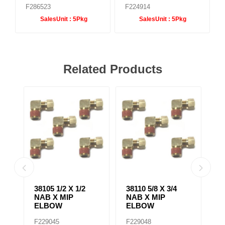
F286523
F224914
SalesUnit :
5Pkg
SalesUnit :
5Pkg
Related Products
38139 3/8 X 1/4
38075 1/4 X 3/8
38
NAB X MIP
NAB X MIP
N
BRANCH TEE
ADAPTER
E
F229061
F229028
F