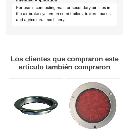
Intended Application
For use in connecting main or secondary air lines in
the air brake system on semi-trailers, trailers, buses
and agricultural machinery.
Los clientes que compraron este
artículo también compraron