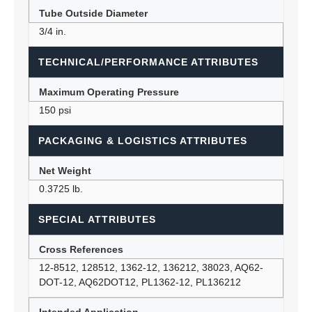
Tube Outside Diameter
3/4 in.
TECHNICAL/PERFORMANCE ATTRIBUTES
Maximum Operating Pressure
150 psi
PACKAGING & LOGISTICS ATTRIBUTES
Net Weight
0.3725 lb.
SPECIAL ATTRIBUTES
Cross References
12-8512, 128512, 1362-12, 136212, 38023, AQ62-
DOT-12, AQ62DOT12, PL1362-12, PL136212