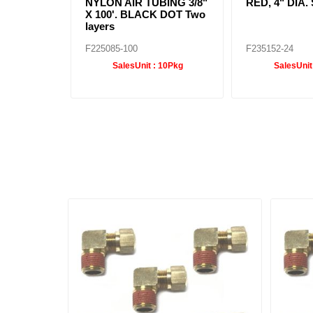
NYLON AIR TUBING 3/8"
RED, 4" DIA
X 100'. BLACK DOT Two
layers
F225085-100
F235152-24
SalesUnit :
10Pkg
SalesUnit