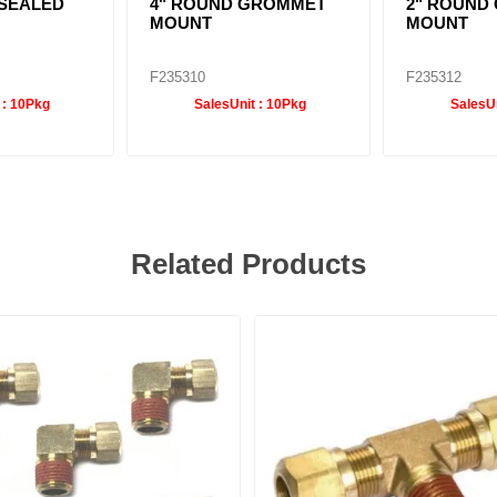
. SEALED
4" ROUND GROMMET
2" ROUND
MOUNT
MOUNT
F235310
F235312
 :
10Pkg
SalesUnit :
10Pkg
SalesUn
Related Products