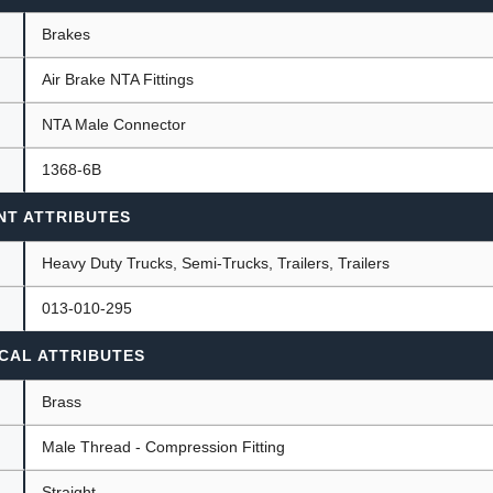
Brakes
Air Brake NTA Fittings
ants
NTA Male Connector
1368-6B
NT ATTRIBUTES
Heavy Duty Trucks, Semi-Trucks, Trailers, Trailers
013-010-295
CAL ATTRIBUTES
Brass
Male Thread - Compression Fitting
Straight