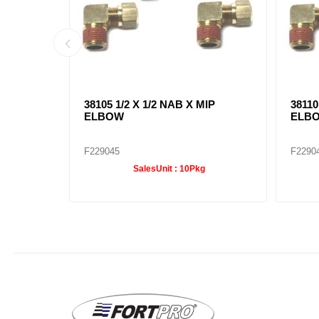
IP
38105 1/2 X 1/2 NAB X MIP
38110
ELBOW
ELB
F229045
F2290
SalesUnit :
10Pkg