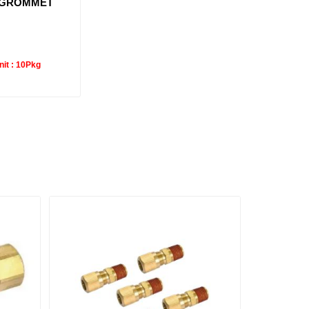
 GROMMET
it :
10Pkg