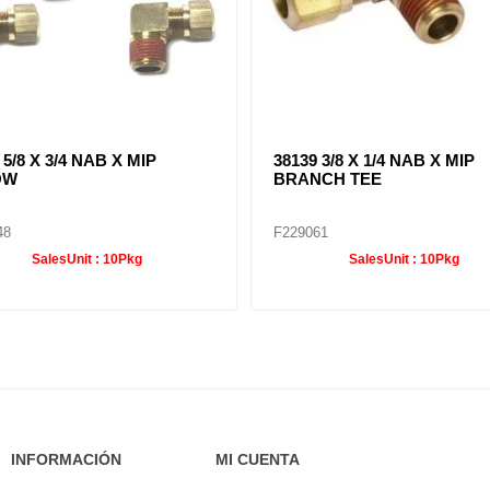
 5/8 X 3/4 NAB X MIP
38139 3/8 X 1/4 NAB X MIP
OW
BRANCH TEE
48
F229061
SalesUnit :
10Pkg
SalesUnit :
10Pkg
INFORMACIÓN
MI CUENTA