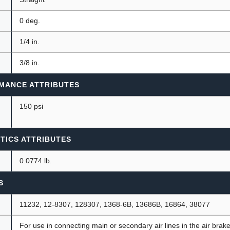
0 deg.
1/4 in.
3/8 in.
MANCE ATTRIBUTES
150 psi
TICS ATTRIBUTES
0.0774 lb.
S
11232, 12-8307, 128307, 1368-6B, 13686B, 16864, 38077
For use in connecting main or secondary air lines in the air brak