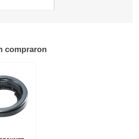
én compraron