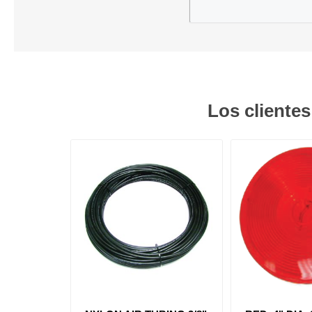
Los cliente