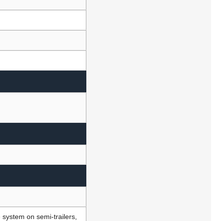
e system on semi-trailers,