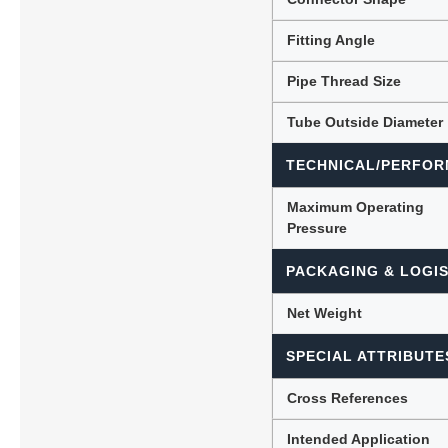
Fitting Angle
Pipe Thread Size
Tube Outside Diameter
TECHNICAL/PERFOR
Maximum Operating
Pressure
PACKAGING & LOGIS
Net Weight
SPECIAL ATTRIBUTE
Cross References
Intended Application