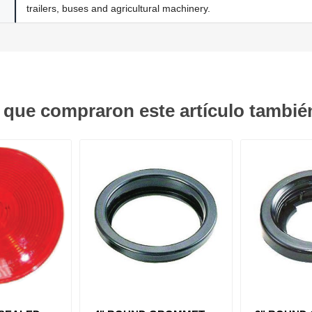
trailers, buses and agricultural machinery.
s que compraron este artículo tambi