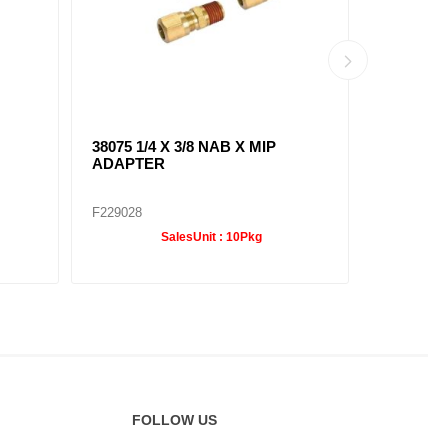
38075 1/4 X 3/8 NAB X MIP
38091 1/4
ADAPTER
ELBOW
F229028
F229036
SalesUnit :
10Pkg
FOLLOW US