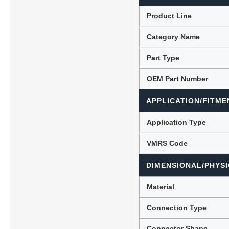
Product Line
Category Name
Lubric
Part Type
OEM Part Number
APPLICATION/FITME
Application Type
VMRS Code
DIMENSIONAL/PHYSI
Material
Connection Type
Connector Shape