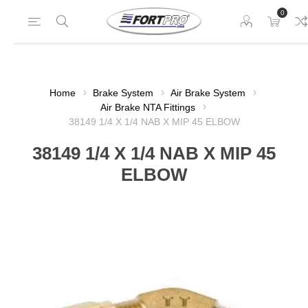
0
Home
Brake System
Air Brake System
Air Brake NTA Fittings
38149 1/4 X 1/4 NAB X MIP 45 ELBOW
38149 1/4 X 1/4 NAB X MIP 45
ELBOW