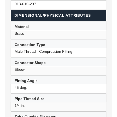
013-010-297
DIMENSIONAL/PHYSICAL ATTRIBUTES
Material
Brass
Connection Type
Male Thread - Compression Fitting
Connector Shape
Elbow
Fitting Angle
45 deg.
Pipe Thread Size
1/4 in.
Tube Outside Diameter