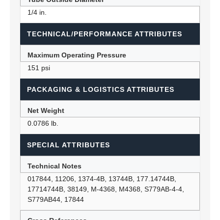
1/4 in.
TECHNICAL/PERFORMANCE ATTRIBUTES
Maximum Operating Pressure
151 psi
PACKAGING & LOGISTICS ATTRIBUTES
Net Weight
0.0786 lb.
SPECIAL ATTRIBUTES
Technical Notes
017844, 11206, 1374-4B, 13744B, 177.14744B,
17714744B, 38149, M-4368, M4368, S779AB-4-4,
S779AB44, 17844