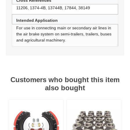
Cross References
11206, 1374-4B, 13744B, 17844, 38149
Intended Application
For use in connecting main or secondary air lines in
the air brake system on semi-trailers, trailers, buses
and agricultural machinery.
Customers who bought this item
also bought