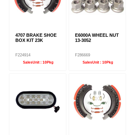
4707 BRAKE SHOE
E6000A WHEEL NUT
BOX KIT 23K
13-3052
F224914
F286669
SalesUnit :
10Pkg
SalesUnit :
10Pkg