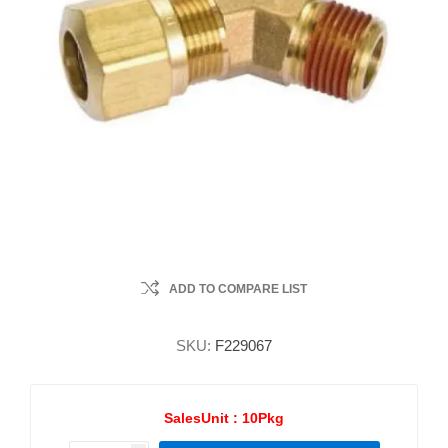
ADD TO COMPARE LIST
SKU:
F229067
SalesUnit :
10Pkg