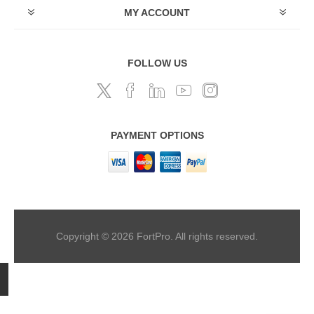
MY ACCOUNT
FOLLOW US
PAYMENT OPTIONS
Copyright © 2026 FortPro. All rights reserved.