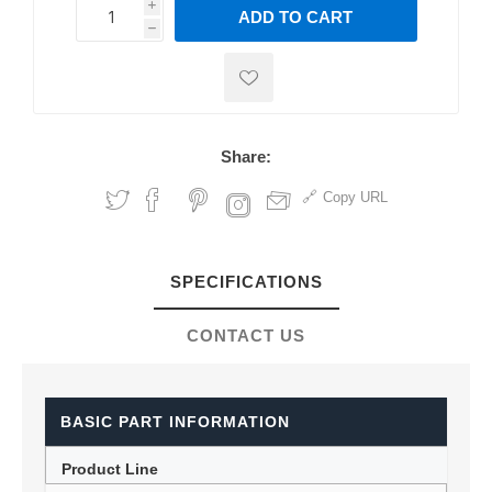
i
ADD TO CART
h
h
Share:
Copy URL
SPECIFICATIONS
CONTACT US
BASIC PART INFORMATION
Product Line