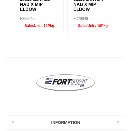
NAB X MIP
NAB X MIP
N
ELBOW
ELBOW
B
F229045
F229048
F
SalesUnit :
10Pkg
SalesUnit :
10Pkg
INFORMATION