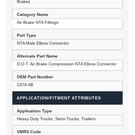
Brakes
Category Name
Air Brake NTA Fittings
Part Type
NTA Male Elbow Connector
Alternate Part Name
D.O.T. Air Brake Compression NTA Elbow Connector
OEM Part Number
1374-4B
APPLICATION/FITMENT ATTRIBUTES
Application Type
Heavy Duty Trucks, Semi-Trucks, Trailers
VMRS Code