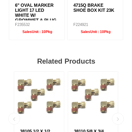
6" OVAL MARKER
4715Q BRAKE
LIGHT 17 LED
SHOE BOX KIT 23K
WHITE W/
GROMMET & PLUG
F235532
F224921
SalesUnit :
10Pkg
SalesUnit :
10Pkg
Related Products
38105 1/2 X 1/2
38110 5/8 X 3/4
38