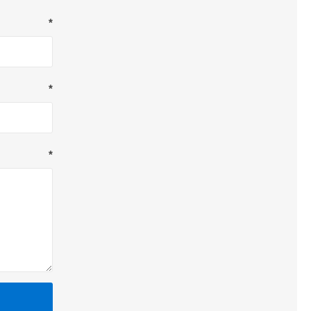
*
*
*