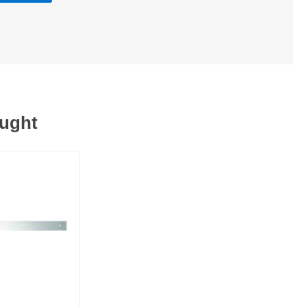
ought