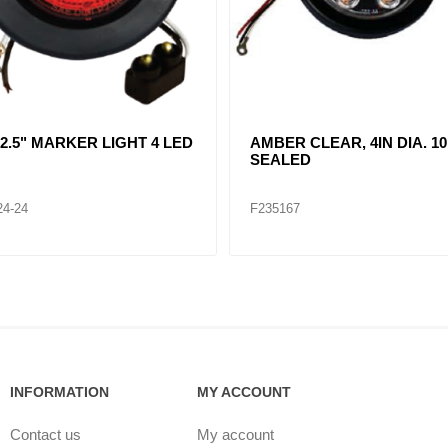
R CLEAR, DOUBLE, SIDE
CLEAR LENT TURN SIGNA
ER LIGHT 12 LED
LAMP (12VOLTS)
32
F235268
INFORMATION
MY ACCOUNT
Contact us
My account