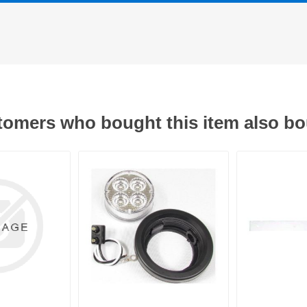
omers who bought this item also b