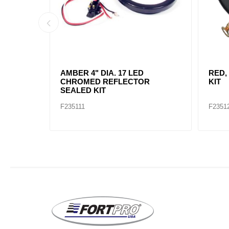
AMBER, 2" DIA. 4 LED SEALED
AMBE
MARK
F235234
F2352