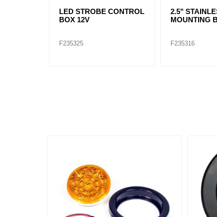
LED STROBE CONTROL
2.5" STAINL
BOX 12V
MOUNTING 
F235325
F235316