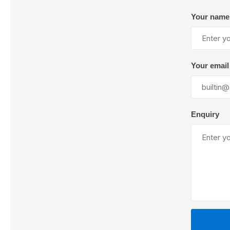
Your name
Lubric
Your email
Enquiry