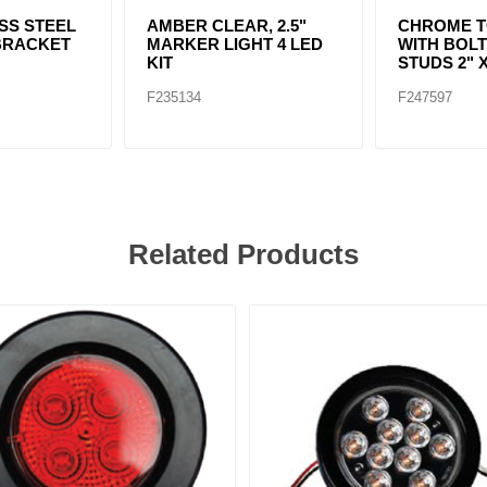
ESS STEEL
AMBER CLEAR, 2.5"
CHROME T
BRACKET
MARKER LIGHT 4 LED
WITH BOL
KIT
STUDS 2" X
F235134
F247597
Related Products