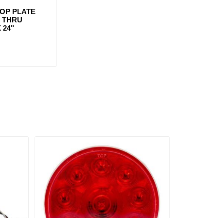
OP PLATE
T THRU
 24"