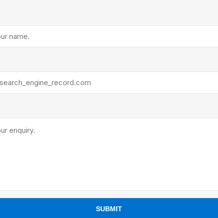
ants
SUBMIT