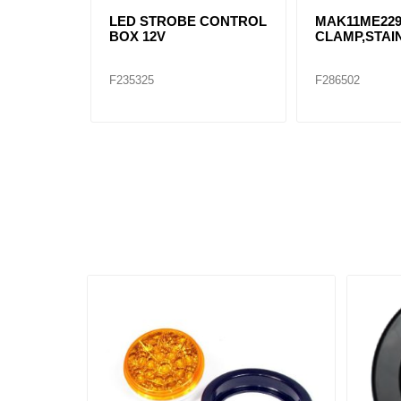
LED STROBE CONTROL
MAK11ME22
BOX 12V
CLAMP,STAI
F235325
F286502