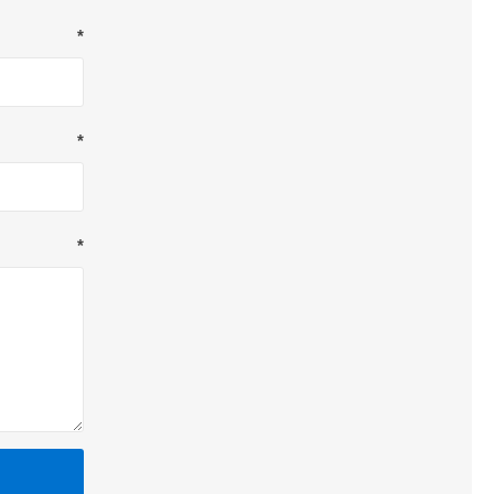
*
*
*