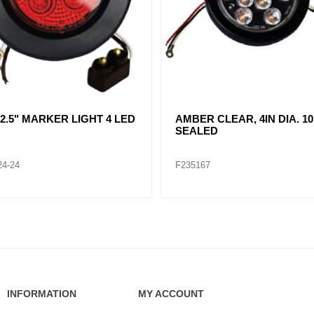
R CLEAR, DOUBLE, SIDE
CLEAR LENT TURN SIGNA
ER LIGHT 12 LED
LAMP (12VOLTS)
32
F235268
INFORMATION
MY ACCOUNT