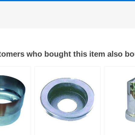
omers who bought this item also b