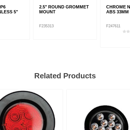
9P6
2.5" ROUND GROMMET
CHROME N
NLESS 5"
MOUNT
ABS 33MM
F235313
F247611
Related Products