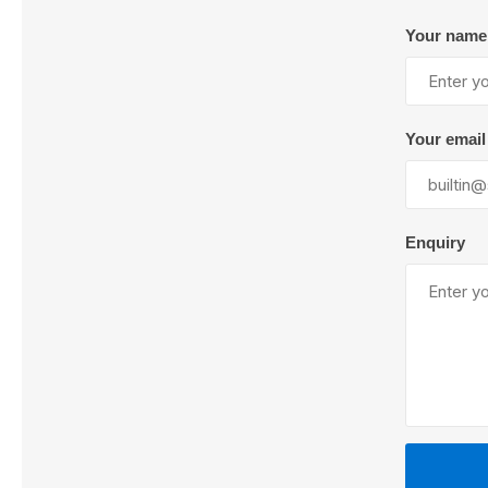
Your name
Lubric
Your email
Enquiry