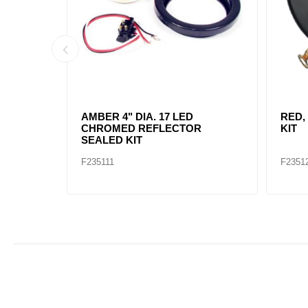
AMBER, 2" DIA. 4 LED SEALED
AMBE
MARK
F235234
F2352