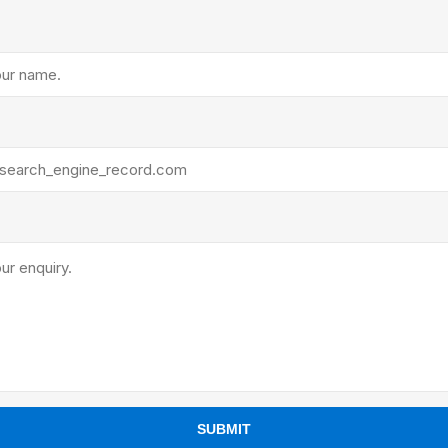
ants
SUBMIT