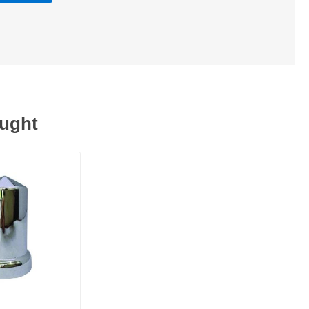
ought