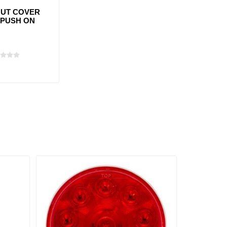
UT COVER
 PUSH ON