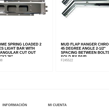
FLAP HANGER STRAIGHT
MUD FLAP HANGER STRA
2" SPACING BETWEEN
STEEL BY PAIR
. CHROME SOLD BY PAIR
91
F247589
INFORMACIÓN
MI CUENTA