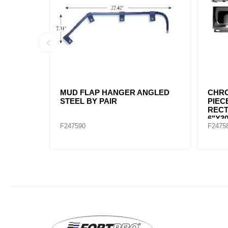
H WHITE
REPLACE F247692 / "MUD FLAP
MUD 
PLAIN BLACK 24""X30"
2-1/
BOLT
F245692
F2456