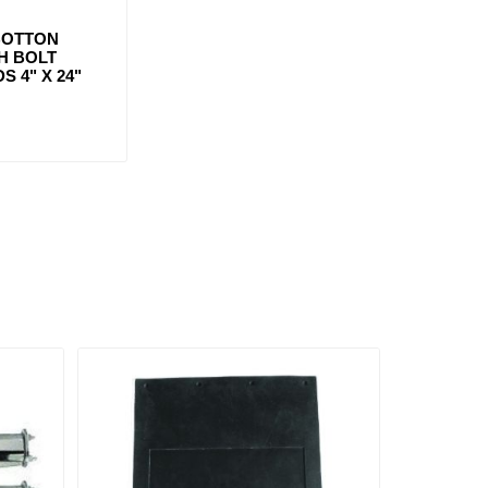
BOTTON
H BOLT
S 4" X 24"