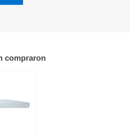
én compraron