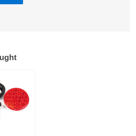
ought