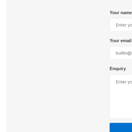
Your name
Lubric
Your email
Enquiry