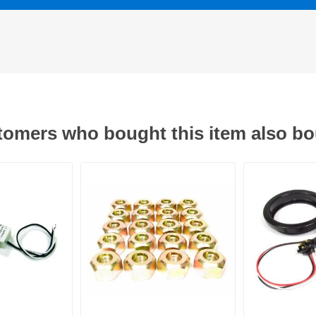
omers who bought this item also b