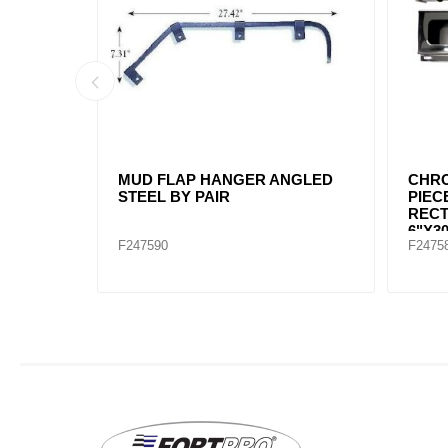
UD FLAP
MUD FLAP HANGER STRAIGHT
MUD 
2-1/2" SPACING BETWEEN
STEE
BOLT. CHROME SOLD BY PAIR
F245691
F2475