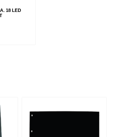
IA. 18 LED
T