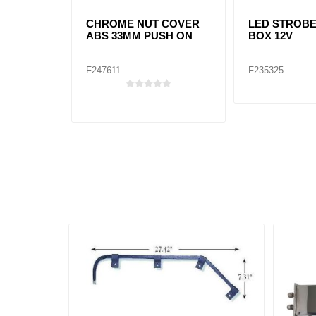
CHROME NUT COVER
LED STROB
ABS 33MM PUSH ON
BOX 12V
F247611
F235325