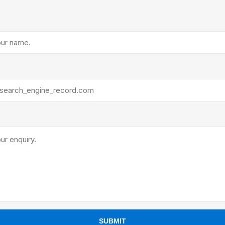
ants
SUBMIT