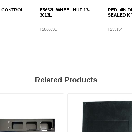
E CONTROL
E5652L WHEEL NUT 13-
RED, 4IN D
3013L
SEALED KI
F286663L
F235154
Related Products