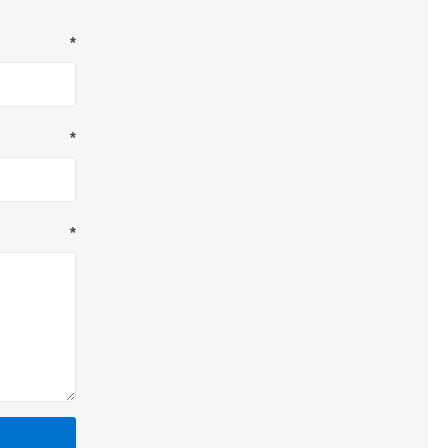
*
*
*