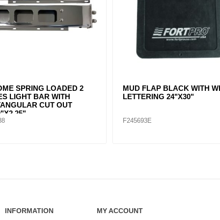
FLAP HANGER STRAIGHT
MUD FLAP HANGER STRA
L BY PAIR
STEEL BY PAIR
89
F247591
INFORMATION
MY ACCOUNT