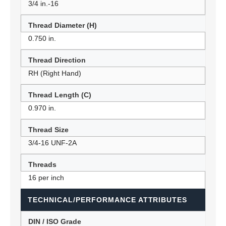
3/4 in.-16
Thread Diameter (H)
0.750 in.
Thread Direction
RH (Right Hand)
Thread Length (C)
0.970 in.
Thread Size
3/4-16 UNF-2A
Threads
16 per inch
TECHNICAL/PERFORMANCE ATTRIBUTES
DIN / ISO Grade