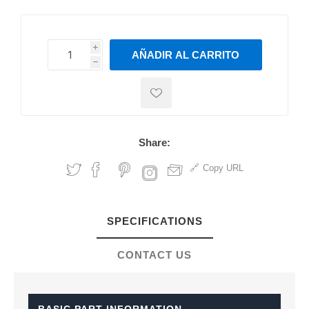
i
AÑADIR AL CARRITO
h
h
Share:
Copy URL
SPECIFICATIONS
CONTACT US