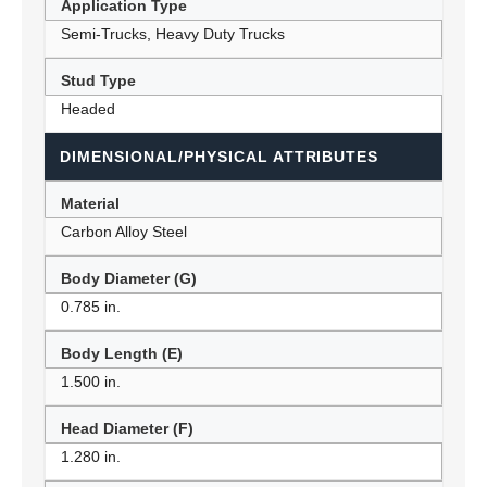
Application Type
Semi-Trucks, Heavy Duty Trucks
Stud Type
Headed
DIMENSIONAL/PHYSICAL ATTRIBUTES
Material
Carbon Alloy Steel
Body Diameter (G)
0.785 in.
Body Length (E)
1.500 in.
Head Diameter (F)
1.280 in.