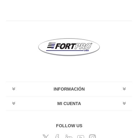
INFORMACIÓN
MI CUENTA
FOLLOW US