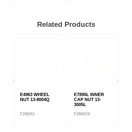
Related Products
E4963 WHEEL
E7895L INNER
E
NUT 13-8004Q
CAP NUT 13-
C
3005L
3
F286651
F286653L
F