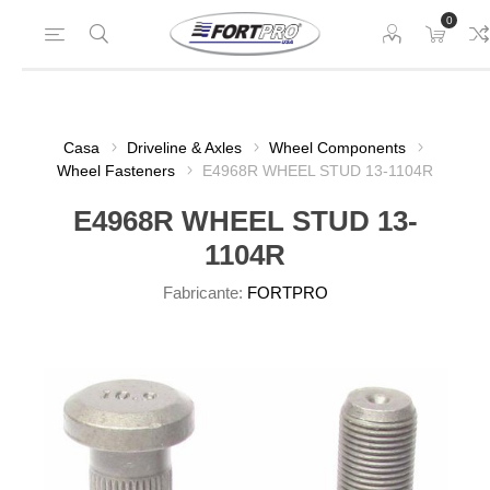
0
Casa
Driveline & Axles
Wheel Components
Wheel Fasteners
E4968R WHEEL STUD 13-1104R
E4968R WHEEL STUD 13-
1104R
Fabricante:
FORTPRO