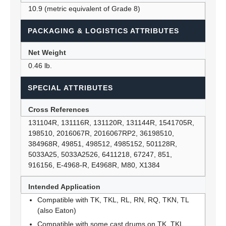
10.9 (metric equivalent of Grade 8)
PACKAGING & LOGISTICS ATTRIBUTES
Net Weight
0.46 lb.
SPECIAL ATTRIBUTES
Cross References
131104R, 131116R, 131120R, 131144R, 1541705R,
198510, 2016067R, 2016067RP2, 36198510,
384968R, 49851, 498512, 4985152, 501128R,
5033A25, 5033A2526, 6411218, 67247, 851,
916156, E-4968-R, E4968R, M80, X1384
Intended Application
Compatible with TK, TKL, RL, RN, RQ, TKN, TL
(also Eaton)
Compatible with some cast drums on TK, TKL,