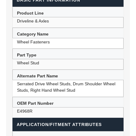
BASIC PART INFORMATION
Product Line
Driveline & Axles
Category Name
Wheel Fasteners
Part Type
Wheel Stud
Alternate Part Name
Serrated Drive Wheel Studs, Drum Shoulder Wheel
Studs, Right Hand Wheel Stud
OEM Part Number
E4968R
APPLICATION/FITMENT ATTRIBUTES