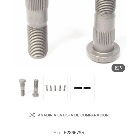
3
AÑADIR A LA LISTA DE COMPARACIÓN
Sku:
F286679R