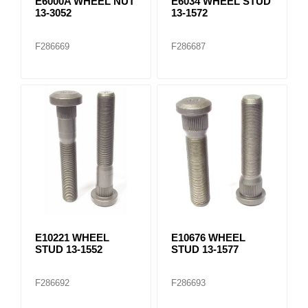
E6000A WHEEL NUT
E6034 WHEEL STUD
13-3052
13-1572
F286669
F286687
E10221 WHEEL
E10676 WHEEL
STUD 13-1552
STUD 13-1577
F286692
F286693