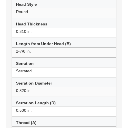
Head Style
Round
Head Thickness
0.310 in.
Length from Under Head (B)
2-7/8 in.
Serration
Serrated
Serration Diameter
0.820 in.
Serration Length (D)
0.500 in.
Thread (A)