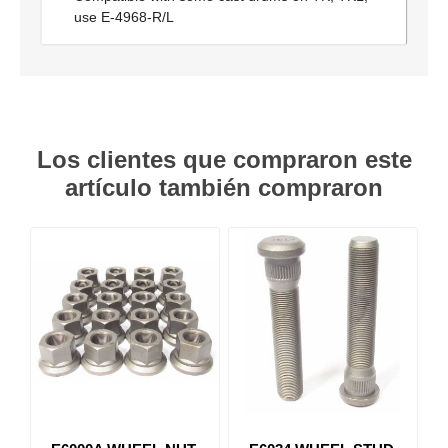
use E-4968-R/L
Los clientes que compraron este
artículo también compraron