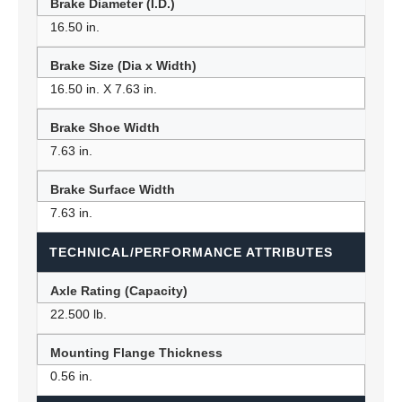
Brake Diameter (I.D.)
16.50 in.
Brake Size (Dia x Width)
16.50 in. X 7.63 in.
Brake Shoe Width
7.63 in.
Brake Surface Width
7.63 in.
TECHNICAL/PERFORMANCE ATTRIBUTES
Axle Rating (Capacity)
22.500 lb.
Mounting Flange Thickness
0.56 in.