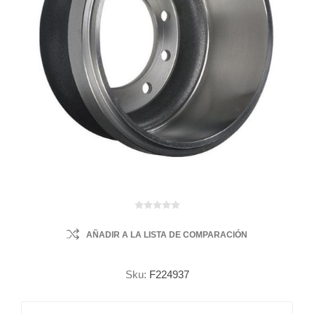
AÑADIR A LA LISTA DE COMPARACIÓN
Sku:
F224937