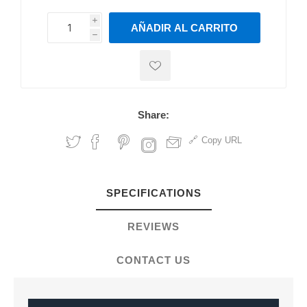
i
AÑADIR AL CARRITO
h
h
Share:
Copy URL
SPECIFICATIONS
REVIEWS
CONTACT US