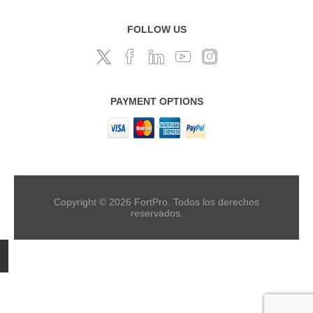
FOLLOW US
PAYMENT OPTIONS
Copyright © 2026 FortPro. Todos los derechos
reservados.