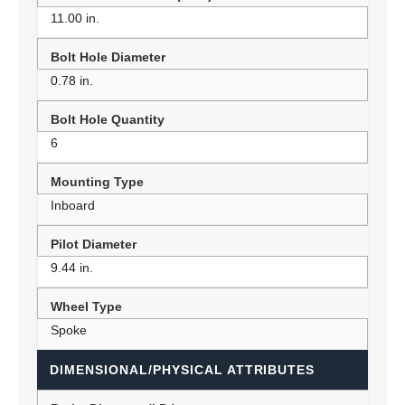
11.00 in.
Bolt Hole Diameter
0.78 in.
Bolt Hole Quantity
6
Mounting Type
Inboard
Pilot Diameter
9.44 in.
Wheel Type
Spoke
DIMENSIONAL/PHYSICAL ATTRIBUTES