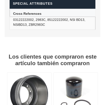
SPECIAL ATTRIBUTES
Cross References
03122222002, 2983C, 85122222002, NSI BD13,
NSIBD13, ZBR2983C
Los clientes que compraron este
artículo también compraron