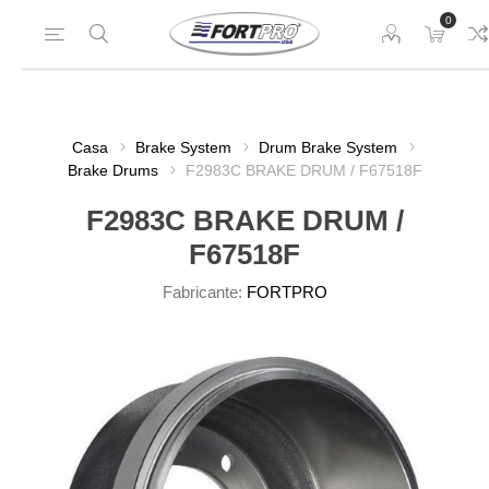
0
Casa
Brake System
Drum Brake System
Brake Drums
F2983C BRAKE DRUM / F67518F
F2983C BRAKE DRUM /
F67518F
Fabricante:
FORTPRO