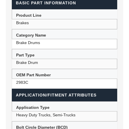
BASIC PART INFORMATION
Product Line
Brakes
Category Name
Brake Drums
Part Type
Brake Drum
OEM Part Number
2983C
APPLICATION/FITMENT ATTRIBUTES
Application Type
Heavy Duty Trucks, Semi-Trucks
Bolt Circle Diameter (BCD)