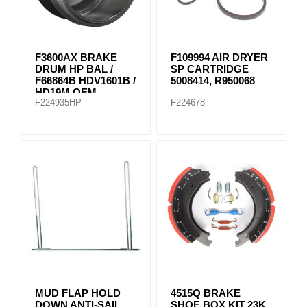
F3600AX BRAKE
F109994 AIR DRYER
DRUM HP BAL /
SP CARTRIDGE
F66864B HDV1601B /
5008414, R950068
HD19M OEM
F224935HP
F224678
MUD FLAP HOLD
4515Q BRAKE
DOWN ANTI-SAIL
SHOE BOX KIT 23K