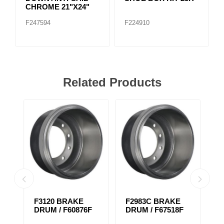
CHROME 21"X24"
F247594
F224910
Related Products
F3120 BRAKE
F2983C BRAKE
F
DRUM / F60876F
DRUM / F67518F
D
1