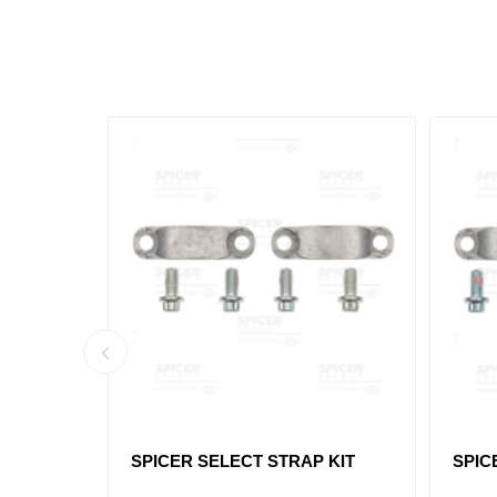
INT
SPICER SELECT STRAP KIT
SPIC