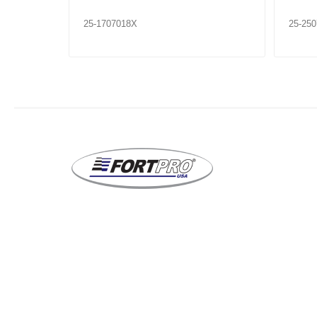
25-1707018X
25-25