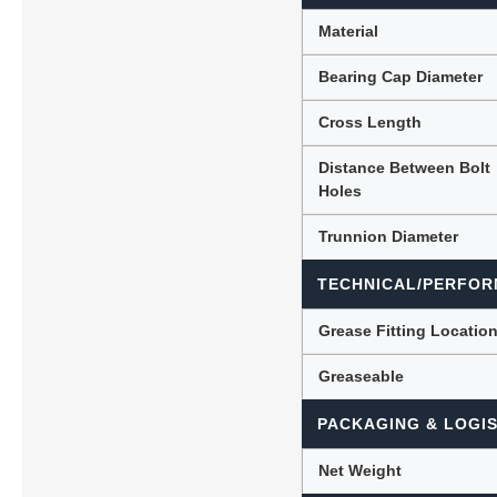
Material
Bearing Cap Diameter
Cross Length
Distance Between Bolt
Holes
Trunnion Diameter
TECHNICAL/PERFOR
Grease Fitting Locatio
Greaseable
PACKAGING & LOGIS
Net Weight