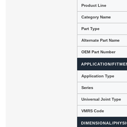
Product Line
Category Name
Lubric
Part Type
Alternate Part Name
OEM Part Number
APPLICATION/FITME
Application Type
Series
Universal Joint Type
VMRS Code
DIMENSIONAL/PHYSI