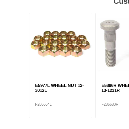
Cust
E5977L WHEEL NUT 13-
E5896R WHE
3012L
13-1231R
F286664L
F286680R