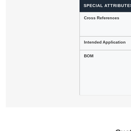
SPECIAL ATTRIBUTE
Cross References
Intended Application
BOM