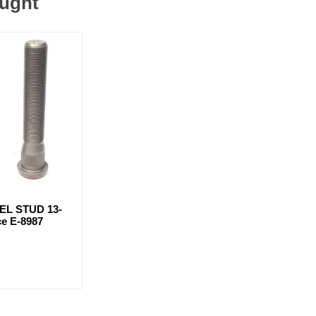
ought
EL STUD 13-
ce E-8987