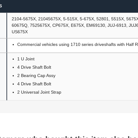
S
2104-5675X, 21045675X, 5-515X, 5-675X, 52801, 5515X, 5675
60675Q, 7525675X, CP675X, E675X, EM69130, JUJ-6913, JUJ
US675X
Commercial vehicles using 1710 series driveshafts with Half 
1 U Joint
4 Drive Shaft Bolt
2 Bearing Cap Assy
4 Drive Shaft Bolt
2 Universal Joint Strap