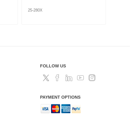
25-280X
25-281X
FOLLOW US
PAYMENT OPTIONS