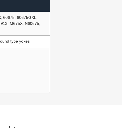
X, 60675, 60675GXL,
6913, M675X, N60675,
Round type yokes