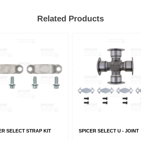
Related Products
ER SELECT STRAP KIT
SPICER SELECT U - JOINT