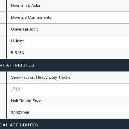
Driveline & Axles
Driveline Components
ants
Universal Joint
U Joint
5-515X
NT ATTRIBUTES
Semi-Trucks, Heavy Duty Trucks
1710
Half Round Style
24002046
CAL ATTRIBUTES