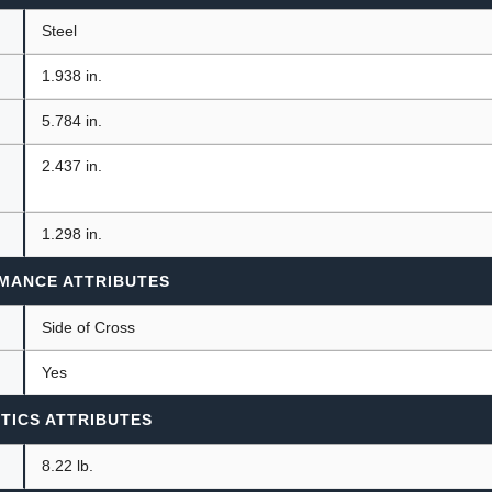
Steel
1.938 in.
5.784 in.
2.437 in.
1.298 in.
MANCE ATTRIBUTES
n
Side of Cross
Yes
TICS ATTRIBUTES
8.22 lb.