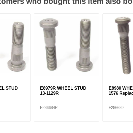
omers who bought this item also b
EL STUD
E8979R WHEEL STUD
E8980 WHE
13-1129R
1576 Repla
F286684R
F286689