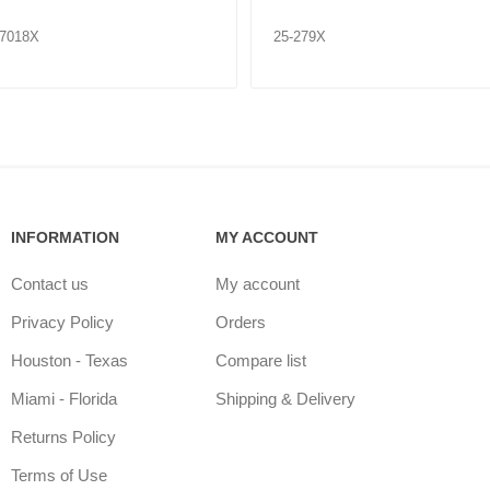
07018X
25-279X
INFORMATION
MY ACCOUNT
Contact us
My account
Privacy Policy
Orders
Houston - Texas
Compare list
Miami - Florida
Shipping & Delivery
Returns Policy
Terms of Use