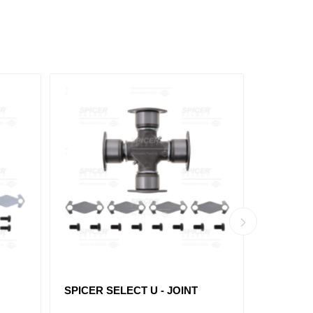
SPICER SELECT U - JOINT
SPICER 