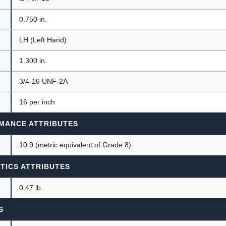
0.750 in.
LH (Left Hand)
1.300 in.
3/4-16 UNF-2A
16 per inch
MANCE ATTRIBUTES
10.9 (metric equivalent of Grade 8)
TICS ATTRIBUTES
0.47 lb.
S