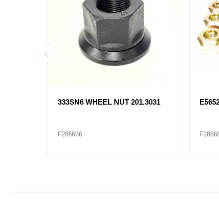
 13-
333SN6 WHEEL NUT 201.3031
E565
F286666
F2866