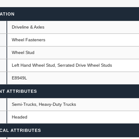
ATION
ants
Driveline & Axles
Wheel Fasteners
Wheel Stud
Left Hand Wheel Stud, Serrated Drive Wheel Studs
E8949L
NT ATTRIBUTES
Semi-Trucks, Heavy-Duty Trucks
Headed
CAL ATTRIBUTES