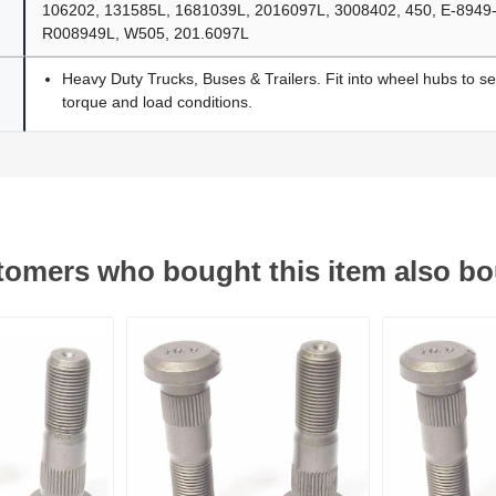
106202, 131585L, 1681039L, 2016097L, 3008402, 450, E-8949
R008949L, W505, 201.6097L
Heavy Duty Trucks, Buses & Trailers. Fit into wheel hubs to s
torque and load conditions.
omers who bought this item also b