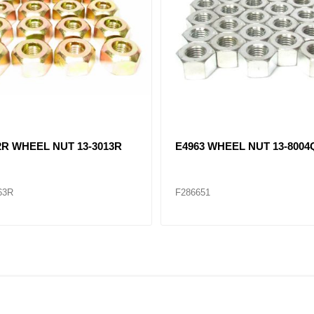
2R WHEEL NUT 13-3013R
E4963 WHEEL NUT 13-8004
63R
F286651