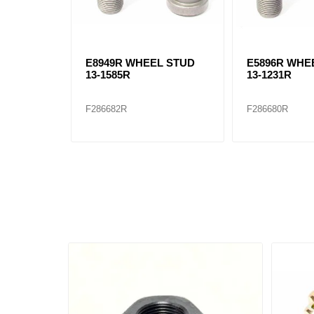
E8949R WHEEL STUD
E5896R WHE
13-1585R
13-1231R
F286682R
F286680R