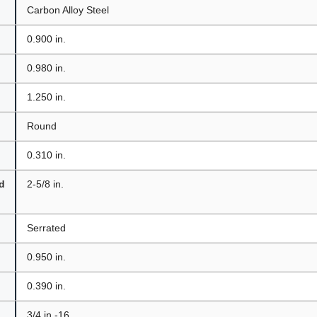
Carbon Alloy Steel
0.900 in.
0.980 in.
1.250 in.
Round
0.310 in.
d
2-5/8 in.
Serrated
0.950 in.
0.390 in.
3/4 in.-16