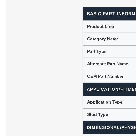
BASIC PART INFORM
Lubric
Product Line
Category Name
Part Type
Alternate Part Name
OEM Part Number
APPLICATION/FITME
Application Type
Stud Type
DIMENSIONAL/PHYSI