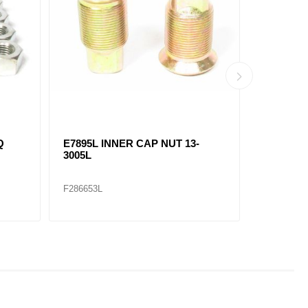
Q
E7895L INNER CAP NUT 13-
E7896R 
3005L
3028R
F286653L
F286654R