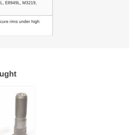
-L, E8949L, M3219,
ecure rims under high
ought