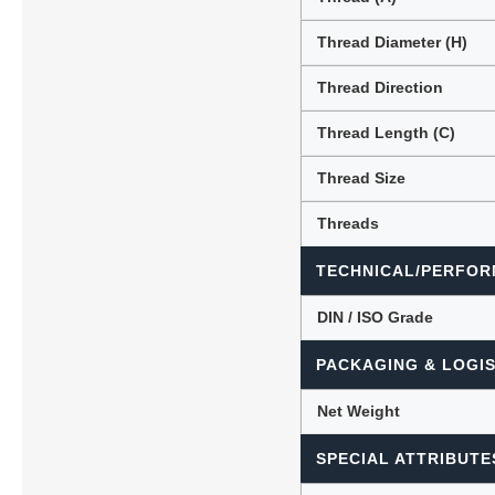
Thread Diameter (H)
Thread Direction
Thread Length (C)
Thread Size
Threads
TECHNICAL/PERFOR
DIN / ISO Grade
PACKAGING & LOGIS
Net Weight
SPECIAL ATTRIBUTE