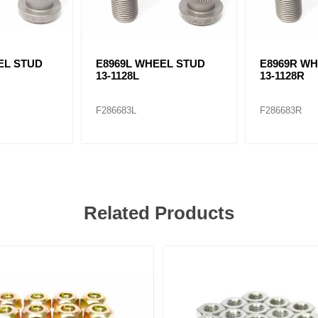
EL STUD
E8969L WHEEL STUD
E8969R W
13-1128L
13-1128R
F286683L
F286683R
Related Products