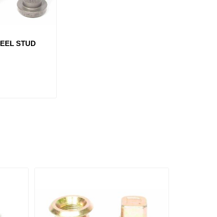
HEEL STUD