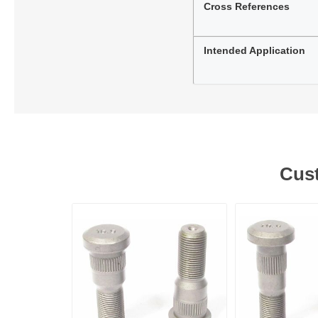
Cross References
Intended Application
Cust