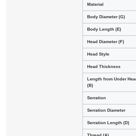
Material
Body Diameter (G)
Body Length (E)
Head Diameter (F)
Head Style
Head Thickness
Length from Under Hea
(B)
Serration
Serration Diameter
Serration Length (D)
Thread (A)