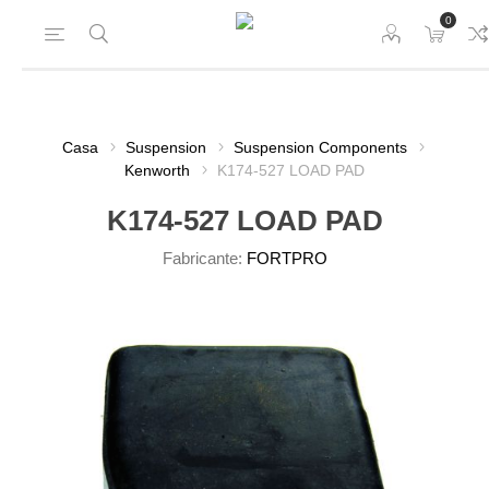
0
Casa
Suspension
Suspension Components
Kenworth
K174-527 LOAD PAD
K174-527 LOAD PAD
Fabricante:
FORTPRO