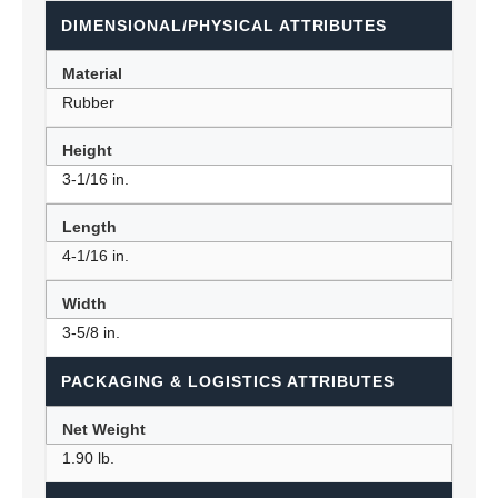
DIMENSIONAL/PHYSICAL ATTRIBUTES
Material
Rubber
Height
3-1/16 in.
Length
4-1/16 in.
Width
3-5/8 in.
PACKAGING & LOGISTICS ATTRIBUTES
Net Weight
1.90 lb.