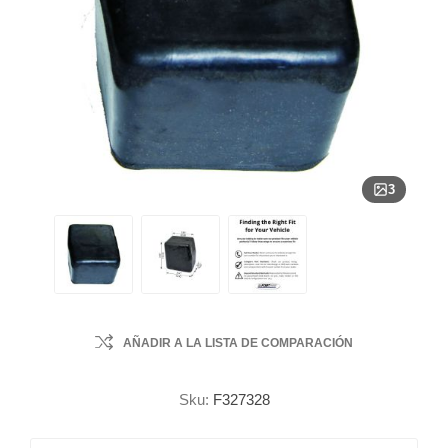
3
AÑADIR A LA LISTA DE COMPARACIÓN
Sku:
F327328