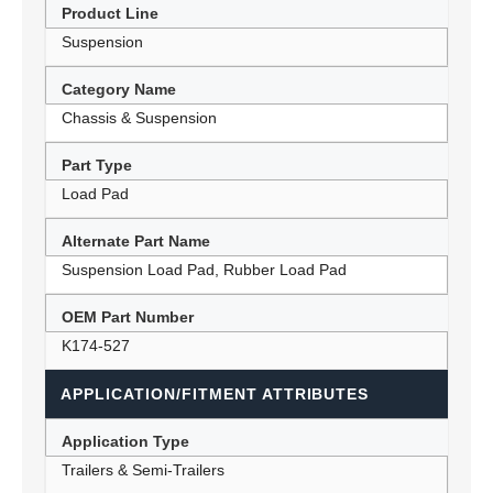
Product Line
Suspension
Category Name
Chassis & Suspension
Part Type
Load Pad
Alternate Part Name
Suspension Load Pad, Rubber Load Pad
OEM Part Number
K174-527
APPLICATION/FITMENT ATTRIBUTES
Application Type
Trailers & Semi-Trailers