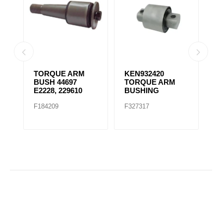
ORQUE ARM
KEN932420
K066-232
USH 44697
TORQUE ARM
TRUNNION
2228, 229610
BUSHING
BUSHING
184209
F327317
F327318