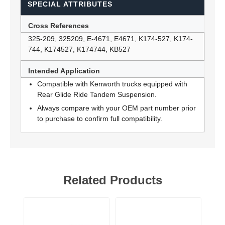
SPECIAL ATTRIBUTES
Cross References
325-209, 325209, E-4671, E4671, K174-527, K174-
744, K174527, K174744, KB527
Intended Application
Compatible with Kenworth trucks equipped with
Rear Glide Ride Tandem Suspension.
Always compare with your OEM part number prior
to purchase to confirm full compatibility.
Related Products