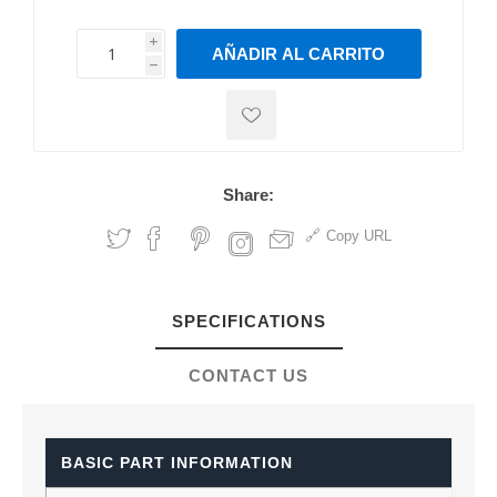
i
AÑADIR AL CARRITO
h
h
Share:
Copy URL
SPECIFICATIONS
CONTACT US
BASIC PART INFORMATION