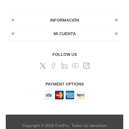
INFORMACIÓN
MI CUENTA
FOLLOW US
PAYMENT OPTIONS
Copyright © 2026 FortPro. Todos los derechos