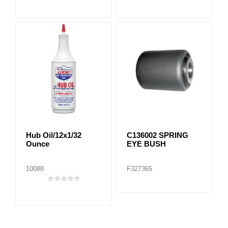
Hub Oil/12x1/32
C136002 SPRING
Ounce
EYE BUSH
10088
F327365