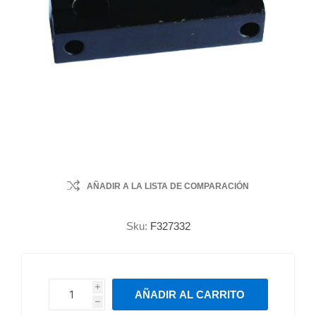
AÑADIR A LA LISTA DE COMPARACIÓN
Sku:
F327332
i
AÑADIR AL CARRITO
h
h