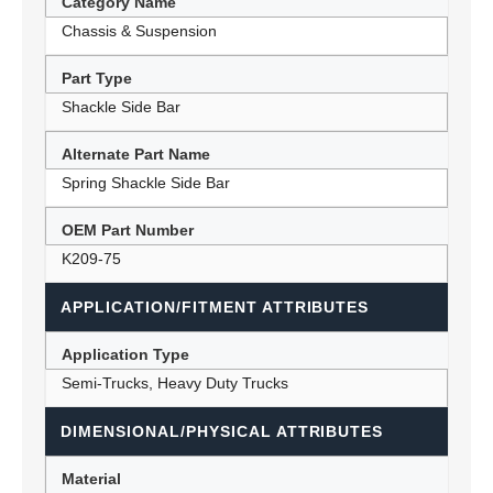
Category Name
Chassis & Suspension
Part Type
Shackle Side Bar
Alternate Part Name
Spring Shackle Side Bar
OEM Part Number
K209-75
APPLICATION/FITMENT ATTRIBUTES
Application Type
Semi-Trucks, Heavy Duty Trucks
DIMENSIONAL/PHYSICAL ATTRIBUTES
Material