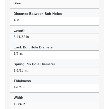
Steel
Distance Between Bolt Holes
4 in.
Length
6-11/32 in.
Lock Bolt Hole Diameter
1/2 in.
Spring Pin Hole Diameter
1-1/16 in.
Thickness
1-1/4 in.
Width
1-3/4 in.