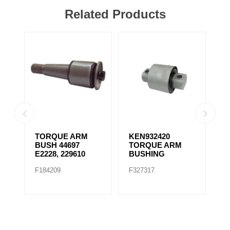
Related Products
TORQUE ARM
KEN932420
K
BUSH 44697
TORQUE ARM
T
E2228, 229610
BUSHING
B
F184209
F327317
F