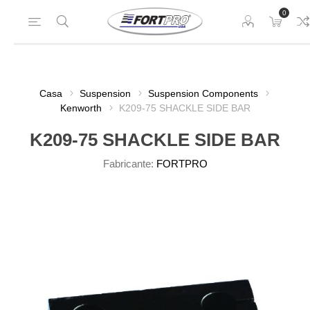
0
Casa
Suspension
Suspension Components
Kenworth
K209-75 SHACKLE SIDE BAR
K209-75 SHACKLE SIDE BAR
Fabricante:
FORTPRO