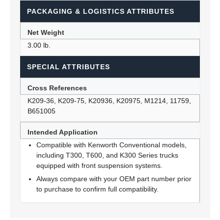
PACKAGING & LOGISTICS ATTRIBUTES
Net Weight
3.00 lb.
SPECIAL ATTRIBUTES
Cross References
K209-36, K209-75, K20936, K20975, M1214, 11759,
B651005
Intended Application
Compatible with Kenworth Conventional models,
including T300, T600, and K300 Series trucks
equipped with front suspension systems.
Always compare with your OEM part number prior
to purchase to confirm full compatibility.