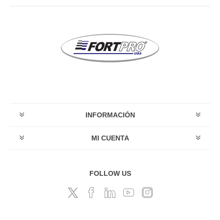
INFORMACIÓN
MI CUENTA
FOLLOW US