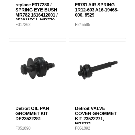
replace F317280 /
F9781 AIR SPRING
SPRING EYE BUSH
1R12-603 A16-19468-
MR782 1616412001 /
000, 8529
3538115C1, MR779
F317262
F245585
E-8804
Detroit OIL PAN
Detroit VALVE
GROMMET KIT
COVER GROMMET
DE23522281
KIT 23522271,
M23771
F051890
F051892