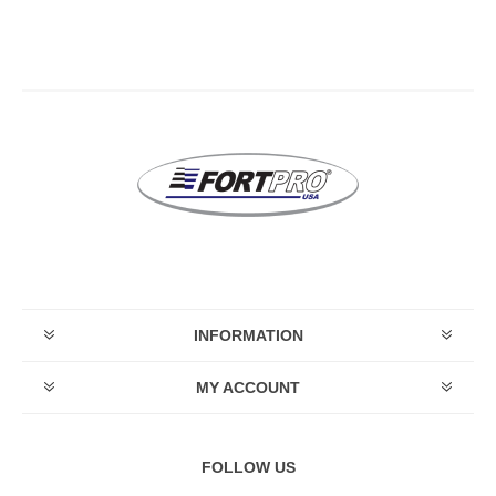
INFORMATION
MY ACCOUNT
FOLLOW US