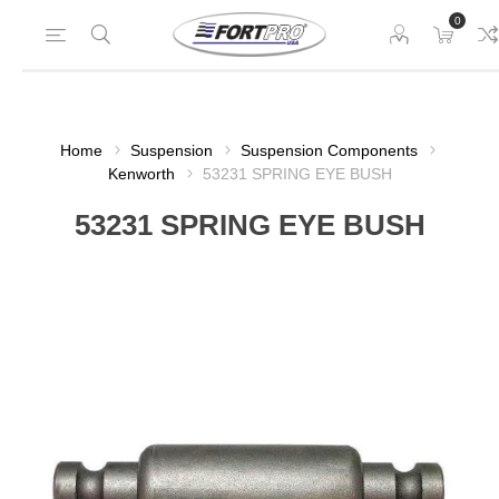
0
Home
Suspension
Suspension Components
Kenworth
53231 SPRING EYE BUSH
53231 SPRING EYE BUSH