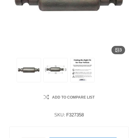
3
ADD TO COMPARE LIST
SKU:
F327358