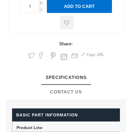
i
ADD TO CART
h
h
Share:
Copy URL
SPECIFICATIONS
CONTACT US
BASIC PART INFORMATION
Product Line