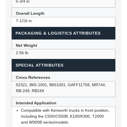
5-3/4 in.
Overall Length
7-1/16 in.
PACKAGING & LOGISTICS ATTRIBUTES
Net Weight
2.56 lb.
SPECIAL ATTRIBUTES
Cross References
52321, B65-1001, B651001, GAFF11758, MR744,
RB-249, RB249
Intended Application
Compatible with Kenworth trucks in front position,
including the C500/C550B, K100/K300, T2000
and W900B series/models.