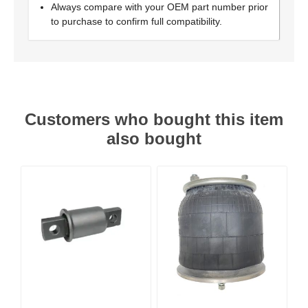
Always compare with your OEM part number prior
to purchase to confirm full compatibility.
Customers who bought this item
also bought