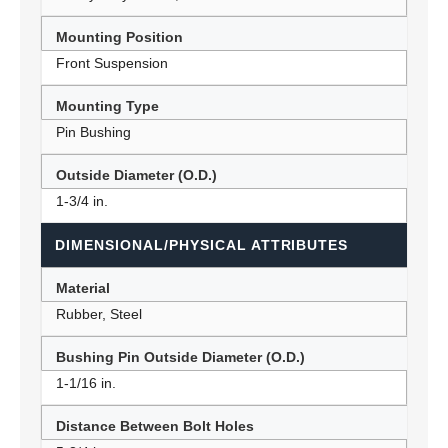
Mounting Position
Front Suspension
Mounting Type
Pin Bushing
Outside Diameter (O.D.)
1-3/4 in.
DIMENSIONAL/PHYSICAL ATTRIBUTES
Material
Rubber, Steel
Bushing Pin Outside Diameter (O.D.)
1-1/16 in.
Distance Between Bolt Holes