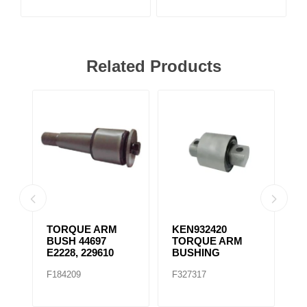
Related Products
TORQUE ARM
KEN932420
K
BUSH 44697
TORQUE ARM
T
E2228, 229610
BUSHING
B
F184209
F327317
F