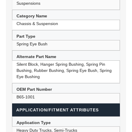
Suspensions
Category Name
Chassis & Suspension
Part Type
Spring Eye Bush
Alternate Part Name
Silent Block, Hanger Spring Bushing, Spring Pin
Bushing, Rubber Bushing, Spring Eye Bush, Spring
Eye Bushing
OEM Part Number
B65-1001
APPLICATION/FITMENT ATTRIBUTES
Application Type
Heavy Duty Trucks, Semi-Trucks