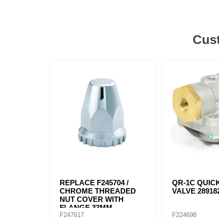
Cust
REPLACE F245704 /
QR-1C QUIC
CHROME THREADED
VALVE 289182
NUT COVER WITH
FLANGE 33MM
F247617
F224698