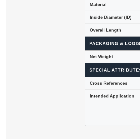
Material
Inside Diameter (ID)
Overall Length
PACKAGING & LOGIS
Net Weight
SPECIAL ATTRIBUTE
Cross References
Intended Application