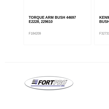
SH
TORQUE ARM BUSH 44697
KEN9
E2228, 229610
BUSH
F184209
F3273