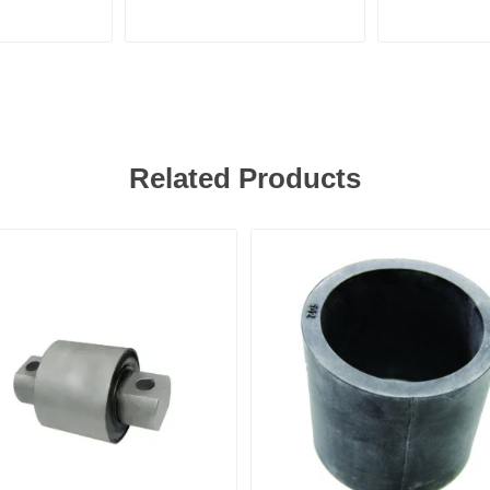
Related Products