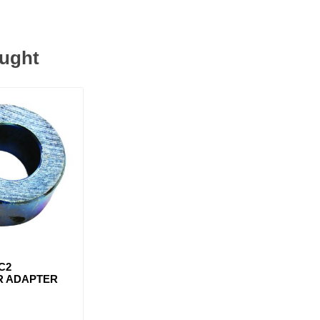
ought
C2
R ADAPTER