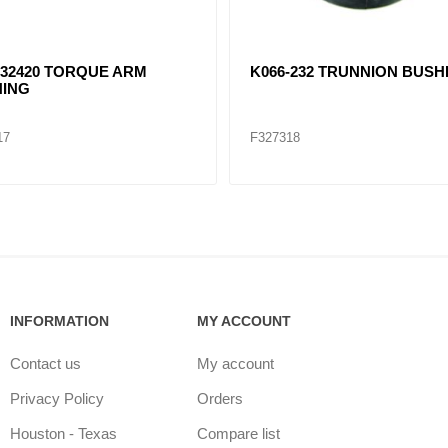
32420 TORQUE ARM
K066-232 TRUNNION BUSH
ING
17
F327318
INFORMATION
MY ACCOUNT
Contact us
My account
Privacy Policy
Orders
Houston - Texas
Compare list