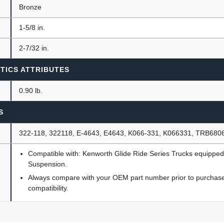
Bronze
1-5/8 in.
2-7/32 in.
TICS ATTRIBUTES
0.90 lb.
S
322-118, 322118, E-4643, E4643, K066-331, K066331, TRB680
Compatible with: Kenworth Glide Ride Series Trucks equipped
Suspension.
Always compare with your OEM part number prior to purchase 
compatibility.