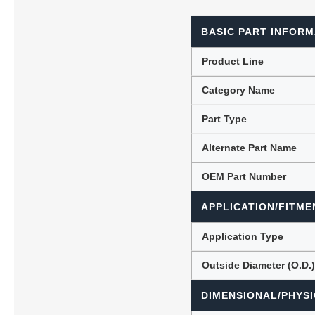
BASIC PART INFORM
Lubric
Product Line
Category Name
Part Type
Alternate Part Name
OEM Part Number
APPLICATION/FITME
Application Type
Outside Diameter (O.D.
DIMENSIONAL/PHYSI