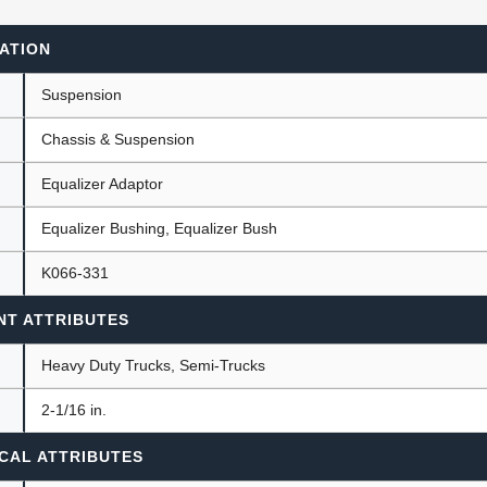
ATION
ants
Suspension
Chassis & Suspension
Equalizer Adaptor
Equalizer Bushing, Equalizer Bush
K066-331
NT ATTRIBUTES
Heavy Duty Trucks, Semi-Trucks
)
2-1/16 in.
CAL ATTRIBUTES