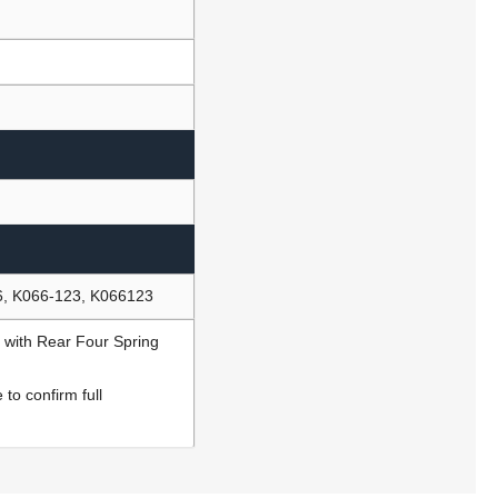
6, K066-123, K066123
 with Rear Four Spring
to confirm full