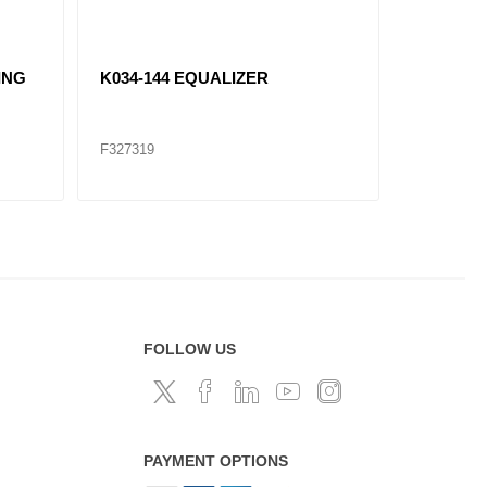
ING
K034-144 EQUALIZER
K174-52
F327319
F327328
FOLLOW US
PAYMENT OPTIONS