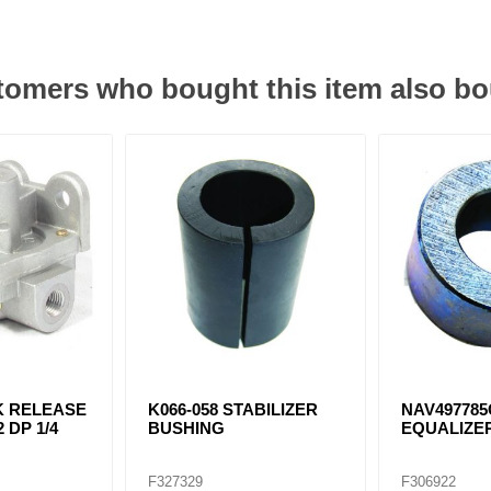
omers who bought this item also b
K RELEASE
K066-058 STABILIZER
NAV497785
 DP 1/4
BUSHING
EQUALIZE
F327329
F306922