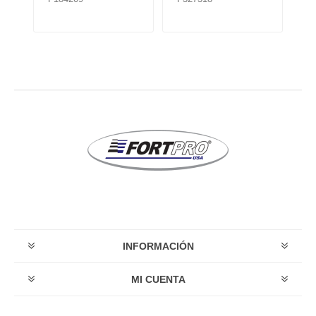
INFORMACIÓN
MI CUENTA