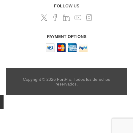
FOLLOW US
PAYMENT OPTIONS
Copyright © 2026 FortPro. Todos los derechos
reservados.