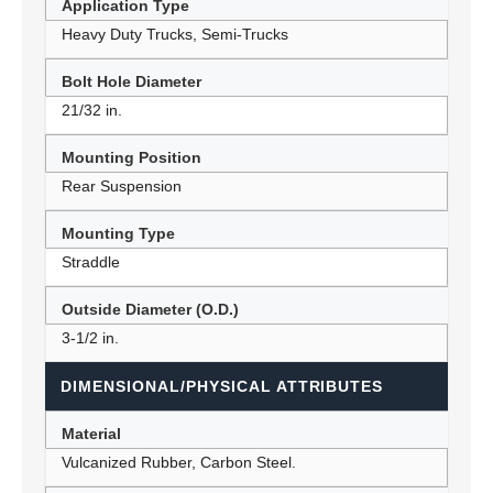
Application Type
Heavy Duty Trucks, Semi-Trucks
Bolt Hole Diameter
21/32 in.
Mounting Position
Rear Suspension
Mounting Type
Straddle
Outside Diameter (O.D.)
3-1/2 in.
DIMENSIONAL/PHYSICAL ATTRIBUTES
Material
Vulcanized Rubber, Carbon Steel.