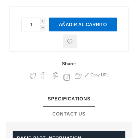
i
AÑADIR AL CARRITO
h
h
Share:
Copy URL
SPECIFICATIONS
CONTACT US