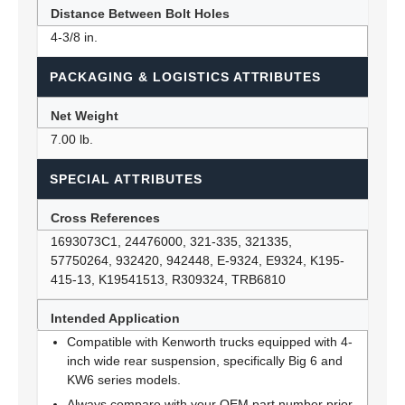
Distance Between Bolt Holes
4-3/8 in.
PACKAGING & LOGISTICS ATTRIBUTES
Net Weight
7.00 lb.
SPECIAL ATTRIBUTES
Cross References
1693073C1, 24476000, 321-335, 321335,
57750264, 932420, 942448, E-9324, E9324, K195-
415-13, K19541513, R309324, TRB6810
Intended Application
Compatible with Kenworth trucks equipped with 4-
inch wide rear suspension, specifically Big 6 and
KW6 series models.
Always compare with your OEM part number prior