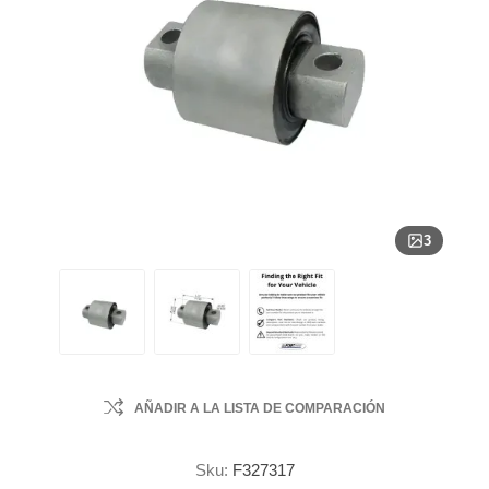
3
AÑADIR A LA LISTA DE COMPARACIÓN
Sku:
F327317