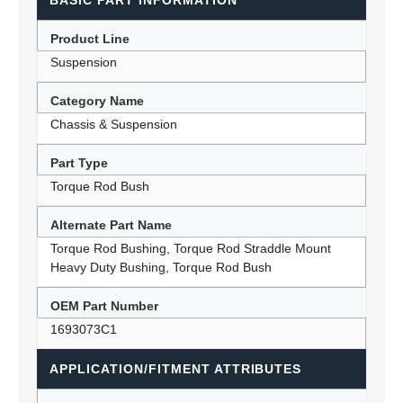
BASIC PART INFORMATION
Product Line
Suspension
Category Name
Chassis & Suspension
Part Type
Torque Rod Bush
Alternate Part Name
Torque Rod Bushing, Torque Rod Straddle Mount
Heavy Duty Bushing, Torque Rod Bush
OEM Part Number
1693073C1
APPLICATION/FITMENT ATTRIBUTES