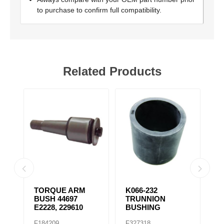
to purchase to confirm full compatibility.
Related Products
TORQUE ARM
K066-232
K
BUSH 44697
TRUNNION
E
E2228, 229610
BUSHING
F184209
F327318
F