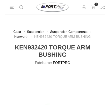
0
Casa
Suspension
Suspension Components
Kenworth
KEN932420 TORQUE ARM BUSHING
KEN932420 TORQUE ARM
BUSHING
Fabricante:
FORTPRO