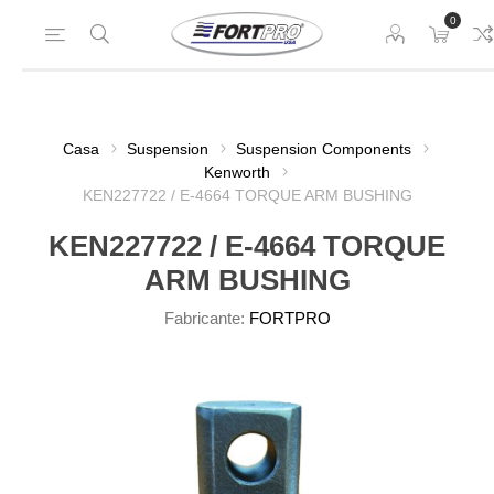
0
Casa
Suspension
Suspension Components
Kenworth
KEN227722 / E-4664 TORQUE ARM BUSHING
KEN227722 / E-4664 TORQUE
ARM BUSHING
Fabricante:
FORTPRO