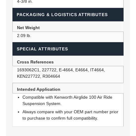
4-3/8 in.
PACKAGING & LOGISTICS ATTRIBUTES
Net Weight
2.09 lb.
SPECIAL ATTRIBUTES
Cross References
1693062C1, 227722, E-4664, E4664, IT4664,
KEN227722, R304664
Intended Application
Compatible with Kenworth Airglide 100 Air Ride
Suspension System.
Always compare with your OEM part number prior
to purchase to confirm full compatibility.