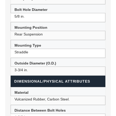
Bolt Hole Diameter
5/8 in.
Mounting Position
Rear Suspension
Mounting Type
Straddle
Outside Diameter (O.D.)
3-3/4 in.
DIMENSIONAL/PHYSICAL ATTRIBUTES
Material
Vulcanized Rubber, Carbon Steel.
Distance Between Bolt Holes