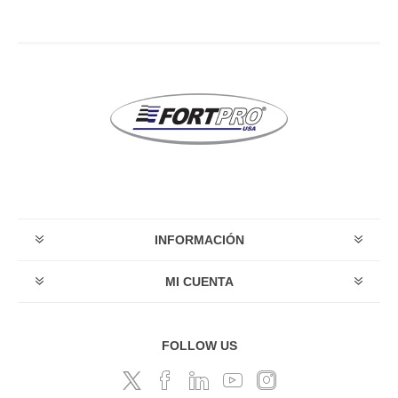
INFORMACIÓN
MI CUENTA
FOLLOW US