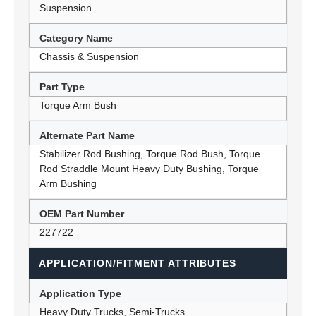
Suspension
Category Name
Chassis & Suspension
Part Type
Torque Arm Bush
Alternate Part Name
Stabilizer Rod Bushing, Torque Rod Bush, Torque
Rod Straddle Mount Heavy Duty Bushing, Torque
Arm Bushing
OEM Part Number
227722
APPLICATION/FITMENT ATTRIBUTES
Application Type
Heavy Duty Trucks, Semi-Trucks