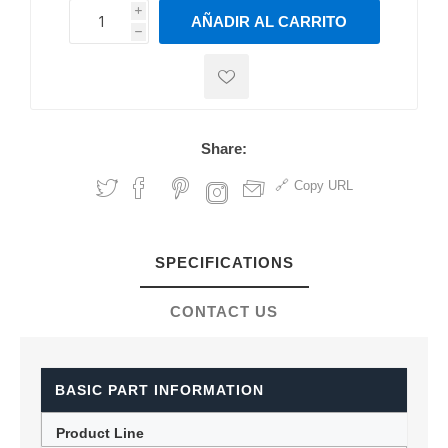
i
AÑADIR AL CARRITO
h
h
Share:
Copy URL
SPECIFICATIONS
CONTACT US
BASIC PART INFORMATION
Product Line