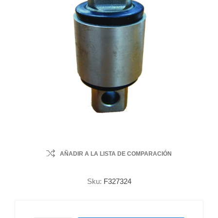
AÑADIR A LA LISTA DE COMPARACIÓN
Sku:
F327324