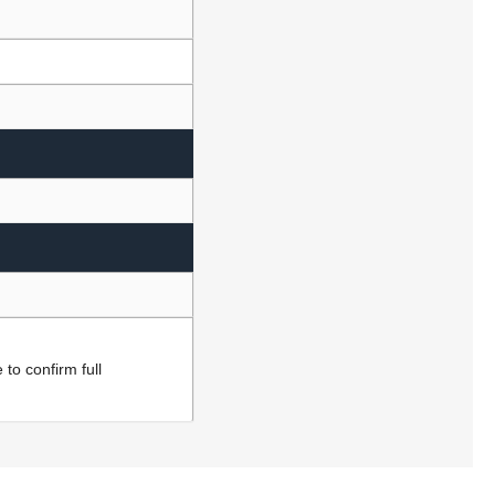
to confirm full