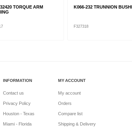
32420 TORQUE ARM
K066-232 TRUNNION BUSH
ING
17
F327318
INFORMATION
MY ACCOUNT
Contact us
My account
Privacy Policy
Orders
Houston - Texas
Compare list
Miami - Florida
Shipping & Delivery