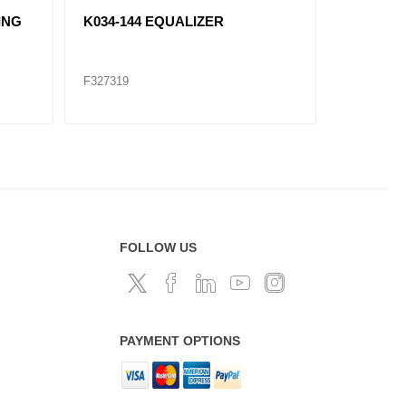
ING
K034-144 EQUALIZER
K066-12
F327319
F327320
FOLLOW US
PAYMENT OPTIONS