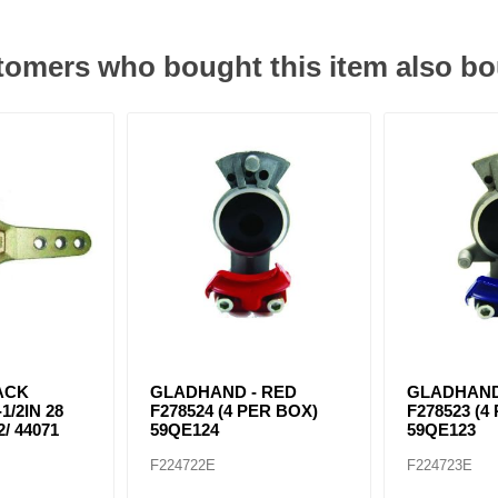
omers who bought this item also b
ACK
GLADHAND - RED
GLADHAND
1/2IN 28
F278524 (4 PER BOX)
F278523 (4
/ 44071
59QE124
59QE123
F224722E
F224723E