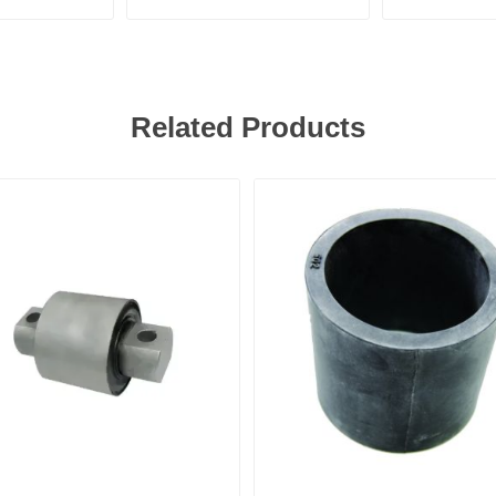
Related Products