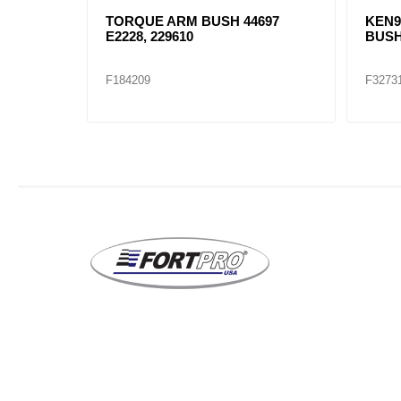
RONT
TORQUE ARM BUSH 44697
KEN9
E2228, 229610
BUSH
F184209
F3273