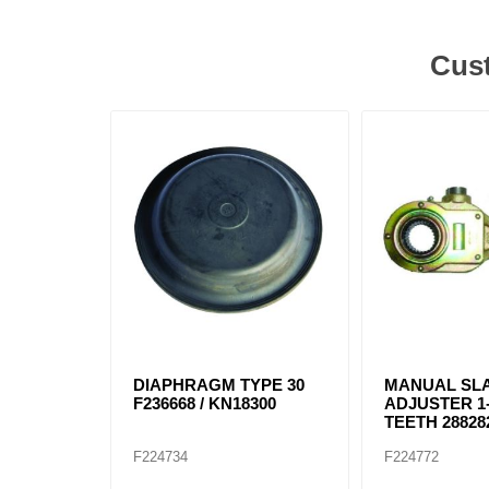
Cust
DIAPHRAGM TYPE 30
MANUAL SL
F236668 / KN18300
ADJUSTER 1-
TEETH 288282
F224734
F224772