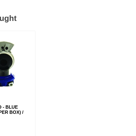
ought
 - BLUE
 PER BOX) /