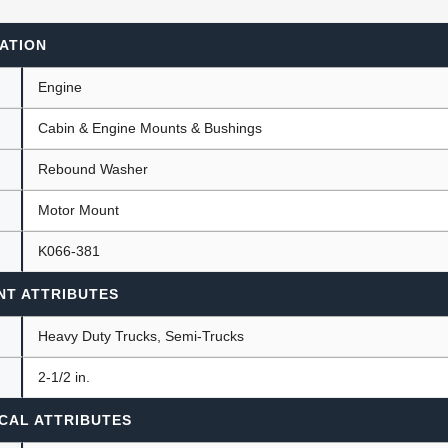
ATION
ants
Engine
Cabin & Engine Mounts & Bushings
Rebound Washer
Motor Mount
K066-381
NT ATTRIBUTES
Heavy Duty Trucks, Semi-Trucks
)
2-1/2 in.
CAL ATTRIBUTES