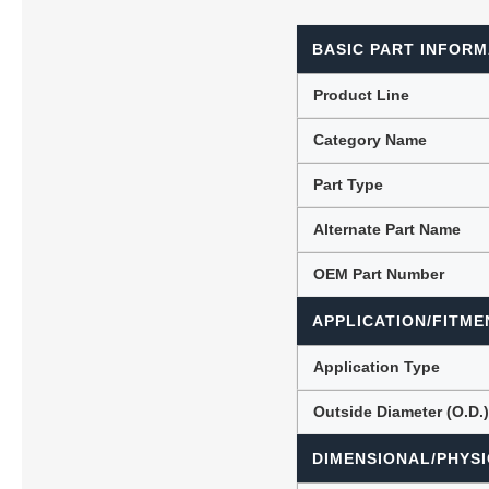
BASIC PART INFORM
Lubric
Product Line
Category Name
Part Type
Alternate Part Name
OEM Part Number
APPLICATION/FITME
Application Type
Outside Diameter (O.D.
DIMENSIONAL/PHYSI