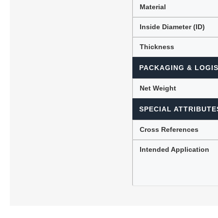
Material
Inside Diameter (ID)
Thickness
PACKAGING & LOGIS
Net Weight
SPECIAL ATTRIBUTE
Cross References
Intended Application