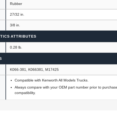
Rubber
27/32 in.
3/8 in.
TICS ATTRIBUTES
0.28 lb.
S
K066-381, K066381, M17425
Compatible with Kenworth All Models Trucks.
Always compare with your OEM part number prior to purchase 
compatibility.