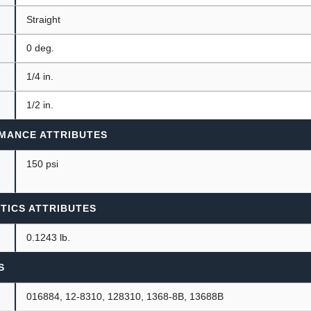
Straight
0 deg.
1/4 in.
1/2 in.
MANCE ATTRIBUTES
150 psi
TICS ATTRIBUTES
0.1243 lb.
S
016884, 12-8310, 128310, 1368-8B, 13688B