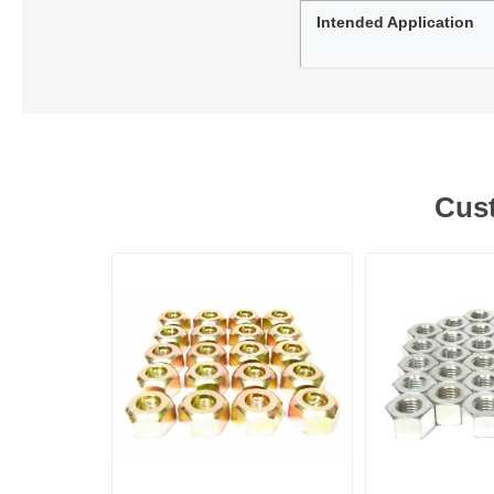
Intended Application
Cust