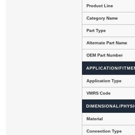
Product Line
Category Name
Lubric
Part Type
Alternate Part Name
OEM Part Number
APPLICATION/FITME
Application Type
VMRS Code
DIMENSIONAL/PHYSI
Material
Connection Type