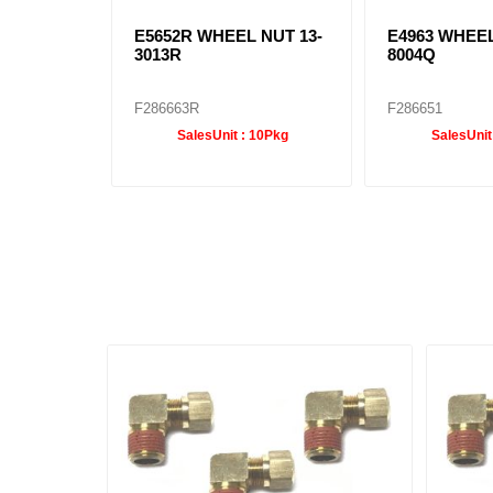
E5652R WHEEL NUT 13-
E4963 WHEEL
3013R
8004Q
F286663R
F286651
SalesUnit :
10Pkg
SalesUnit