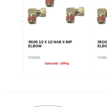
IP
38105 1/2 X 1/2 NAB X MIP
38110
ELBOW
ELB
F229045
F2290
SalesUnit :
10Pkg