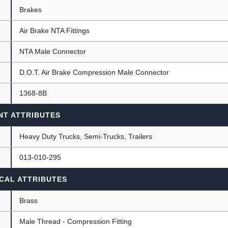
Brakes
Air Brake NTA Fittings
ants
NTA Male Connector
D.O.T. Air Brake Compression Male Connector
1368-8B
NT ATTRIBUTES
Heavy Duty Trucks, Semi-Trucks, Trailers
013-010-295
CAL ATTRIBUTES
Brass
Male Thread - Compression Fitting