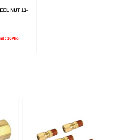
EEL NUT 13-
it :
10Pkg