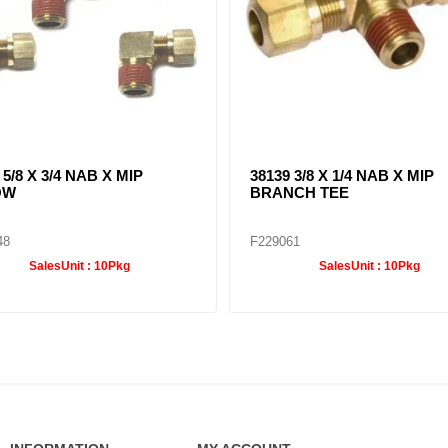
 5/8 X 3/4 NAB X MIP
38139 3/8 X 1/4 NAB X MIP
OW
BRANCH TEE
48
F229061
SalesUnit :
10Pkg
SalesUnit :
10Pkg