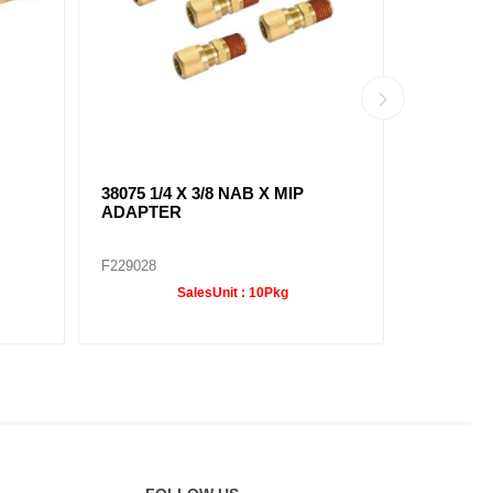
38075 1/4 X 3/8 NAB X MIP
38091 1/4
ADAPTER
ELBOW
F229028
F229036
SalesUnit :
10Pkg