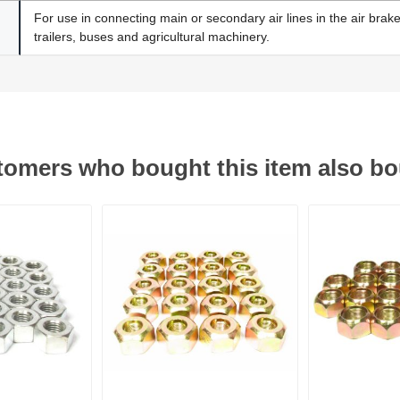
For use in connecting main or secondary air lines in the air brak
trailers, buses and agricultural machinery.
omers who bought this item also b