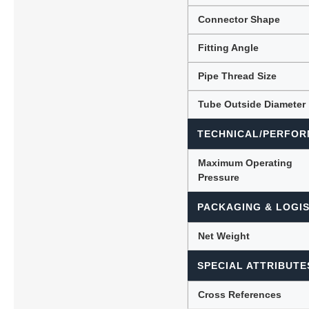
Connector Shape
Fitting Angle
Pipe Thread Size
Tube Outside Diameter
TECHNICAL/PERFOR
Maximum Operating
Pressure
PACKAGING & LOGIS
Net Weight
SPECIAL ATTRIBUTE
Cross References