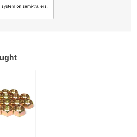
e system on semi-trailers,
ought