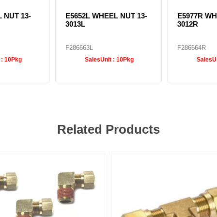
 NUT 13-
E5652L WHEEL NUT 13-
E5977R WH
3013L
3012R
F286663L
F286664R
 :
10Pkg
SalesUnit :
10Pkg
SalesUn
Related Products