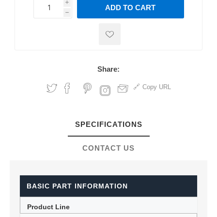
i
ADD TO CART
h
h
Share:
Copy URL
SPECIFICATIONS
CONTACT US
BASIC PART INFORMATION
Product Line