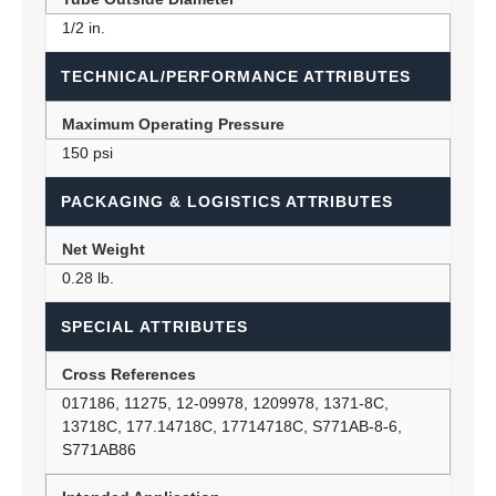
1/2 in.
TECHNICAL/PERFORMANCE ATTRIBUTES
Maximum Operating Pressure
150 psi
PACKAGING & LOGISTICS ATTRIBUTES
Net Weight
0.28 lb.
SPECIAL ATTRIBUTES
Cross References
017186, 11275, 12-09978, 1209978, 1371-8C,
13718C, 177.14718C, 17714718C, S771AB-8-6,
S771AB86