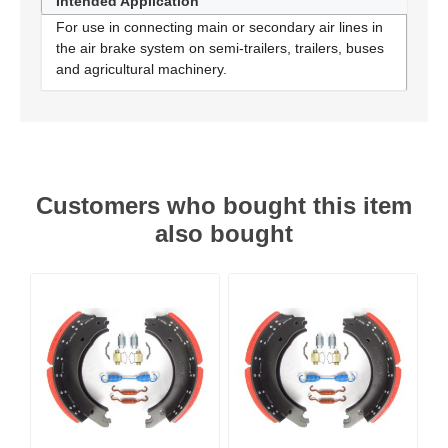
Intended Application
For use in connecting main or secondary air lines in
the air brake system on semi-trailers, trailers, buses
and agricultural machinery.
Customers who bought this item
also bought