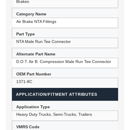
Brakes
Category Name
Air Brake NTA Fittings
Part Type
NTA Male Run Tee Connector
Alternate Part Name
D.O.T. Air B. Compression Male Run Tee Connector
OEM Part Number
1371-8C
APPLICATION/FITMENT ATTRIBUTES
Application Type
Heavy Duty Trucks, Semi-Trucks, Trailers
VMRS Code