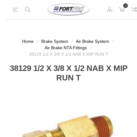
0
Home
Brake System
Air Brake System
Air Brake NTA Fittings
38129 1/2 X 3/8 X 1/2 NAB X MIP RUN T
38129 1/2 X 3/8 X 1/2 NAB X MIP
RUN T