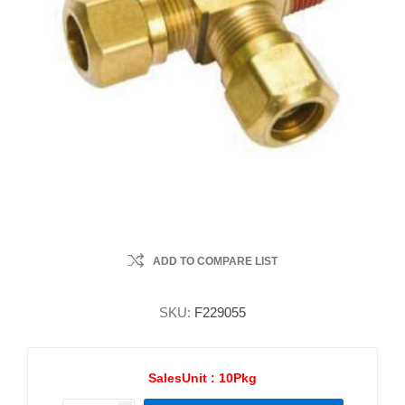
ADD TO COMPARE LIST
SKU:
F229055
SalesUnit :
10Pkg