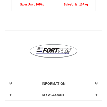
SalesUnit :
10Pkg
SalesUnit :
10Pkg
INFORMATION
MY ACCOUNT