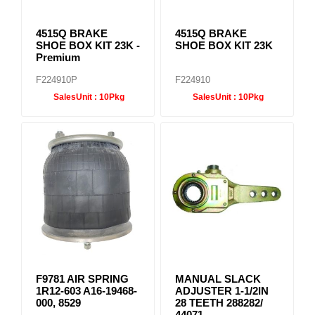
4515Q BRAKE
4515Q BRAKE
SHOE BOX KIT 23K -
SHOE BOX KIT 23K
Premium
F224910P
F224910
SalesUnit :
10Pkg
SalesUnit :
10Pkg
F9781 AIR SPRING
MANUAL SLACK
1R12-603 A16-19468-
ADJUSTER 1-1/2IN
000, 8529
28 TEETH 288282/
44071