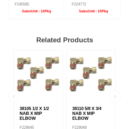
F245585
F224772
SalesUnit :
10Pkg
SalesUnit :
10Pkg
Related Products
38105 1/2 X 1/2
38110 5/8 X 3/4
38
NAB X MIP
NAB X MIP
N
ELBOW
ELBOW
B
F229045
F229048
F