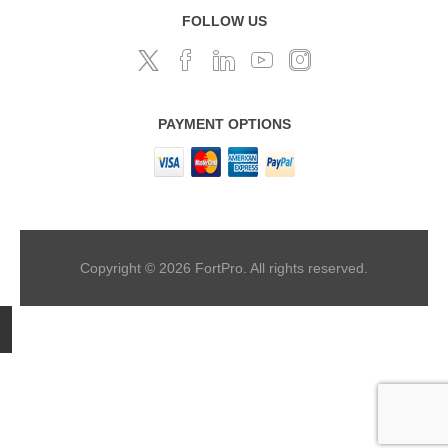
FOLLOW US
PAYMENT OPTIONS
Copyright © 2026 FortPro. All rights reserved.