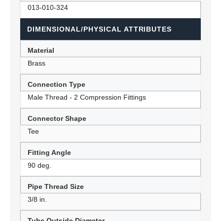
013-010-324
DIMENSIONAL/PHYSICAL ATTRIBUTES
Material
Brass
Connection Type
Male Thread - 2 Compression Fittings
Connector Shape
Tee
Fitting Angle
90 deg.
Pipe Thread Size
3/8 in.
Tube Outside Diameter