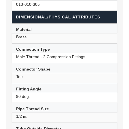
013-010-305
DIMENSIONAL/PHYSICAL ATTRIBUTES
Material
Brass
Connection Type
Male Thread - 2 Compression Fittings
Connector Shape
Tee
Fitting Angle
90 deg.
Pipe Thread Size
1/2 in.
Tube Outside Diameter