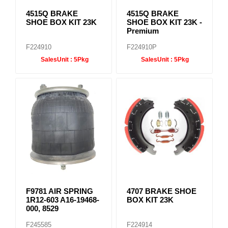
4515Q BRAKE
4515Q BRAKE
SHOE BOX KIT 23K
SHOE BOX KIT 23K -
Premium
F224910
F224910P
SalesUnit :
5Pkg
SalesUnit :
5Pkg
F9781 AIR SPRING
4707 BRAKE SHOE
1R12-603 A16-19468-
BOX KIT 23K
000, 8529
F245585
F224914