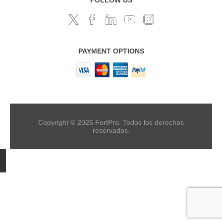
PAYMENT OPTIONS
Copyright © 2026 FortPro. Todos los derechos
reservados.