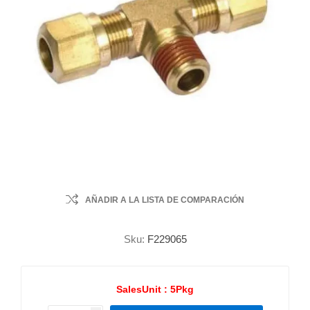
AÑADIR A LA LISTA DE COMPARACIÓN
Sku:
F229065
SalesUnit :
5Pkg