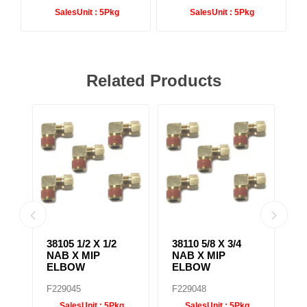
SalesUnit :
5Pkg
SalesUnit :
5Pkg
Related Products
38105 1/2 X 1/2
38110 5/8 X 3/4
38
NAB X MIP
NAB X MIP
N
ELBOW
ELBOW
B
F229045
F229048
F
SalesUnit :
5Pkg
SalesUnit :
5Pkg