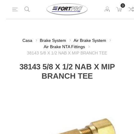
0
Casa
Brake System
Air Brake System
Air Brake NTA Fittings
38143 5/8 X 1/2 NAB X MIP BRANCH TEE
38143 5/8 X 1/2 NAB X MIP
BRANCH TEE