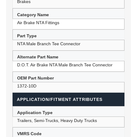
Brakes
Category Name
Air Brake NTA Fittings
Part Type
NTA Male Branch Tee Connector
Alternate Part Name
D.O.T. Air Brake NTA Male Branch Tee Connector
OEM Part Number
1372-10D
APPLICATION/FITMENT ATTRIBUTES
Application Type
Trailers, Semi-Trucks, Heavy Duty Trucks
VMRS Code