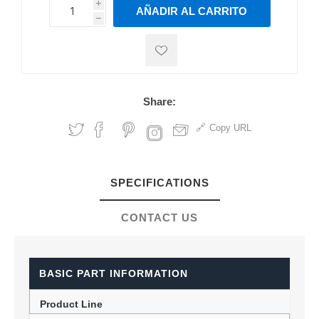
i
AÑADIR AL CARRITO
h
h
Share:
Copy URL
SPECIFICATIONS
CONTACT US
BASIC PART INFORMATION
Product Line