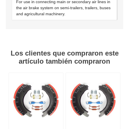
For use in connecting main or secondary air lines in
the air brake system on semi-trailers, trailers, buses
and agricultural machinery.
Los clientes que compraron este
artículo también compraron