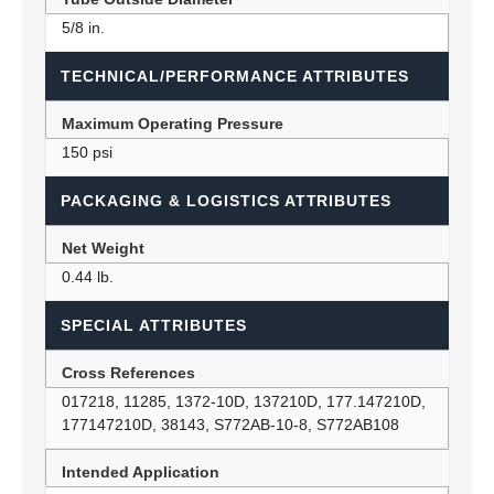
5/8 in.
TECHNICAL/PERFORMANCE ATTRIBUTES
Maximum Operating Pressure
150 psi
PACKAGING & LOGISTICS ATTRIBUTES
Net Weight
0.44 lb.
SPECIAL ATTRIBUTES
Cross References
017218, 11285, 1372-10D, 137210D, 177.147210D,
177147210D, 38143, S772AB-10-8, S772AB108
Intended Application