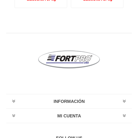
INFORMACIÓN
MI CUENTA
FOLLOW US