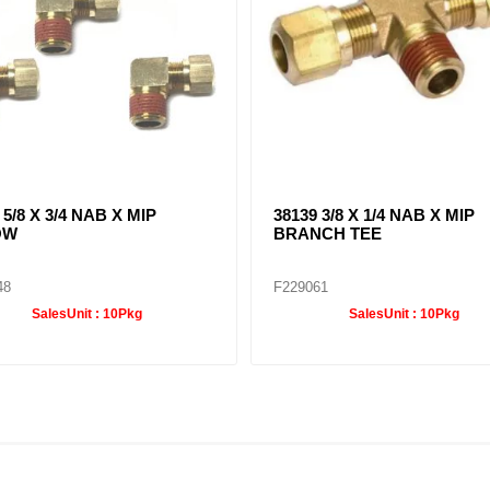
 5/8 X 3/4 NAB X MIP
38139 3/8 X 1/4 NAB X MIP
OW
BRANCH TEE
48
F229061
SalesUnit :
10Pkg
SalesUnit :
10Pkg