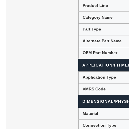
Product Line
Category Name
Lubric
Part Type
Alternate Part Name
OEM Part Number
APPLICATION/FITME
Application Type
VMRS Code
DIMENSIONAL/PHYSI
Material
Connection Type