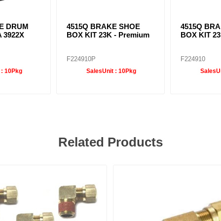
E DRUM
4515Q BRAKE SHOE
4515Q BR
A 3922X
BOX KIT 23K - Premium
BOX KIT 2
F224910P
F224910
 :
10Pkg
SalesUnit :
10Pkg
SalesUn
Related Products