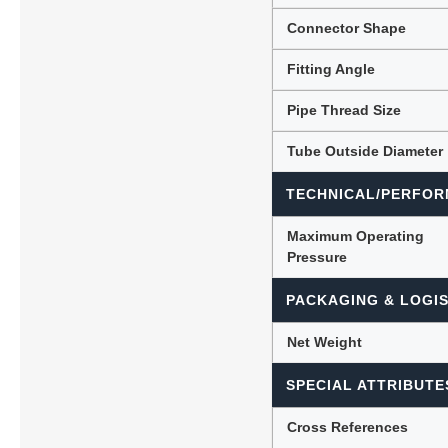
Connector Shape
Fitting Angle
Pipe Thread Size
Tube Outside Diameter
TECHNICAL/PERFOR
Maximum Operating
Pressure
PACKAGING & LOGIS
Net Weight
SPECIAL ATTRIBUTE
Cross References