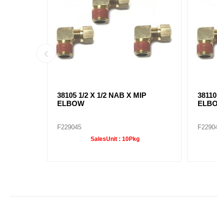
IP
38105 1/2 X 1/2 NAB X MIP
38110
ELBOW
ELB
F229045
F2290
SalesUnit :
10Pkg