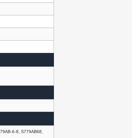
779AB-6-8, S779AB68,