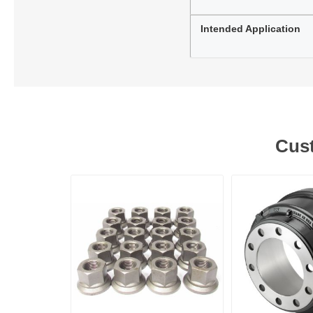
Intended Application
Cust