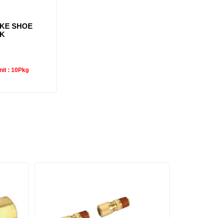
AKE SHOE
3K
it :
10Pkg