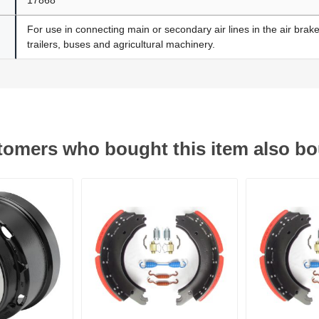
For use in connecting main or secondary air lines in the air brak
trailers, buses and agricultural machinery.
omers who bought this item also b