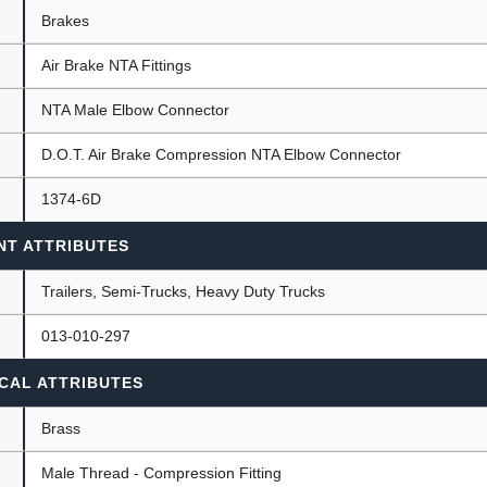
Brakes
Air Brake NTA Fittings
ants
NTA Male Elbow Connector
D.O.T. Air Brake Compression NTA Elbow Connector
1374-6D
NT ATTRIBUTES
Trailers, Semi-Trucks, Heavy Duty Trucks
013-010-297
CAL ATTRIBUTES
Brass
Male Thread - Compression Fitting