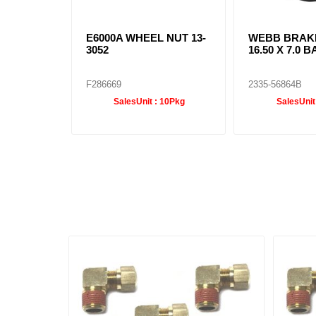
E6000A WHEEL NUT 13-
WEBB BRAK
3052
16.50 X 7.0 B
F286669
2335-56864B
SalesUnit :
10Pkg
SalesUnit