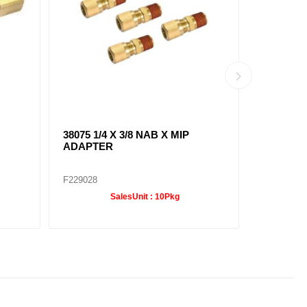
38075 1/4 X 3/8 NAB X MIP
38091 1/4
ADAPTER
ELBOW
F229028
F229036
SalesUnit :
10Pkg