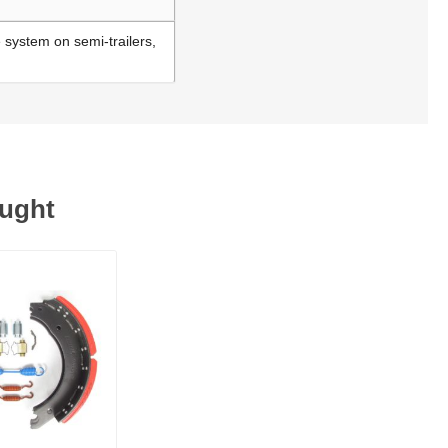
e system on semi-trailers,
ought