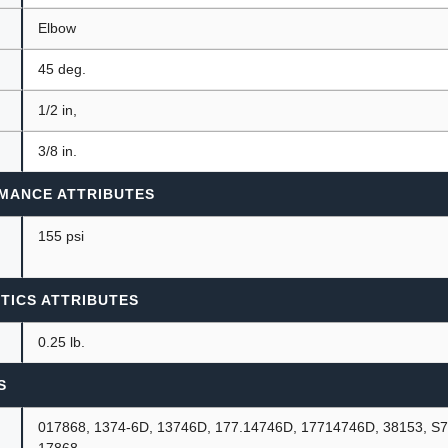
Elbow
45 deg.
1/2 in,
3/8 in.
MANCE ATTRIBUTES
155 psi
TICS ATTRIBUTES
0.25 lb.
S
017868, 1374-6D, 13746D, 177.14746D, 17714746D, 38153, S
17868