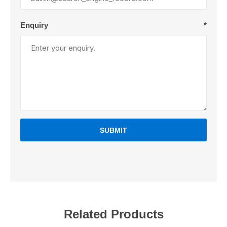
Enquiry
*
SUBMIT
Related Products