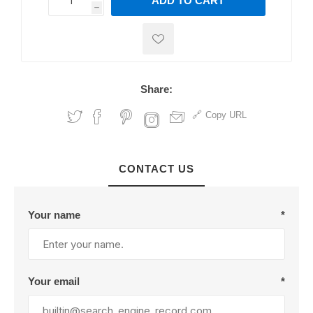
ADD TO CART
h
h
Share:
Copy URL
CONTACT US
Your name
*
Your email
*