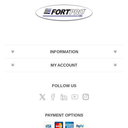
INFORMATION
MY ACCOUNT
FOLLOW US
PAYMENT OPTIONS