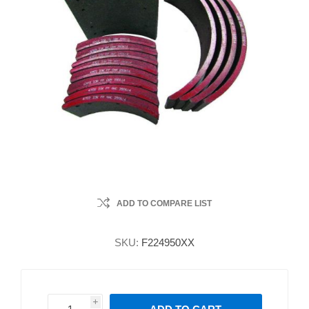
ADD TO COMPARE LIST
SKU:
F224950XX
i