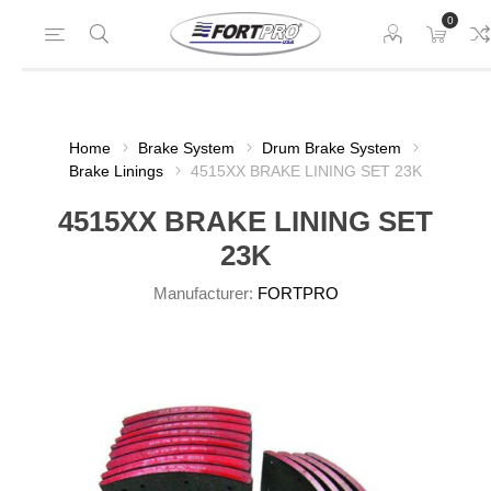
0
Home
Brake System
Drum Brake System
Brake Linings
4515XX BRAKE LINING SET 23K
4515XX BRAKE LINING SET
23K
Manufacturer:
FORTPRO