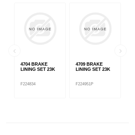
4704 BRAKE
4709 BRAKE
4
LINING SET 23K
LINING SET 23K
L
F224834
F224951P
F